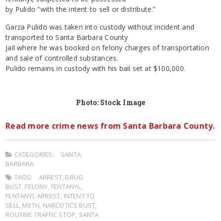
by Pulido “with the intent to sell or distribute.”
Garza Pulido was taken into custody without incident and
transported to Santa Barbara County
Jail where he was booked on felony charges of transportation
and sale of controlled substances.
Pulido remains in custody with his bail set at $100,000.
Photo: Stock Image
Read more crime news from Santa Barbara County.
CATEGORIES:
SANTA
BARBARA
TAGS:
ARREST
,
DRUG
BUST
,
FELONY
,
FENTANYL
,
FENTANYL ARREST
,
INTENT TO
SELL
,
METH
,
NARCOTICS BUST
,
ROUTINE TRAFFIC STOP
,
SANTA