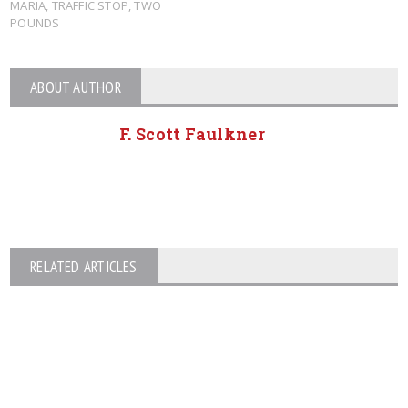
MARIA
,
TRAFFIC STOP
,
TWO
POUNDS
ABOUT AUTHOR
F. Scott Faulkner
RELATED ARTICLES