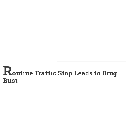
R
outine Traffic Stop Leads to Drug
Bust