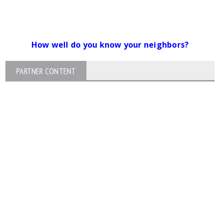
How well do you know your neighbors?
PARTNER CONTENT