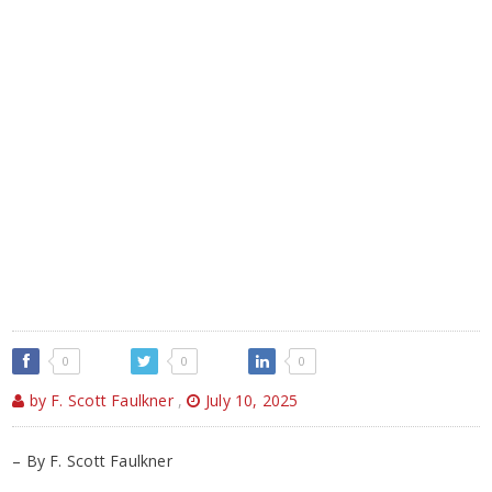
0
0
0
by F. Scott Faulkner
,
July 10, 2025
– By F. Scott Faulkner