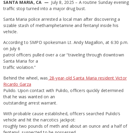
SANTA MARIA, CA —
July 8, 2025 – A routine Sunday evening
traffic stop turned into a major drug bust.
Santa Maria police arrested a local man after discovering a
sizable stash of methamphetamine and fentanyl inside his
vehicle.
According to SMPD spokesman Lt. Andy Magallon, at 6:30 p.m.
on July 6
patrol officers pulled over a car “traveling through downtown
Santa Maria for a
traffic violation.”
Behind the wheel, was
28-year-old Santa Maria resident Victor
Ricardo Garza
Pulido. Upon contact with Pulido, officers quickly determined
that he was wanted on an
outstanding arrest warrant.
With probable cause established, officers searched Pulido’s
vehicle and hit the narcotics jackpot:
roughly two pounds of meth and about an ounce and a half of
fentanyl, suspected to be possessed