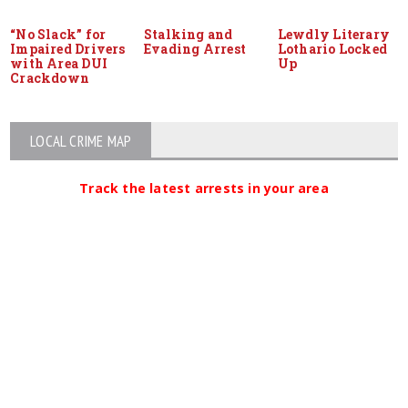
“No Slack” for
Stalking and
Lewdly Literary
Impaired Drivers
Evading Arrest
Lothario Locked
with Area DUI
Up
Crackdown
LOCAL CRIME MAP
Track the latest arrests in your area