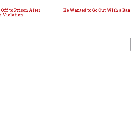
Off to Prison After
He Wanted to Go Out With a Ban
n Violation