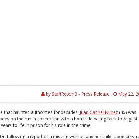
by StaffReport3 - Press Release
,
May 22, 2
ase that haunted authorities for decades.
Juan Gabriel Nunez
(46) was
des on the run in connection with a homicide dating back to August 
rs to life in prison for his role in the crime.
 Dr. following a report of a missing woman and her child. Upon arrival,