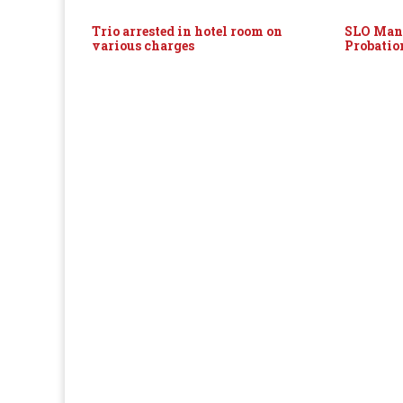
Trio arrested in hotel room on
SLO Man 
various charges
Probatio