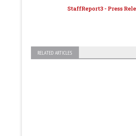
StaffReport3 - Press Rel
RELATED ARTICLES