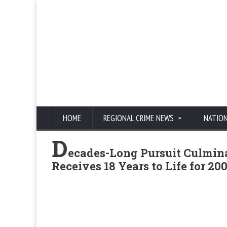
HOME
REGIONAL CRIME NEWS
NATIO
D
ecades-Long Pursuit Culmina
Receives 18 Years to Life for 2