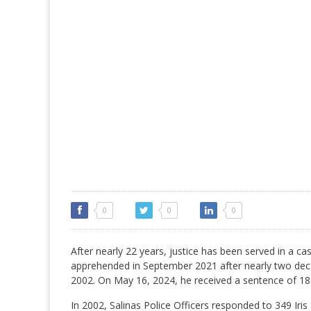
0
0
0
After nearly 22 years, justice has been served in a c
apprehended in September 2021 after nearly two deca
2002. On May 16, 2024, he received a sentence of 18 yea
In 2002, Salinas Police Officers responded to 349 Iris