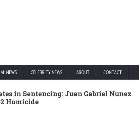
NAL NEWS
CELEBRITY NEWS
ABOUT
CONTACT
tes in Sentencing: Juan Gabriel Nunez
002 Homicide