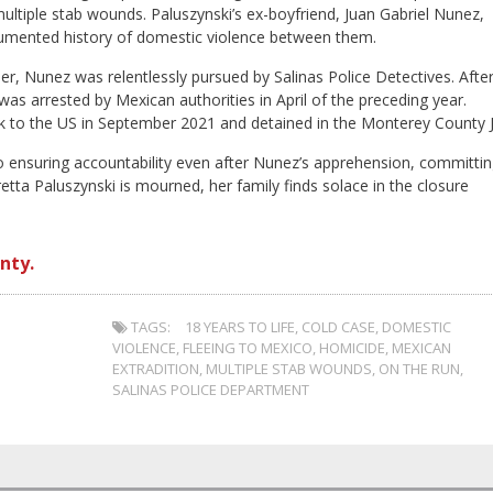
ltiple stab wounds. Paluszynski’s ex-boyfriend, Juan Gabriel Nunez,
cumented history of domestic violence between them.
r, Nunez was relentlessly pursued by Salinas Police Detectives. Afte
s arrested by Mexican authorities in April of the preceding year.
k to the US in September 2021 and detained in the Monterey County Ja
 ensuring accountability even after Nunez’s apprehension, committi
etta Paluszynski is mourned, her family finds solace in the closure
nty.
TAGS:
18 YEARS TO LIFE
,
COLD CASE
,
DOMESTIC
VIOLENCE
,
FLEEING TO MEXICO
,
HOMICIDE
,
MEXICAN
EXTRADITION
,
MULTIPLE STAB WOUNDS
,
ON THE RUN
,
SALINAS POLICE DEPARTMENT