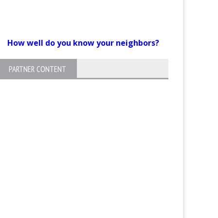
How well do you know your neighbors?
PARTNER CONTENT