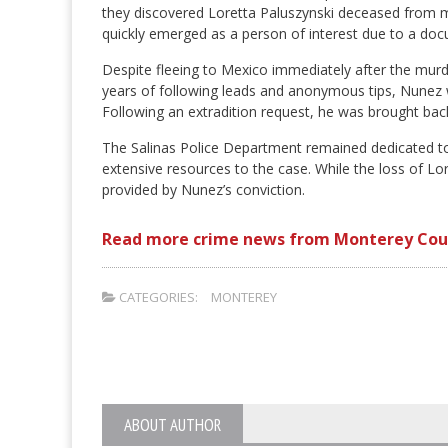
they discovered Loretta Paluszynski deceased from mu
quickly emerged as a person of interest due to a do
Despite fleeing to Mexico immediately after the murde
years of following leads and anonymous tips, Nunez wa
Following an extradition request, he was brought bac
The Salinas Police Department remained dedicated to
extensive resources to the case. While the loss of Lor
provided by Nunez’s conviction.
Read more crime news from Monterey Cou
CATEGORIES:
MONTEREY
ABOUT AUTHOR