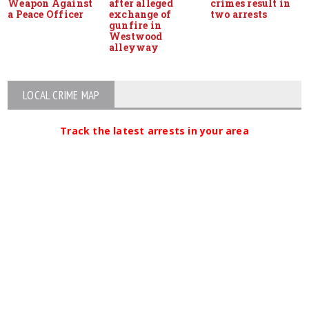
Weapon Against
after alleged
crimes result in
a Peace Officer
exchange of
two arrests
gunfire in
Westwood
alleyway
LOCAL CRIME MAP
Track the latest arrests in your area