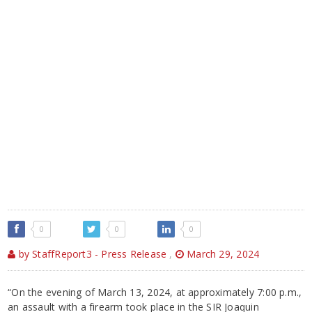
0
0
0
by StaffReport3 - Press Release
,
March 29, 2024
“On the evening of March 13, 2024, at approximately 7:00 p.m.,
an assault with a firearm took place in the SIR Joaquin