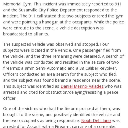
Memorial Gym. This incident was immediately reported to 911
and the Susanville City Police Department responded to the
incident. The 911 call stated that two subjects entered the gym
and were pointing a handgun at the occupants. While the police
were enroute to the scene, a vehicle description was
broadcasted to all units.
The suspected vehicle was observed and stopped. Four
subjects were located in the vehicle. One passenger fled from
the vehicle, and the three remaining were detained. A search of
the vehicle was conducted and resulted in the seizure of two
firearms: a 9mm Semi-Automatic and a 38 Caliber Revolver.
Officers conducted an area search for the subject who fled,
and the subject was found behind a residence near the scene.
This subject was identified as
Daniel Merino-Valadez
who was
arrested and cited for obstruction/delaying/resisting a peace
officer.
One of the victims who had the firearm pointed at them, was
brought to the scene, and positively identified the vehicle and
the two occupants as being responsible.
Noah Del Llano
was
arrested for Assault with a Firearm, carrying of a concealed