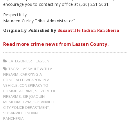
encourage you to contact my office at (530) 251-5631.
Respectfully,
Maureen Curley Tribal Administrator”
Originally Published By
Susanville Indian Rancheria
Read more crime news from Lassen County.
CATEGORIES:
LASSEN
TAGS:
ASSAULT WITH A
FIREARM
,
CARRYING A
CONCEALED WEAPON IN A
VEHICLE
,
CONSPIRACY TO
COMMIT A CRIME
,
SEIZURE OF
FIREARMS
,
SIR JOAQUIN
MEMORIAL GYM
,
SUSANVILLE
CITY POLICE DEPARTMENT
,
SUSANVILLE INDIAN
RANCHERIA