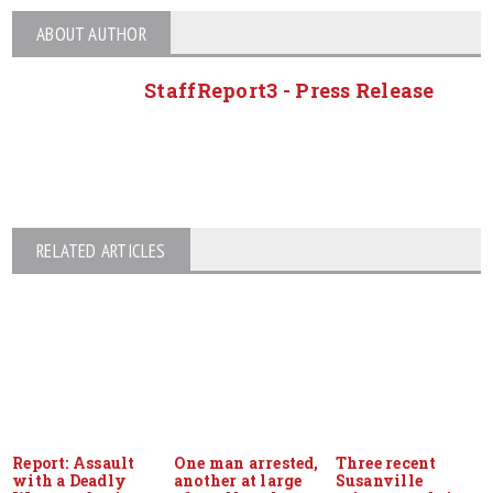
ABOUT AUTHOR
StaffReport3 - Press Release
RELATED ARTICLES
Report: Assault
One man arrested,
Three recent
with a Deadly
another at large
Susanville