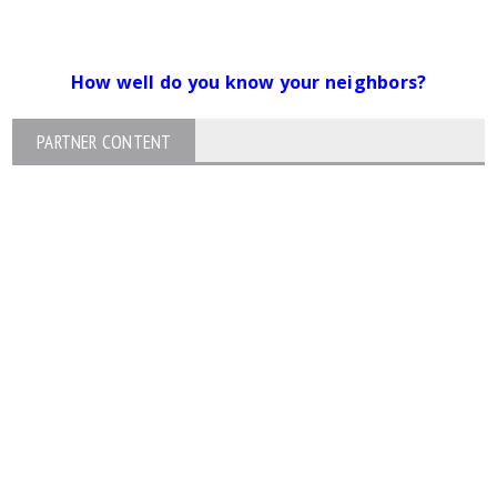
How well do you know your neighbors?
PARTNER CONTENT