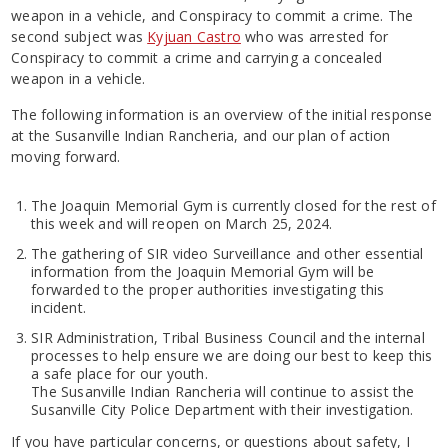
weapon in a vehicle, and Conspiracy to commit a crime. The
second subject was
Kyjuan Castro
who was arrested for
Conspiracy to commit a crime and carrying a concealed
weapon in a vehicle.
The following information is an overview of the initial response
at the Susanville Indian Rancheria, and our plan of action
moving forward.
The Joaquin Memorial Gym is currently closed for the rest of
this week and will reopen on March 25, 2024.
The gathering of SIR video Surveillance and other essential
information from the Joaquin Memorial Gym will be
forwarded to the proper authorities investigating this
incident.
SIR Administration, Tribal Business Council and the internal
processes to help ensure we are doing our best to keep this
a safe place for our youth.
The Susanville Indian Rancheria will continue to assist the
Susanville City Police Department with their investigation.
If you have particular concerns, or questions about safety, I