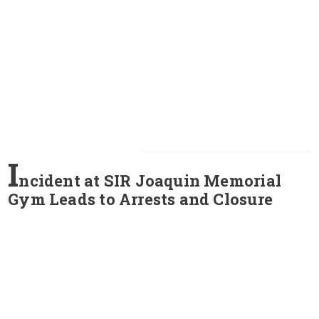
I
ncident at SIR Joaquin Memorial
Gym Leads to Arrests and Closure