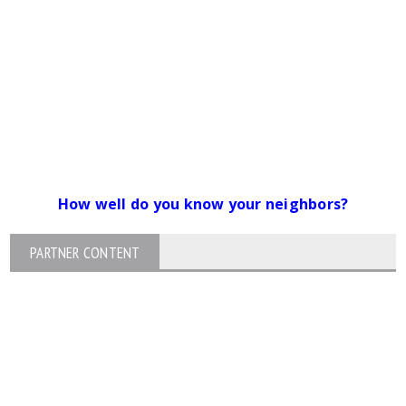
How well do you know your neighbors?
PARTNER CONTENT