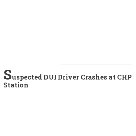
S
uspected DUI Driver Crashes at CHP
Station