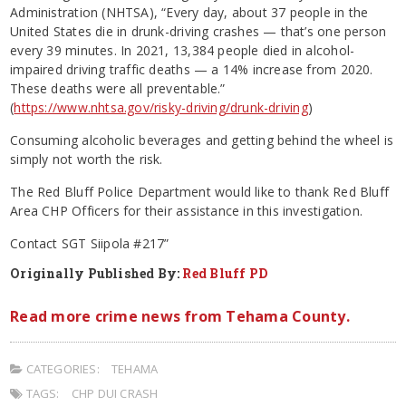
Administration (NHTSA), “Every day, about 37 people in the
United States die in drunk-driving crashes — that’s one person
every 39 minutes. In 2021, 13,384 people died in alcohol-
impaired driving traffic deaths — a 14% increase from 2020.
These deaths were all preventable.”
(
https://www.nhtsa.gov/risky-driving/drunk-driving
)
Consuming alcoholic beverages and getting behind the wheel is
simply not worth the risk.
The Red Bluff Police Department would like to thank Red Bluff
Area CHP Officers for their assistance in this investigation.
Contact SGT Siipola #217”
Originally Published By:
Red Bluff PD
Read more crime news from Tehama County.
CATEGORIES:
TEHAMA
TAGS:
CHP DUI CRASH