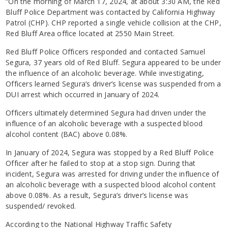
“On the morning of March 17, 2024, at about 3:30 AM, the Red
Bluff Police Department was contacted by California Highway
Patrol (CHP). CHP reported a single vehicle collision at the CHP,
Red Bluff Area office located at 2550 Main Street.
Red Bluff Police Officers responded and contacted Samuel
Segura, 37 years old of Red Bluff. Segura appeared to be under
the influence of an alcoholic beverage. While investigating,
Officers learned Segura’s driver’s license was suspended from a
DUI arrest which occurred in January of 2024.
Officers ultimately determined Segura had driven under the
influence of an alcoholic beverage with a suspected blood
alcohol content (BAC) above 0.08%.
In January of 2024, Segura was stopped by a Red Bluff Police
Officer after he failed to stop at a stop sign. During that
incident, Segura was arrested for driving under the influence of
an alcoholic beverage with a suspected blood alcohol content
above 0.08%. As a result, Segura’s driver’s license was
suspended/ revoked.
According to the National Highway Traffic Safety