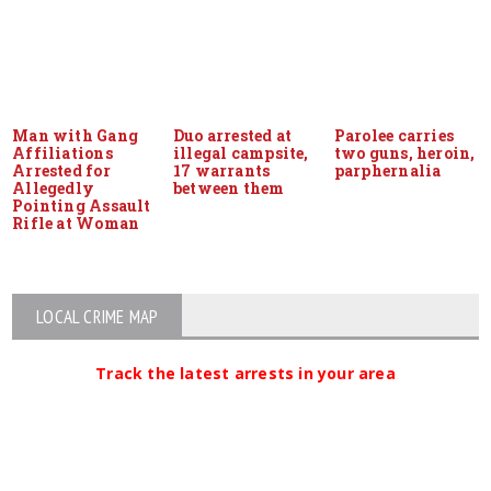
Man with Gang
Duo arrested at
Parolee carries
Affiliations
illegal campsite,
two guns, heroin,
Arrested for
17 warrants
parphernalia
Allegedly
between them
Pointing Assault
Rifle at Woman
LOCAL CRIME MAP
Track the latest arrests in your area