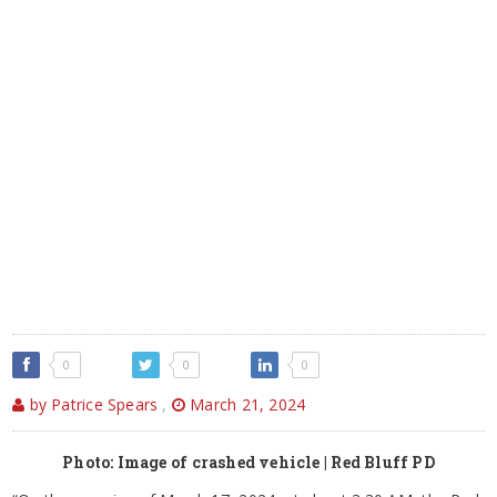
0
0
0
by Patrice Spears
,
March 21, 2024
Photo: Image of crashed vehicle | Red Bluff PD