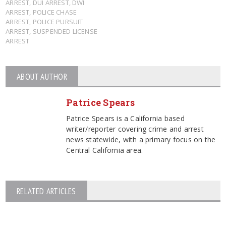
ARREST
,
DUI ARREST
,
DWI
ARREST
,
POLICE CHASE
ARREST
,
POLICE PURSUIT
ARREST
,
SUSPENDED LICENSE
ARREST
ABOUT AUTHOR
Patrice Spears
Patrice Spears is a California based
writer/reporter covering crime and arrest
news statewide, with a primary focus on the
Central California area.
RELATED ARTICLES