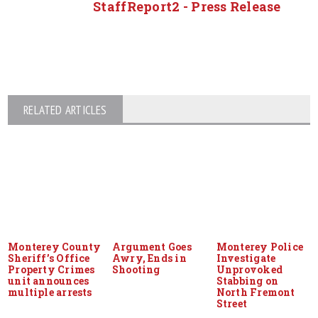
StaffReport2 - Press Release
RELATED ARTICLES
Monterey County
Argument Goes
Monterey Police
Sheriff’s Office
Awry, Ends in
Investigate
Property Crimes
Shooting
Unprovoked
unit announces
Stabbing on
multiple arrests
North Fremont
Street