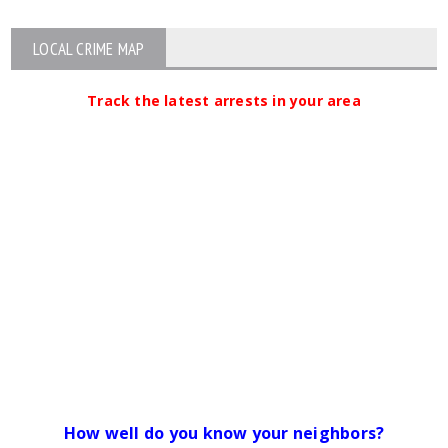
LOCAL CRIME MAP
Track the latest arrests in your area
How well do you know your neighbors?