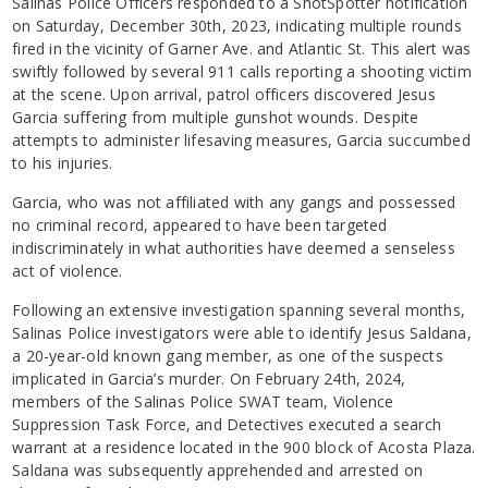
Salinas Police Officers responded to a ShotSpotter notification
on Saturday, December 30th, 2023, indicating multiple rounds
fired in the vicinity of Garner Ave. and Atlantic St. This alert was
swiftly followed by several 911 calls reporting a shooting victim
at the scene. Upon arrival, patrol officers discovered Jesus
Garcia suffering from multiple gunshot wounds. Despite
attempts to administer lifesaving measures, Garcia succumbed
to his injuries.
Garcia, who was not affiliated with any gangs and possessed
no criminal record, appeared to have been targeted
indiscriminately in what authorities have deemed a senseless
act of violence.
Following an extensive investigation spanning several months,
Salinas Police investigators were able to identify Jesus Saldana,
a 20-year-old known gang member, as one of the suspects
implicated in Garcia’s murder. On February 24th, 2024,
members of the Salinas Police SWAT team, Violence
Suppression Task Force, and Detectives executed a search
warrant at a residence located in the 900 block of Acosta Plaza.
Saldana was subsequently apprehended and arrested on