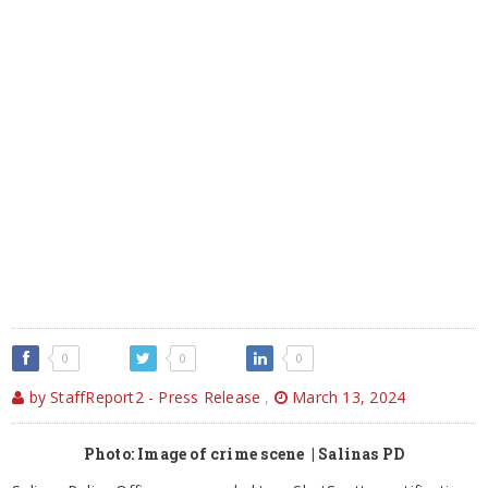
0
0
0
by StaffReport2 - Press Release
,
March 13, 2024
Photo: Image of crime scene | Salinas PD