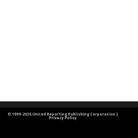
© 1999-2026 United Reporting Publishing Corporation |
Privacy Policy