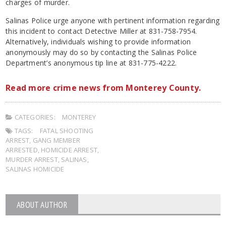
charges of murder.
Salinas Police urge anyone with pertinent information regarding
this incident to contact Detective Miller at 831-758-7954.
Alternatively, individuals wishing to provide information
anonymously may do so by contacting the Salinas Police
Department’s anonymous tip line at 831-775-4222.
Read more crime news from Monterey County.
CATEGORIES:
MONTEREY
TAGS:
FATAL SHOOTING
ARREST
,
GANG MEMBER
ARRESTED
,
HOMICIDE ARREST
,
MURDER ARREST
,
SALINAS
,
SALINAS HOMICIDE
ABOUT AUTHOR