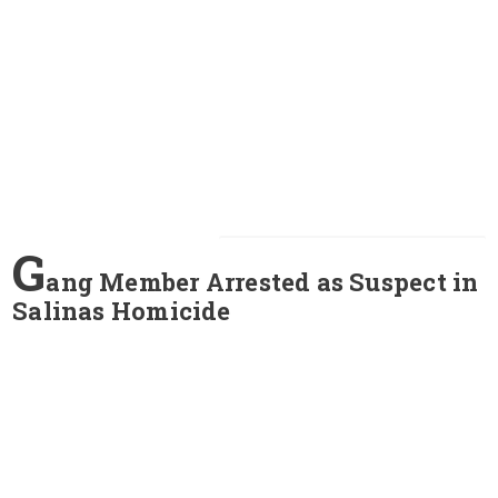
G
ang Member Arrested as Suspect in
Salinas Homicide