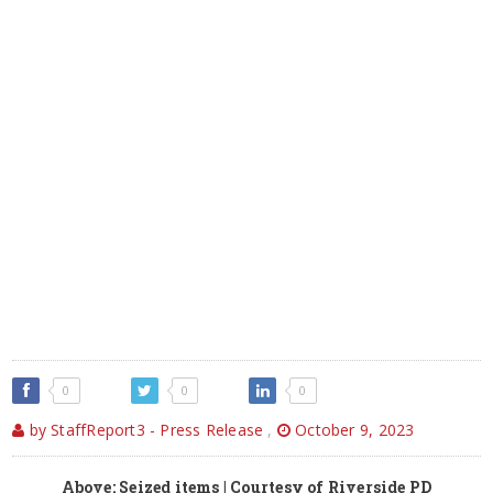
0
0
0
by StaffReport3 - Press Release
,
October 9, 2023
Above: Seized items | Courtesy of Riverside PD