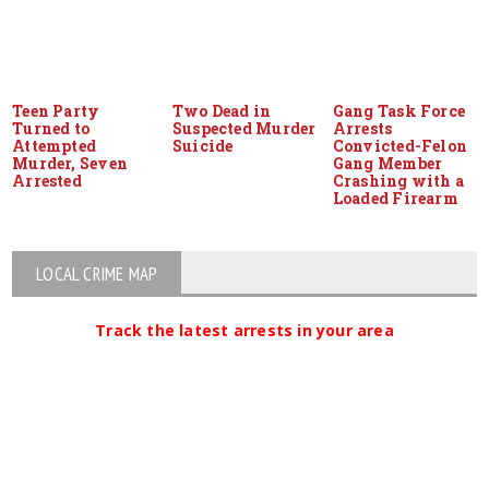
Teen Party
Two Dead in
Gang Task Force
Turned to
Suspected Murder
Arrests
Attempted
Suicide
Convicted-Felon
Murder, Seven
Gang Member
Arrested
Crashing with a
Loaded Firearm
LOCAL CRIME MAP
Track the latest arrests in your area