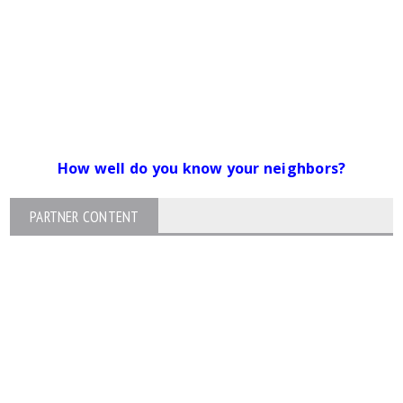
How well do you know your neighbors?
PARTNER CONTENT