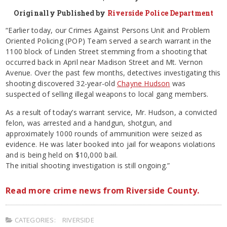
Originally Published by
Riverside Police Department
“Earlier today, our Crimes Against Persons Unit and Problem
Oriented Policing (POP) Team served a search warrant in the
1100 block of Linden Street stemming from a shooting that
occurred back in April near Madison Street and Mt. Vernon
Avenue. Over the past few months, detectives investigating this
shooting discovered 32-year-old
Chayne Hudson
was
suspected of selling illegal weapons to local gang members.
As a result of today’s warrant service, Mr. Hudson, a convicted
felon, was arrested and a handgun, shotgun, and
approximately 1000 rounds of ammunition were seized as
evidence. He was later booked into jail for weapons violations
and is being held on $10,000 bail.
The initial shooting investigation is still ongoing.”
Read more crime news from Riverside County.
CATEGORIES:
RIVERSIDE