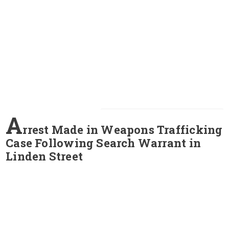
A
rrest Made in Weapons Trafficking
Case Following Search Warrant in
Linden Street