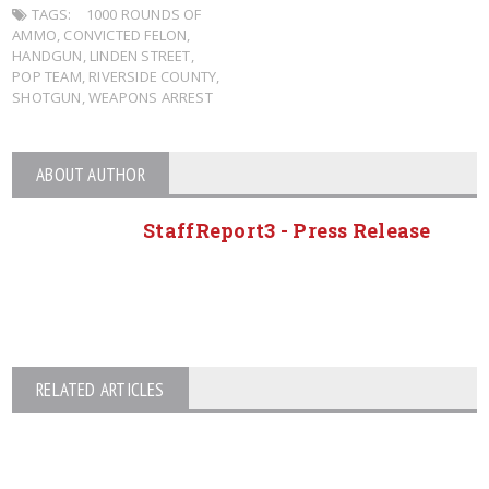
TAGS:
1000 ROUNDS OF
AMMO
,
CONVICTED FELON
,
HANDGUN
,
LINDEN STREET
,
POP TEAM
,
RIVERSIDE COUNTY
,
SHOTGUN
,
WEAPONS ARREST
ABOUT AUTHOR
StaffReport3 - Press Release
RELATED ARTICLES