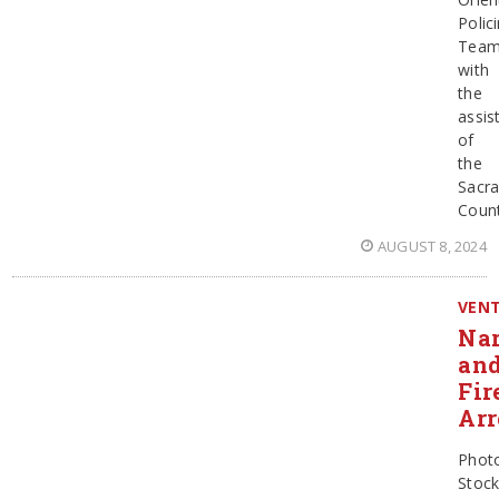
Polic
Team
with
the
assis
of
the
Sacr
Coun
AUGUST 8, 2024
VEN
Nar
an
Fir
Arr
Phot
Stoc