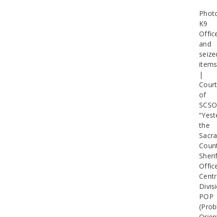
Phot
K9
Offic
and
seize
item
|
Cour
of
SCS
“Yest
the
Sacr
Coun
Sherif
Offic
Centr
Divis
POP
(Pro
Orien