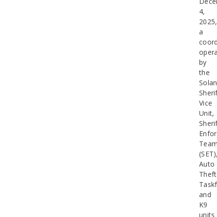
Dece
4,
2025
a
coord
opera
by
the
Sola
Sherif
Vice
Unit,
Sherif
Enfo
Tea
(SET)
Auto
Theft
Taskf
and
K9
units