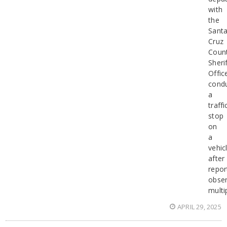
with
the
Sant
Cruz
Coun
Sherif
Offic
cond
a
traffi
stop
on
a
vehic
after
repor
obser
multi
APRIL 29, 2025