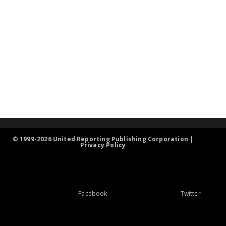
© 1999-2026 United Reporting Publishing Corporation |
Privacy Policy
Facebook
Twitter