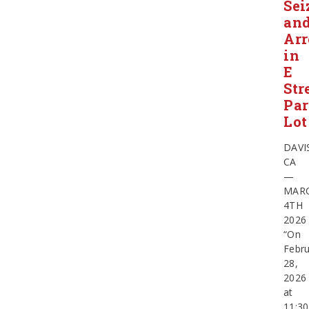
Sei
an
Arr
in
E
Str
Pa
Lot
DAVI
CA
—
MAR
4TH
2026
“On
Febru
28,
2026
at
11:30