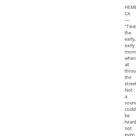
HEME
CA
—
“Twa
the
early,
early
morn
when
all
thro
the
stree
Not
a
soun
could
be
heard
not
even