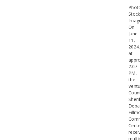
Phot
Stoc
Imag
On
June
11,
2024
at
appro
2:07
PM,
the
Ventu
Coun
Sherif
Depa
Fillm
Comm
Cent
recei
multi