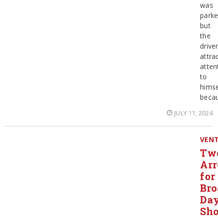
was
parke
but
the
drive
attra
atten
to
himse
beca
JULY 11, 2024
VEN
Tw
Arr
for
Bro
Day
Sho