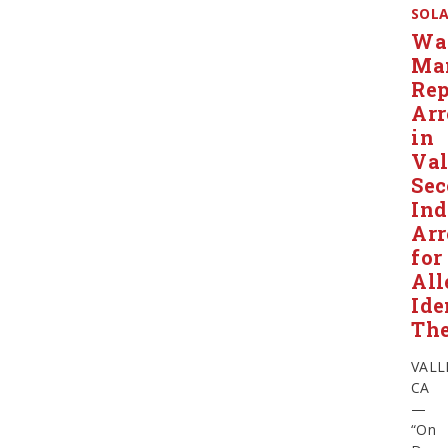
SOL
Wa
Ma
Rep
Arr
in
Val
Se
Ind
Arr
for
All
Ide
The
VALL
CA
—
“On