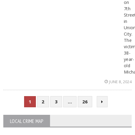
on
7th
Stree
in
Unio
City.
The
victi
38-
year-
old
Micha
JUNE 8, 2024
1
2
3
…
26
LOCAL CRIME MAP