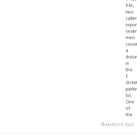
PM,
two
caller
repor
sever
men
causi
a
distu
in
the
E
Stree
parki
lot.
One
of
the
MARCH 9, 2026