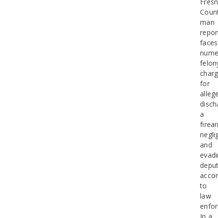
Fres
Coun
man
repor
faces
nume
felon
char
for
alleg
disch
a
firea
negli
and
evadi
deput
accor
to
law
enfo
In a