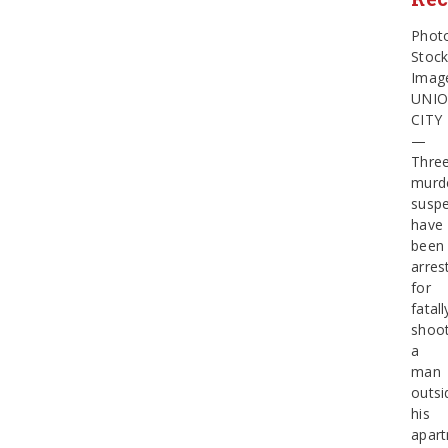
Phot
Stoc
Imag
UNI
CITY
—
Thre
murd
suspe
have
been
arres
for
fatall
shoot
a
man
outsi
his
apar