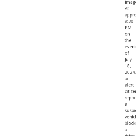
Imag
At
appro
9:30
PM
on
the
eveni
of
July
18,
2024
an
alert
citize
repor
a
suspi
vehic
block
a
drive