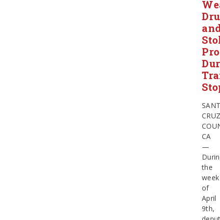
We
Dru
an
Sto
Pro
Dur
Tra
Sto
SAN
CRU
COU
CA
—
Duri
the
week
of
April
9th,
deput