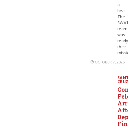
a
beat.
The
SWA
team
was
ready
their
missi
OCTOBER 7, 2025
SAN
CRU
Con
Fel
Arr
Aft
Dep
Fi