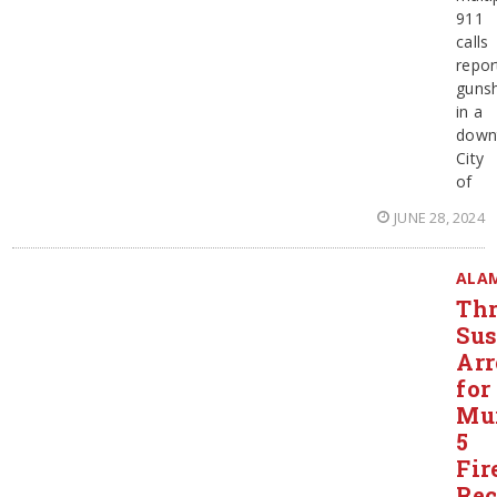
911
calls
repor
guns
in a
down
City
of
JUNE 28, 2024
ALA
Thr
Sus
Arr
for
Mur
5
Fir
Rec