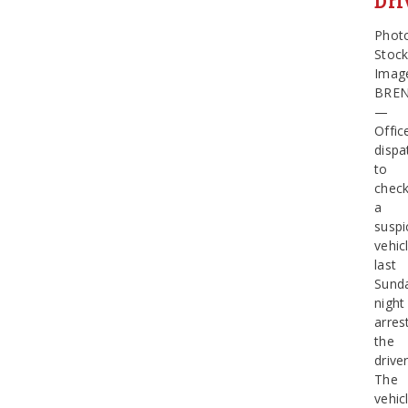
Dri
Phot
Stoc
Imag
BRE
—
Offic
dispa
to
chec
a
suspi
vehic
last
Sund
night
arres
the
driver
The
vehic