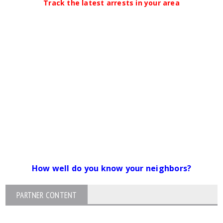
Track the latest arrests in your area
How well do you know your neighbors?
PARTNER CONTENT