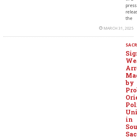
press
relea
the
MARCH 31, 2025
SAC
Sig
We
Arr
Ma
by
Pr
Ori
Pol
Uni
in
Sou
Sa