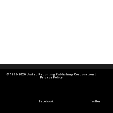
© 1999-2026 United Reporting Publishing Corporation |
Privacy Policy
Facebook
Twitter