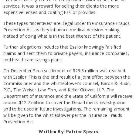
services. It was a reward for selling their clients the more
expensive lenses and coating Essilor provides.
These types “incentives” are illegal under the Insurance Frauds
Prevention Act as they influence medical decision making
instead of doing what is in the best interest of the patient.
Further allegations includes that Essilor knowingly falsified
claims and sent them to private payers, insurance companies,
and healthcare savings plans.
On December 5
a settlement of $23.8 million was reached
th
with Essilor. This is the end result of a joint effort between the
Commissioner and the whistleblower’s counsel, Baron & Budd,
P.C., The Weiser Law Firm, and Keller Grover, LLP. The
Department of Insurance and the State of California will receive
around $12.7 million to cover the Departments investigation
and to be used in future investigations. The remaining amount
will be given to the whistleblower per the Insurance Frauds
Prevention Act.
Written By: Patrice Spears