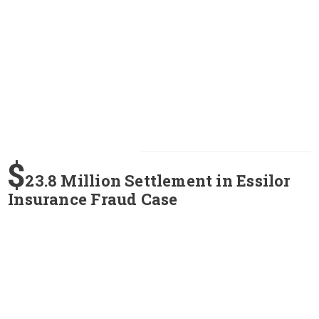
$
23.8 Million Settlement in Essilor
Insurance Fraud Case