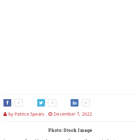
0
0
0
by Patrice Spears
,
December 7, 2022
Photo: Stock Image