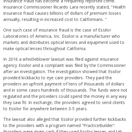
Insurance fraud has become a frequently reported crime.
Insurance Commissioner Ricardo Lara recently stated, “Health
insurance fraud causes billions of dollars of premium losses
annually, resulting in increased cost to Californians. “
One such case of insurance fraud is the case of Essilor
Laboratories of America, Inc. Essilor is a manufacturer who
markets and distributes optical lenses and equipment used to
make optical lenses throughout California.
In 2016 a whistleblower lawsuit was filed against insurance
agency Essilor and a complaint was filed by the Commissioner
after an investigation. The investigation showed that Essilor
provided kickbacks to eye care providers. They paid the
providers an upfront payment of tens of thousands of dollars
and in some cases hundreds of thousands. The funds were not
regulated and the providers could spend the money in any way
they saw fit. In exchange, the providers agreed to send clients
to Essilor for anywhere between 3-5 years.
The lawsuit also alleged that Essilor provided further kickbacks
to the providers with a program named “PracticeBuilder”.
Providers were given cash if they used Essilor lenses and lab