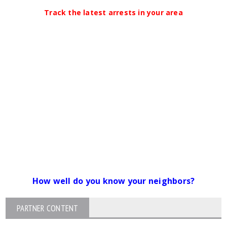
Track the latest arrests in your area
How well do you know your neighbors?
PARTNER CONTENT