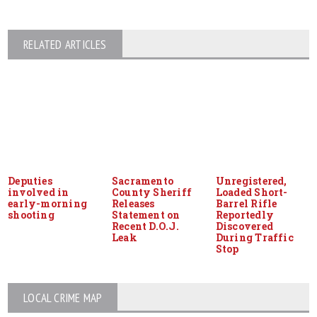
RELATED ARTICLES
Deputies
Sacramento
Unregistered,
involved in
County Sheriff
Loaded Short-
early-morning
Releases
Barrel Rifle
shooting
Statement on
Reportedly
Recent D.O.J.
Discovered
Leak
During Traffic
Stop
LOCAL CRIME MAP