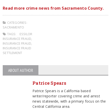
Read more crime news from Sacramento County.
CATEGORIES:
SACRAMENTO
TAGS:
ESSILOR
INSURANCE FRAUD
,
INSURANCE FRAUD
,
INSURANCE FRAUD
SETTLEMENT
ABOUT AUTHOR
Patrice Spears
Patrice Spears is a California based
writer/reporter covering crime and arrest
news statewide, with a primary focus on the
Central California area.