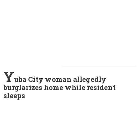
Y
uba City woman allegedly
burglarizes home while resident
sleeps