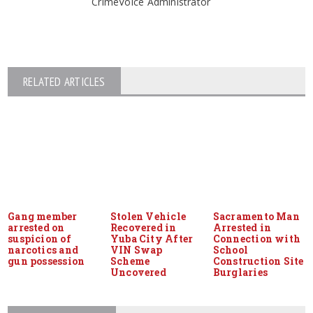
CrimeVoice Administrator
RELATED ARTICLES
Gang member
Stolen Vehicle
Sacramento Man
arrested on
Recovered in
Arrested in
suspicion of
Yuba City After
Connection with
narcotics and
VIN Swap
School
gun possession
Scheme
Construction Site
Uncovered
Burglaries