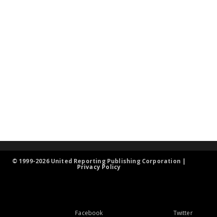
© 1999-2026 United Reporting Publishing Corporation |
Privacy Policy
Facebook
Twitter