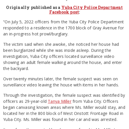
Originally published as a
Yuba City Police Department
Facebook post
:
“On July 5, 2022 officers from the Yuba City Police Department
responded to a residence in the 1700 block of Gray Avenue for
an in-progress hot prowl/burglary.
The victim said when she awoke, she noticed her house had
been burglarized while she was inside asleep. During the
investigation, Yuba City officers located surveillance video
showing an adult female walking around the house, and enter
the backyard.
Over twenty minutes later, the female suspect was seen on
surveillance video leaving the house with items in her hands.
Through the investigation, the female suspect was identified by
officers as 29-year-old
Tanya Miller
from Yuba City. Officers
began canvasing known areas where Ms. Miller would stay, and
located her in the 800 block of West Onstott Frontage Road in
Yuba City. Ms. Miller was found in her car and was arrested.