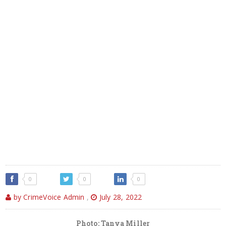
0
0
0
by CrimeVoice Admin
,
July 28, 2022
Photo: Tanya Miller