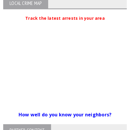
LOCAL CRIME MAP
Track the latest arrests in your area
How well do you know your neighbors?