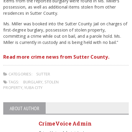
Items from the reported burglary were found in Ms. Miller’s
possession, as well as additional items stolen from other
residences in Sutter County.
Ms. Miller was booked into the Sutter County Jail on charges of
first-degree burglary, possession of stolen property,
committing a crime while out on bail, and a parole hold. Ms.
Miller is currently in custody and is being held with no bail.”
Read more crime news from Sutter County.
CATEGORIES:
SUTTER
TAGS:
BURGLARY
,
STOLEN
PROPERTY
,
YUBA CITY
ABOUT AUTHOR
CrimeVoice Admin