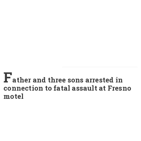
F
ather and three sons arrested in
connection to fatal assault at Fresno
motel