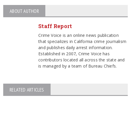
ABOUT AUTHOR
Staff Report
Crime Voice is an online news publication
that specializes in California crime journalism
and publishes daily arrest information.
Established in 2007, Crime Voice has
contributors located all across the state and
is managed by a team of Bureau Chiefs.
RELATED ARTICLES