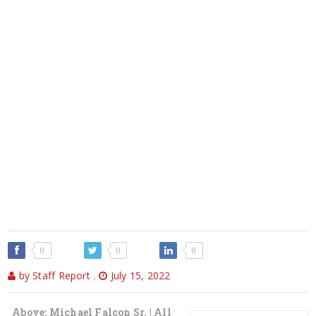
0
0
0
by Staff Report
,
July 15, 2022
Above: Michael Falcon Sr. | All