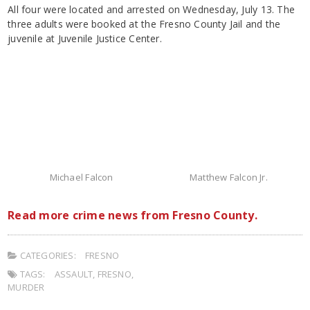
All four were located and arrested on Wednesday, July 13. The
three adults were booked at the Fresno County Jail and the
juvenile at Juvenile Justice Center.
Michael Falcon
Matthew Falcon Jr.
Read more crime news from Fresno County.
CATEGORIES:
FRESNO
TAGS:
ASSAULT
,
FRESNO
,
MURDER