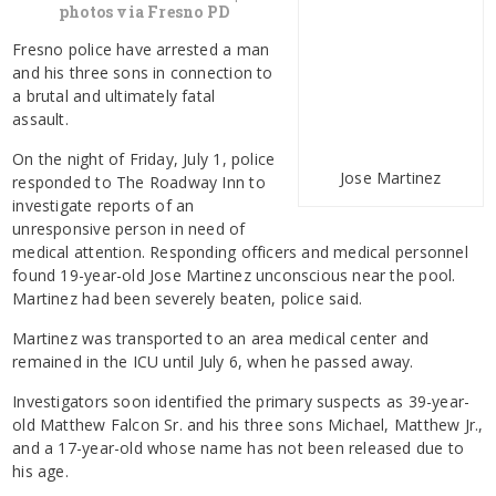
photos via Fresno PD
Fresno police have arrested a man
and his three sons in connection to
a brutal and ultimately fatal
assault.
On the night of Friday, July 1, police
Jose Martinez
responded to The Roadway Inn to
investigate reports of an
unresponsive person in need of
medical attention. Responding officers and medical personnel
found 19-year-old Jose Martinez unconscious near the pool.
Martinez had been severely beaten, police said.
Martinez was transported to an area medical center and
remained in the ICU until July 6, when he passed away.
Investigators soon identified the primary suspects as 39-year-
old Matthew Falcon Sr. and his three sons Michael, Matthew Jr.,
and a 17-year-old whose name has not been released due to
his age.