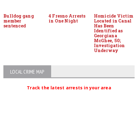
Bulldog gang
4 Fresno Arrests
Homicide Victim
member
in One Night
Located in Canal
sentenced
Has Been
Identified as
Georgiana
McGhee, 50;
Investigation
Underway
LOCAL CRIME MAP
Track the latest arrests in your area