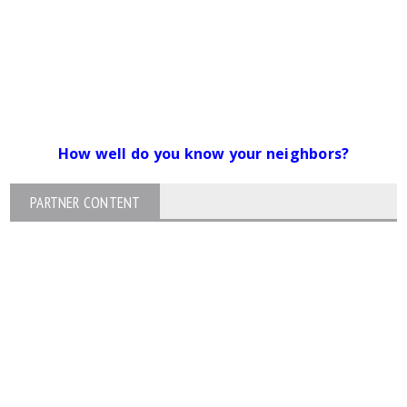
How well do you know your neighbors?
PARTNER CONTENT