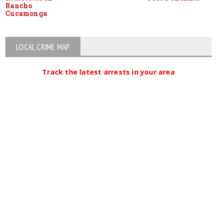
Rancho
Cucamonga
LOCAL CRIME MAP
Track the latest arrests in your area