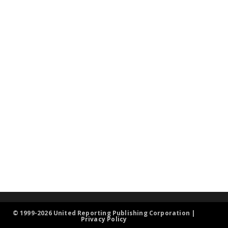
© 1999-2026 United Reporting Publishing Corporation |
Privacy Policy