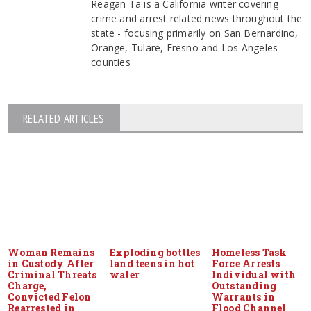
Reagan Ta is a California writer covering
crime and arrest related news throughout the
state - focusing primarily on San Bernardino,
Orange, Tulare, Fresno and Los Angeles
counties
RELATED ARTICLES
Woman Remains
Exploding bottles
Homeless Task
in Custody After
land teens in hot
Force Arrests
Criminal Threats
water
Individual with
Charge,
Outstanding
Convicted Felon
Warrants in
Rearrested in
Flood Channel