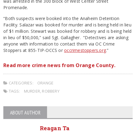
was arrested in the 300 block of West Center Street
Promenade.
“Both suspects were booked into the Anaheim Detention
Facility. Salazar was booked for murder and is being held in lieu
of $1 million. Stewart was booked for robbery and is being held
in lieu of $50,000,” said Sgt. Gallagher. “Detectives are asking
anyone with information to contact them via OC Crime
Stoppers at 855-TIP-OCCS or
occrimestoppers.org
.”
Read more crime news from Orange County.
CATEGORIES:
ORANGE
TAGS:
MURDER
,
ROBBERY
ABOUT AUTHOR
Reagan Ta