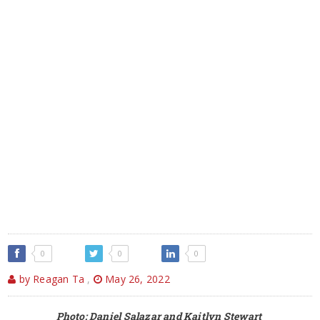
0
0
0
by Reagan Ta
,
May 26, 2022
Photo: Daniel Salazar and Kaitlyn Stewart