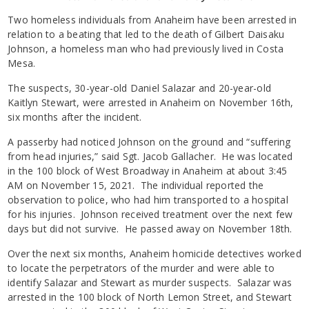
Two homeless individuals from Anaheim have been arrested in
relation to a beating that led to the death of Gilbert Daisaku
Johnson, a homeless man who had previously lived in Costa
Mesa.
The suspects, 30-year-old Daniel Salazar and 20-year-old
Kaitlyn Stewart, were arrested in Anaheim on November 16th,
six months after the incident.
A passerby had noticed Johnson on the ground and “suffering
from head injuries,” said Sgt. Jacob Gallacher. He was located
in the 100 block of West Broadway in Anaheim at about 3:45
AM on November 15, 2021. The individual reported the
observation to police, who had him transported to a hospital
for his injuries. Johnson received treatment over the next few
days but did not survive. He passed away on November 18th.
Over the next six months, Anaheim homicide detectives worked
to locate the perpetrators of the murder and were able to
identify Salazar and Stewart as murder suspects. Salazar was
arrested in the 100 block of North Lemon Street, and Stewart