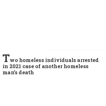
T
wo homeless individuals arrested
in 2021 case of another homeless
man’s death