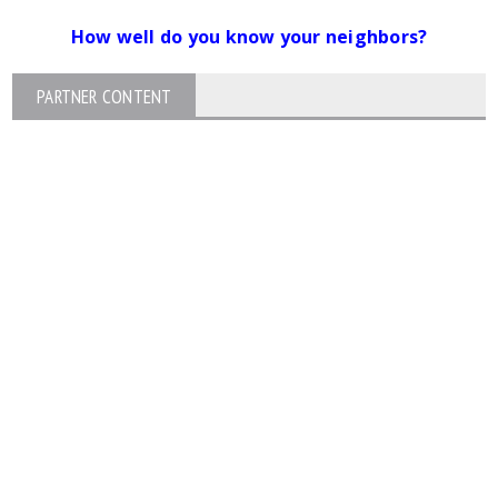
How well do you know your neighbors?
PARTNER CONTENT