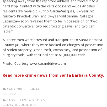
speeding away from the reported address and forced it to a
hard stop. Contact with the car’s occupants—Los Angeles
residents 39- year-old Rufino Garcia-Vasquez, 37-year-old
Gustavo Pineda-Duran, and 34-year-old Samuel Gallegos-
Espinoza—soon revealed them to be in possession of “two
catalytic converters, two reciprocating saws, and two car
jacks.”
All three men were arrested and transported to Santa Barbara
County Jail, where they were booked on charges of possession
of stolen property, grand theft, conspiracy, and possession of
burglary tools, with their bail set at $1,000,000 each.
Photo: Courtesy www.caranddriver.com
Read more crime news from Santa Barbara County.
CATEGORIES:
SANTA
BARBARA
TAGS:
BURGLARY TOOLS
,
CATALYTIC CONVERTER
,