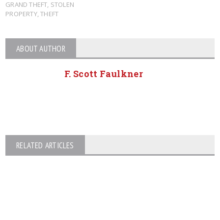
GRAND THEFT
,
STOLEN
PROPERTY
,
THEFT
ABOUT AUTHOR
F. Scott Faulkner
RELATED ARTICLES