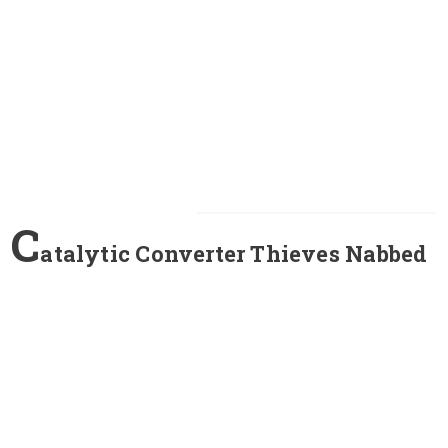
C
atalytic Converter Thieves Nabbed