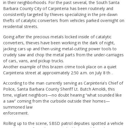
in their neighborhoods. For the past several, the South Santa
Barbara County City of Carpinteria has been routinely and
consistently targeted by thieves specializing in the pre-dawn
thefts of catalytic converters from vehicles parked overnight on
residential streets.
Going after the precious metals locked inside of catalytic
converters, thieves have been working in the dark of night,
jacking cars up and then using metal-cutting power tools to
crudely saw and chop the metal parts from the under-carriages
of cars, vans, and pickup trucks.
Another example of this brazen crime took place on a quiet
Carpinteria street at approximately 2:50 a.m. on July 8 th .
According to the man currently serving as Carpinteria’s Chief of
Police, Santa Barbara County Sheriff Lt. Butch Arnoldi, this
time, vigilant neighbors—no doubt hearing “what sounded like
a saw” coming from the curbside outside their homes—
summoned law
enforcement.
Rolling up to the scene, SBSD patrol deputies spotted a vehicle