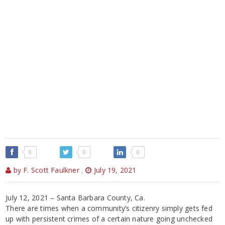
0
0
0
by F. Scott Faulkner
,
July 19, 2021
July 12, 2021 – Santa Barbara County, Ca.
There are times when a community’s citizenry simply gets fed
up with persistent crimes of a certain nature going unchecked