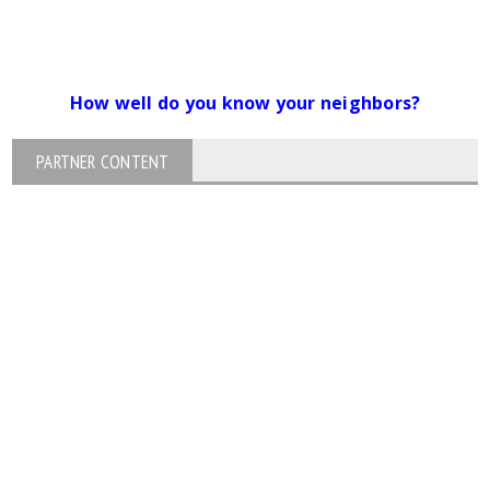
How well do you know your neighbors?
PARTNER CONTENT