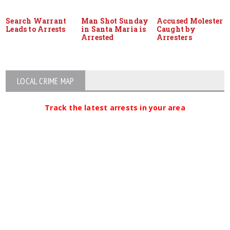
Search Warrant
Man Shot Sunday
Accused Molester
Leads to Arrests
in Santa Maria is
Caught by
Arrested
Arresters
LOCAL CRIME MAP
Track the latest arrests in your area