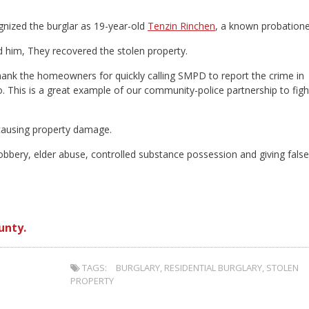
gnized the burglar as 19-year-old
Tenzin Rinchen
, a known probatione
 him, They recovered the stolen property.
k the homeowners for quickly calling SMPD to report the crime in
. This is a great example of our community-police partnership to figh
 causing property damage.
obbery, elder abuse, controlled substance possession and giving false
unty.
TAGS:
BURGLARY
,
RESIDENTIAL BURGLARY
,
STOLEN
PROPERTY