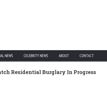
NAL NEWS
CELEBRITY NEWS
ABOUT
CONTACT
tch Residential Burglary In Progress