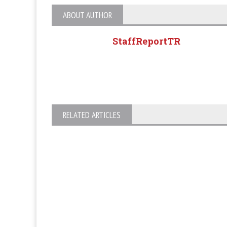
ABOUT AUTHOR
StaffReportTR
RELATED ARTICLES