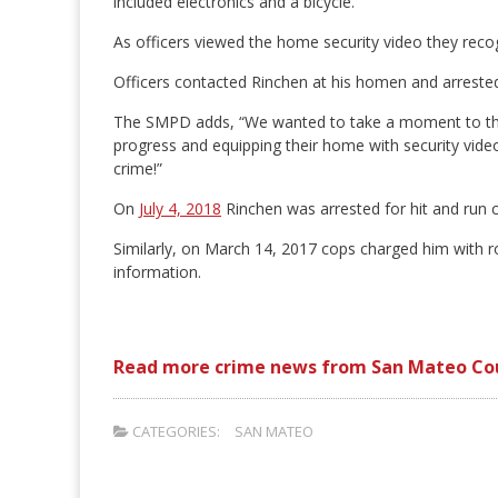
included electronics and a bicycle.
As officers viewed the home security video they reco
Officers contacted Rinchen at his homen and arrested
The SMPD adds, “We wanted to take a moment to than
progress and equipping their home with security video
crime!”
On
July 4, 2018
Rinchen was arrested for hit and run
Similarly, on March 14, 2017 cops charged him with r
information.
Read more crime news from San Mateo Co
CATEGORIES:
SAN MATEO