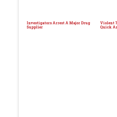
Investigators Arrest A Major Drug
Violent 
Supplier
Quick Ar