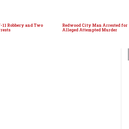
7-11 Robbery and Two
Redwood City Man Arrested for
rests
Alleged Attempted Murder