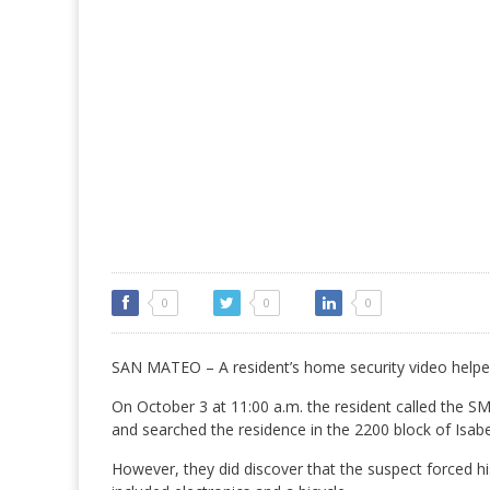
0
0
0
SAN MATEO – A resident’s home security video helpe
On October 3 at 11:00 a.m. the resident called the SM
and searched the residence in the 2200 block of Isabe
However, they did discover that the suspect forced h