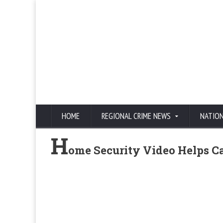
HOME
REGIONAL CRIME NEWS
NATIO
H
ome Security Video Helps Ca