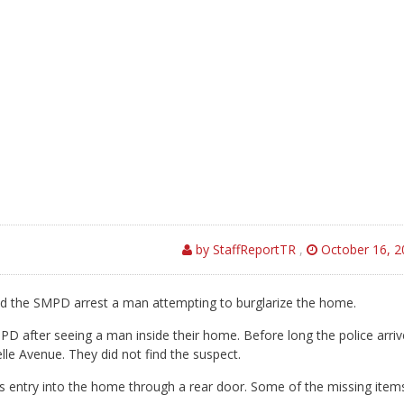
by StaffReportTR
,
October 16, 2
d the SMPD arrest a man attempting to burglarize the home.
PD after seeing a man inside their home. Before long the police arri
lle Avenue. They did not find the suspect.
is entry into the home through a rear door. Some of the missing item