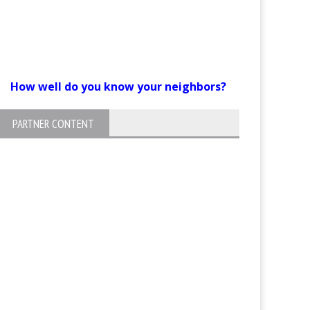
How well do you know your neighbors?
PARTNER CONTENT