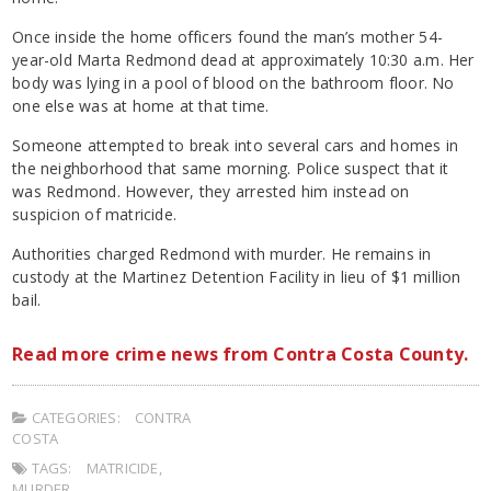
Once inside the home officers found the man’s mother 54-
year-old Marta Redmond dead at approximately 10:30 a.m. Her
body was lying in a pool of blood on the bathroom floor. No
one else was at home at that time.
Someone attempted to break into several cars and homes in
the neighborhood that same morning. Police suspect that it
was Redmond. However, they arrested him instead on
suspicion of matricide.
Authorities charged Redmond with murder. He remains in
custody at the Martinez Detention Facility in lieu of $1 million
bail.
Read more crime news from Contra Costa County.
CATEGORIES:
CONTRA
COSTA
TAGS:
MATRICIDE
,
MURDER