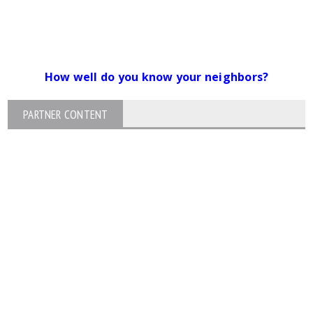
How well do you know your neighbors?
PARTNER CONTENT