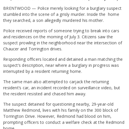
BRENTWOOD — Police merely looking for a burglary suspect
stumbled into the scene of a grisly murder. Inside the home
they searched, a son allegedly murdered his mother.
Police received reports of someone trying to break into cars
and residences on the morning of July 3. Citizens saw the
suspect prowling in the neighborhood near the intersection of
Chaucer and Torrington drives.
Responding officers located and detained a man matching the
suspect’s description, near where a burglary in progress was
interrupted by a resident returning home.
The same man also attempted to carjack the returning
resident’s car, an incident recorded on surveillance video, but
the resident resisted and chased him away.
The suspect detained for questioning nearby, 29-year-old
Matthew Redmond, lives with his family on the 300 block of
Torrington Drive. However, Redmond had blood on him,
prompting officers to conduct a welfare check at the Redmond
home.