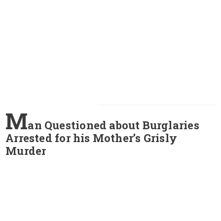
M
an Questioned about Burglaries
Arrested for his Mother’s Grisly
Murder