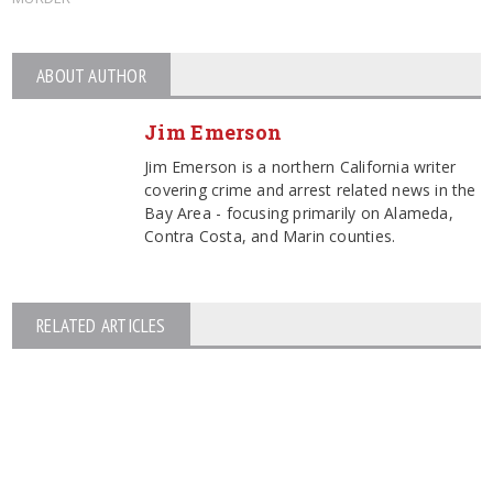
ABOUT AUTHOR
Jim Emerson
Jim Emerson is a northern California writer
covering crime and arrest related news in the
Bay Area - focusing primarily on Alameda,
Contra Costa, and Marin counties.
RELATED ARTICLES