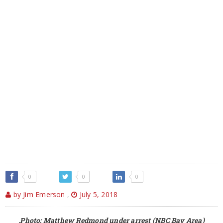
0
0
0
by Jim Emerson
,
July 5, 2018
,Photo: Matthew Redmond under arrest (NBC Bay Area)