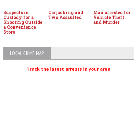
Suspects in
Carjacking and
Man arrested for
Custody for a
Two Assaulted
Vehicle Theft
Shooting Outside
and Murder
a Convenience
Store
LOCAL CRIME MAP
Track the latest arrests in your area