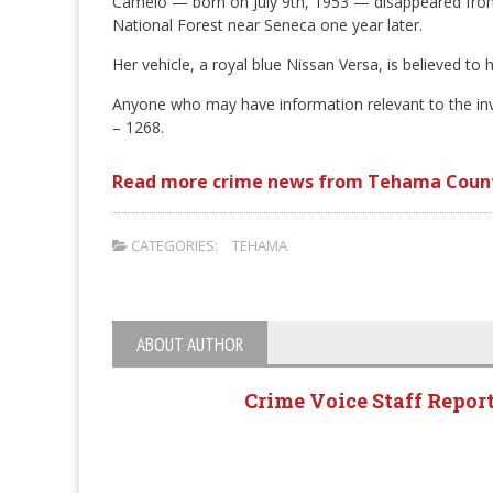
Camelo — born on July 9th, 1953 — disappeared from
National Forest near Seneca one year later.
Her vehicle, a royal blue Nissan Versa, is believed t
Anyone who may have information relevant to the inve
– 1268.
Read more crime news from Tehama Coun
CATEGORIES:
TEHAMA
ABOUT AUTHOR
Crime Voice Staff Repor