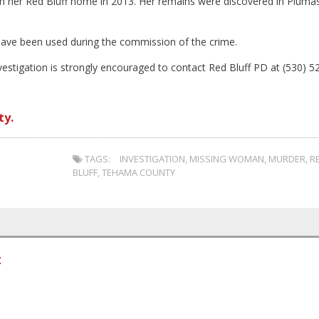
 her Red Bluff home in 2013. Her remains were discovered in Pluma
o have been used during the commission of the crime.
stigation is strongly encouraged to contact Red Bluff PD at (530) 5
ty.
TAGS:
INVESTIGATION
,
MISSING WOMAN
,
MURDER
,
R
BLUFF
,
TEHAMA COUNTY
t