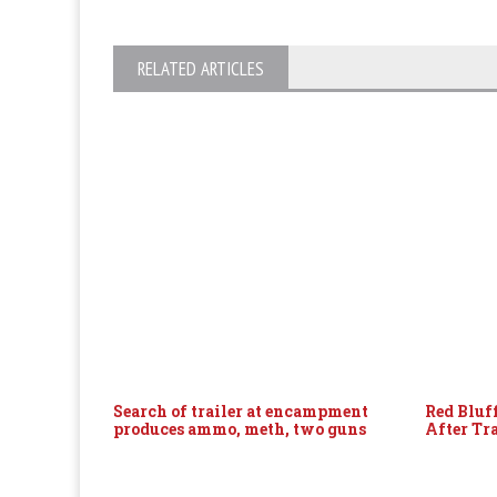
RELATED ARTICLES
Search of trailer at encampment
Red Bluf
produces ammo, meth, two guns
After Tr