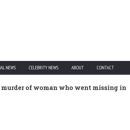
NAL NEWS
CELEBRITY NEWS
ABOUT
CONTACT
ng murder of woman who went missing in