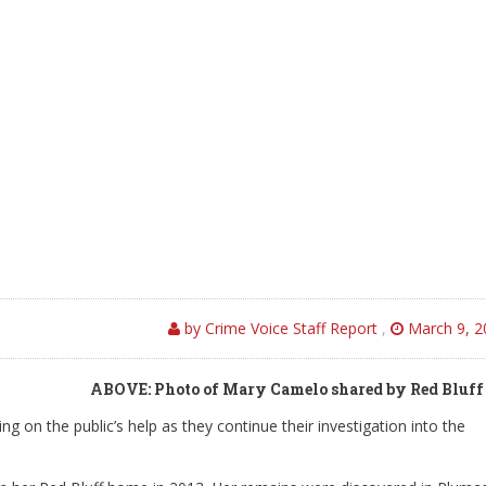
by Crime Voice Staff Report
,
March 9, 2
ABOVE: Photo of Mary Camelo shared by Red Bluff
ng on the public’s help as they continue their investigation into the