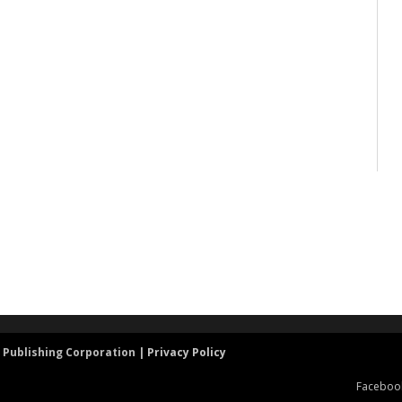
 Publishing Corporation |
Privacy Policy
Faceboo