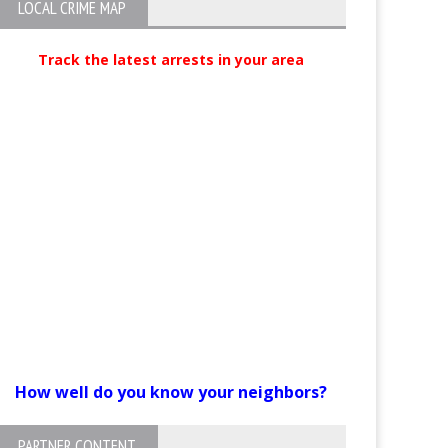
LOCAL CRIME MAP
Track the latest arrests in your area
How well do you know your neighbors?
PARTNER CONTENT