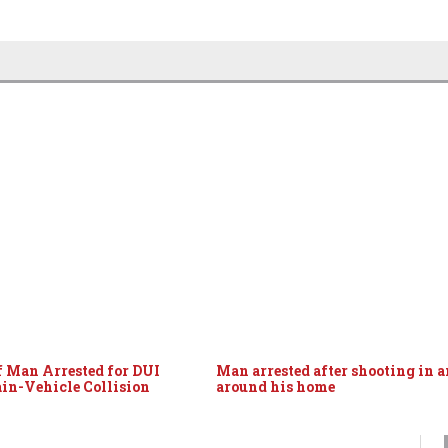
f Man Arrested for DUI
Man arrested after shooting in 
ain-Vehicle Collision
around his home