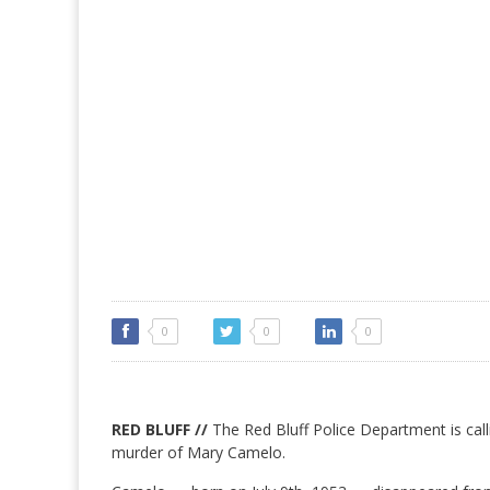
0
0
0
RED BLUFF //
The Red Bluff Police Department is calli
murder of Mary Camelo.