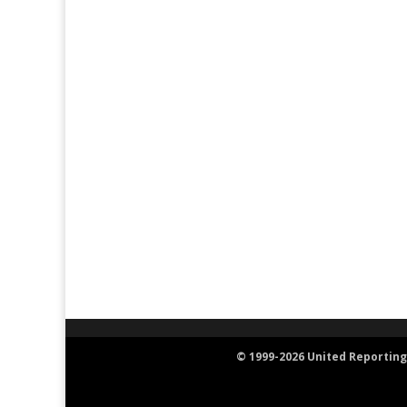
© 1999-2026 United Reporting