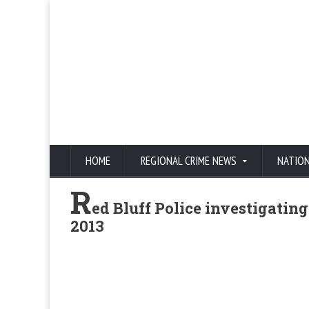
HOME
REGIONAL CRIME NEWS
NATIO
R
ed Bluff Police investigati
2013