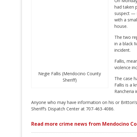
On Monday, 
had taken p
suspect — i
with a small
house.
The two rep
in a black 
incident.
Fallis, mea
violence in
Negie Fallis (Mendocino County
The case ha
Sheriff)
Fallis is a
Rancheria i
Anyone who may have information on his or Britton’
Sheriff’s Dispatch Center at 707-463-4086.
Read more crime news from Mendocino Co