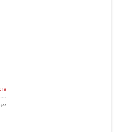
018
iff