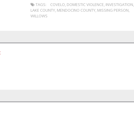
TAGS:
COVELO
,
DOMESTIC VIOLENCE
,
INVESTIGATION
LAKE COUNTY
,
MENDOCINO COUNTY
,
MISSING PERSON
,
WILLOWS
t