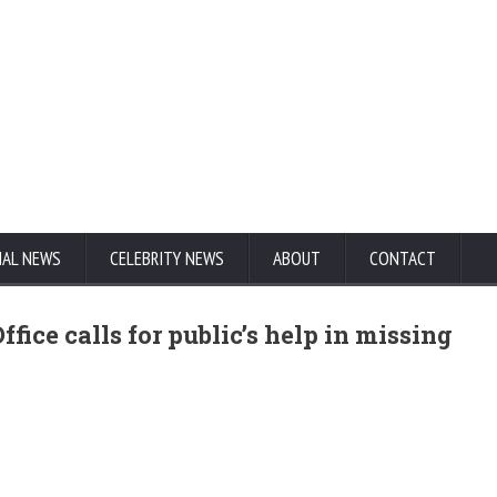
NAL NEWS
CELEBRITY NEWS
ABOUT
CONTACT
fice calls for public’s help in missing