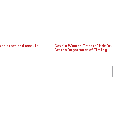
 on arson and assault
Covelo Woman Tries to Hide Dru
Learns Importance of Timing