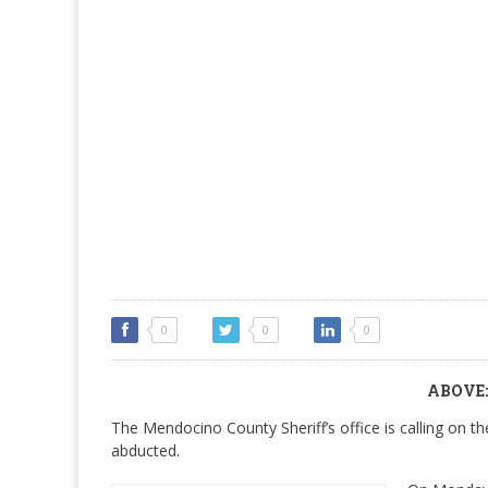
0
0
0
ABOVE: 
The Mendocino County Sheriff’s office is calling on t
abducted.