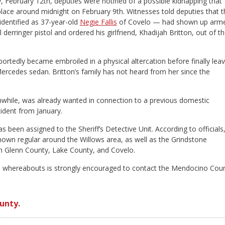
February 12th, deputies were notified of a possible kidnapping that
lace around midnight on February 9th. Witnesses told deputies that t
dentified as 37-year-old
Negie Fallis
of Covelo — had shown up arm
 derringer pistol and ordered his girlfriend, Khadijah Britton, out of t
ortedly became embroiled in a physical altercation before finally leav
Mercedes sedan. Britton’s family has not heard from her since the
nwhile, was already wanted in connection to a previous domestic
cident from January.
s been assigned to the Sheriff’s Detective Unit. According to officials
 known regular around the Willows area, as well as the Grindstone
n Glenn County, Lake County, and Covelo.
s whereabouts is strongly encouraged to contact the Mendocino Cou
unty.