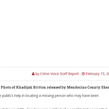
by Crime Voice Staff Report
,
February 15, 2
Photo of Khadijah Britton released by Mendocino County Sher
he public’s help in locating a missing person who may have been