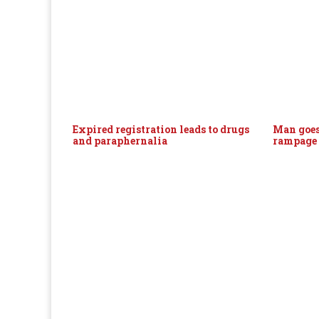
Expired registration leads to drugs
Man goes
and paraphernalia
rampage