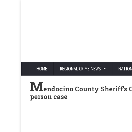
HOME
REGIONAL CRIME NEWS
NATIO
M
endocino County Sheriff’s Of
person case