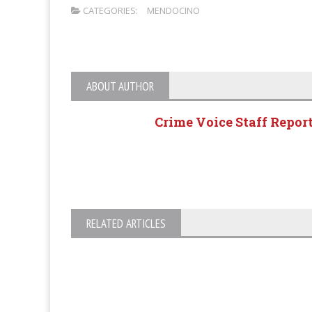
CATEGORIES:
MENDOCINO
ABOUT AUTHOR
Crime Voice Staff Repor
RELATED ARTICLES