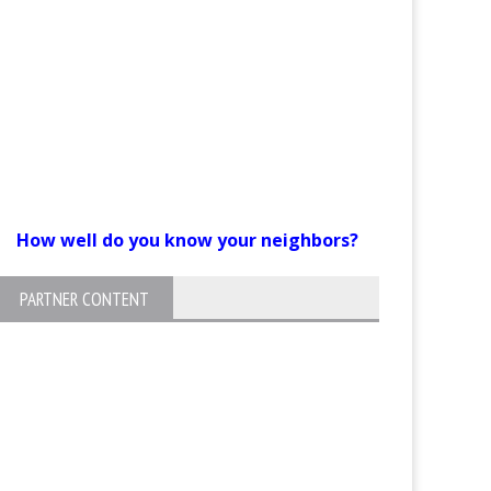
How well do you know your neighbors?
PARTNER CONTENT