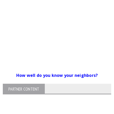
How well do you know your neighbors?
PARTNER CONTENT