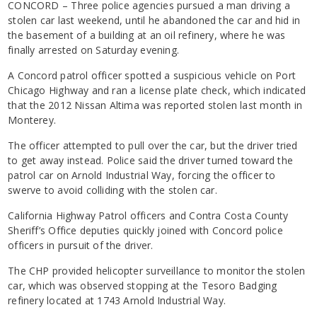
CONCORD – Three police agencies pursued a man driving a
stolen car last weekend, until he abandoned the car and hid in
the basement of a building at an oil refinery, where he was
finally arrested on Saturday evening.
A Concord patrol officer spotted a suspicious vehicle on Port
Chicago Highway and ran a license plate check, which indicated
that the 2012 Nissan Altima was reported stolen last month in
Monterey.
The officer attempted to pull over the car, but the driver tried
to get away instead. Police said the driver turned toward the
patrol car on Arnold Industrial Way, forcing the officer to
swerve to avoid colliding with the stolen car.
California Highway Patrol officers and Contra Costa County
Sheriff’s Office deputies quickly joined with Concord police
officers in pursuit of the driver.
The CHP provided helicopter surveillance to monitor the stolen
car, which was observed stopping at the Tesoro Badging
refinery located at 1743 Arnold Industrial Way.