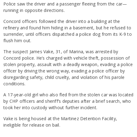
Police saw the driver and a passenger fleeing from the car—
running in opposite directions.
Concord officers followed the driver into a building at the
refinery and found him hiding in a basement, but he refused to
surrender, until officers dispatched a police dog from its K-9 to
flush him out.
The suspect James Vake, 31, of Marina, was arrested by
Concord police. He’s charged with vehicle theft, possession of
stolen property, assault with a deadly weapon, evading a police
officer by driving the wrong way, evading a police officer by
disregarding safety, child cruelty, and violation of his parole
conditions.
A 17-year-old girl who also fled from the stolen car was located
by CHP officers and sheriff’s deputies after a brief search, who
took her into custody without further incident.
Vake is being housed at the Martinez Detention Facility,
ineligible for release on bail.