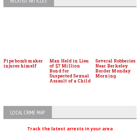
RELATED ARTICLES
Pipe bomb maker
Man Held in Lieu
Several Robberies
injures himelf
of $7 Million
Near Berkeley
Bond for
Border Monday
Suspected Sexual
Morning
Assault of a Child
LOCAL CRIME MAP
Track the latest arrests in your area