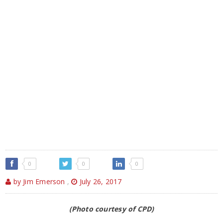
0
0
0
by Jim Emerson
,
July 26, 2017
(Photo courtesy of CPD)