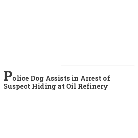
P
olice Dog Assists in Arrest of
Suspect Hiding at Oil Refinery