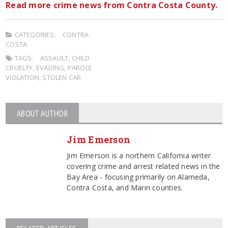
Read more crime news from Contra Costa County.
CATEGORIES:
CONTRA
COSTA
TAGS:
ASSAULT
,
CHILD
CRUELTY
,
EVADING
,
PAROLE
VIOLATION
,
STOLEN CAR
ABOUT AUTHOR
Jim Emerson
Jim Emerson is a northern California writer
covering crime and arrest related news in the
Bay Area - focusing primarily on Alameda,
Contra Costa, and Marin counties.