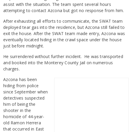
assist with the situation. The team spent several hours
attempting to contact Azcona but got no response from him.
After exhausting all efforts to communicate, the SWAT team
deployed tear gas into the residence, but Azcona still failed to
exit the house. After the SWAT team made entry, Azcona was
eventually located hiding in the crawl space under the house
just before midnight.
He surrendered without further incident. He was transported
and booked into the Monterey County Jail on numerous
charges.
Azcona has been
hiding from police
since September when
detectives suspected
him of being the
shooter in the
homicide of 44-year-
old Ramon Herrera
that occurred in East