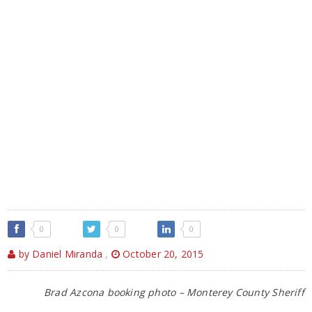
0
0
0
by Daniel Miranda
,
October 20, 2015
Brad Azcona booking photo – Monterey County Sheriff