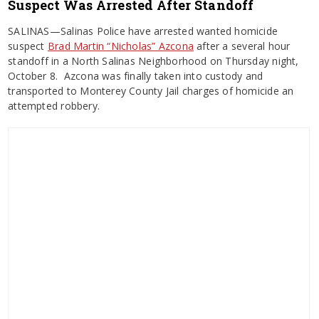
Suspect Was Arrested After Standoff
SALINAS—Salinas Police have arrested wanted homicide
suspect
Brad Martin “Nicholas” Azcona
after a several hour
standoff in a North Salinas Neighborhood on Thursday night,
October 8. Azcona was finally taken into custody and
transported to Monterey County Jail charges of homicide an
attempted robbery.