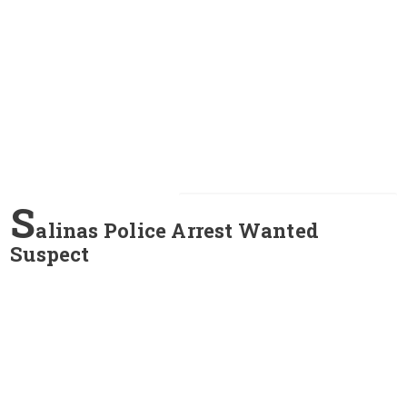
S
alinas Police Arrest Wanted
Suspect