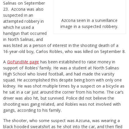
Salinas on September
23. Azcona was also
suspected in an
Azcona seen in a surveillance
attempted robbery in
image in a suspected robbery.
which he used a
handgun that occurred
in North Salinas, and
was listed as a person of interest in the shooting death of a
16-year-old boy, Carlos Robles, who was killed on September 8.
A
GoFundMe page
has been established to raise money in
support of Robles’ family. He was a student at North Salinas
High School who loved football, and had made the varsity
squad. He accomplished this despite being born with only one
kidney. He was shot multiple times by a suspect on a bicycle as
he sat in a car just around the corner from his home. The car’s
driver was also hit, but survived. Police did not believe the
shooting was gang related, and Robles was not involved with
gangs, according to his family.
The shooter, who some suspect was Azcuna, was wearing a
black hooded sweatshirt as he shot into the car, and then fled