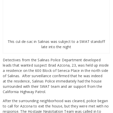
This cul-de-sac in Salinas was subject to a SWAT standoff
late into the night
Detectives from the Salinas Police Department developed
leads that wanted suspect Brad Azcona, 23, was held up inside
a residence on the 600 Block of Seneca Place in the north side
of Salinas. After surveillance confirmed that he was indeed
at the residence, Salinas Police immediately had the house
surrounded with their SWAT team and air support from the
California Highway Patrol.
After the surrounding neighborhood was cleared, police began
to call for Azcona to exit the house, but they were met with no
response. The Hostage Negotiation Team was called in to