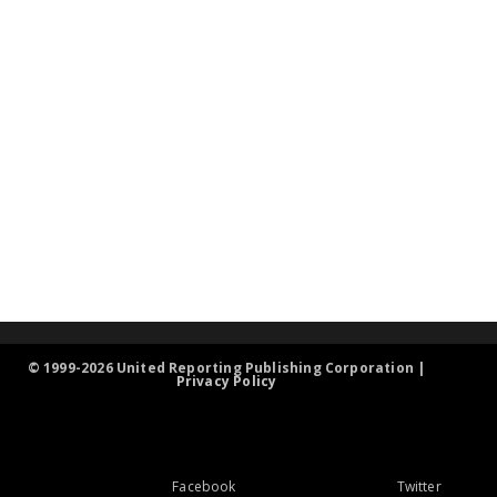
© 1999-2026 United Reporting Publishing Corporation |
Privacy Policy
Facebook
Twitter