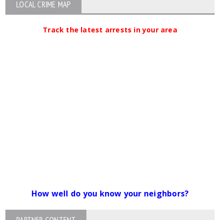
LOCAL CRIME MAP
Track the latest arrests in your area
How well do you know your neighbors?
PARTNER CONTENT