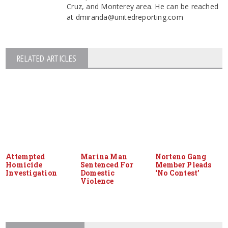
Cruz, and Monterey area. He can be reached
at dmiranda@unitedreporting.com
RELATED ARTICLES
Attempted
Marina Man
Norteno Gang
Homicide
Sentenced For
Member Pleads
Investigation
Domestic
‘No Contest’
Violence