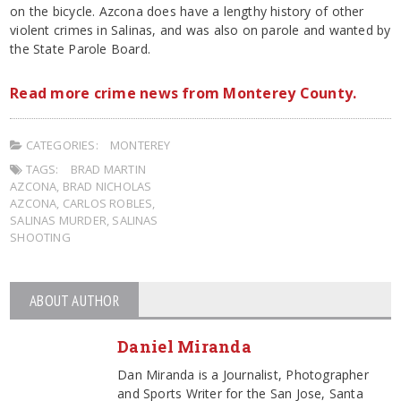
on the bicycle. Azcona does have a lengthy history of other
violent crimes in Salinas, and was also on parole and wanted by
the State Parole Board.
Read more crime news from Monterey County.
CATEGORIES:
MONTEREY
TAGS:
BRAD MARTIN
AZCONA
,
BRAD NICHOLAS
AZCONA
,
CARLOS ROBLES
,
SALINAS MURDER
,
SALINAS
SHOOTING
ABOUT AUTHOR
Daniel Miranda
Dan Miranda is a Journalist, Photographer
and Sports Writer for the San Jose, Santa