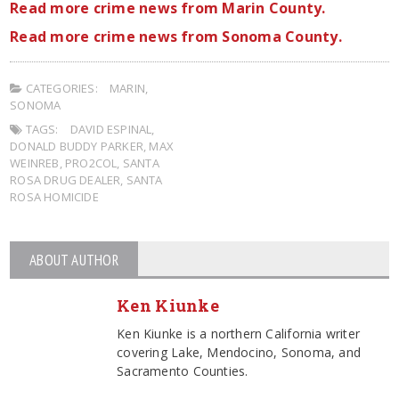
Read more crime news from Marin County.
Read more crime news from Sonoma County.
CATEGORIES:
MARIN
,
SONOMA
TAGS:
DAVID ESPINAL
,
DONALD BUDDY PARKER
,
MAX
WEINREB
,
PRO2COL
,
SANTA
ROSA DRUG DEALER
,
SANTA
ROSA HOMICIDE
ABOUT AUTHOR
Ken Kiunke
Ken Kiunke is a northern California writer
covering Lake, Mendocino, Sonoma, and
Sacramento Counties.