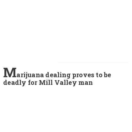
M
arijuana dealing proves to be
deadly for Mill Valley man