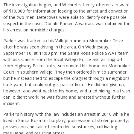
The investigation began, and Weinreb’s family offered a reward
of $10,000 for information leading to the arrest and conviction
of the two men. Detectives were able to identify one possible
suspect in the case, Donald Parker. A warrant was obtained for
his arrest on homicide charges.
Parker was tracked to his Vallejo home on Moonraker Drive
after he was seen driving in the area. On Wednesday,
September 10, at 11:00 pm, the Santa Rosa Police SWAT team,
with assistance from the local Vallejo Police and air support
from Highway Patrol units, surrounded his home on Moonraker
Court in southern Vallejo. They then ordered him to surrender,
but he instead tried to escape the dragnet through a neighbor’s
back yard, but could not get past officers. He did not give up,
however, and went back to his home, and tried hiding in a trash
can. It didn’t work; he was found and arrested without further
incident.
Parker’s history with the law includes an arrest in 2010 while he
lived in Santa Rosa for burglary, possession of stolen property,
possession and sale of controlled substances, cultivating
marijuana, and resisting arrest.