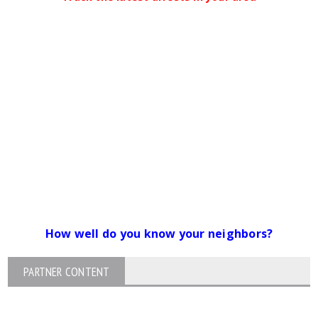
How well do you know your neighbors?
PARTNER CONTENT