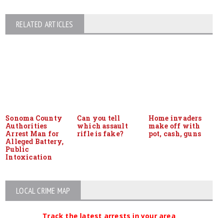
RELATED ARTICLES
Sonoma County
Can you tell
Home invaders
Authorities
which assault
make off with
Arrest Man for
rifle is fake?
pot, cash, guns
Alleged Battery,
Public
Intoxication
LOCAL CRIME MAP
Track the latest arrests in your area