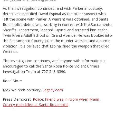
As the investigation continued, and with Parker in custody,
detectives identified David Espinal as the other suspect who
left the scene with Parker. A warrant was obtained, and Santa
Rosa police detectives, working in concert with the Sacramento
Sheriff’s Department, located Espinal and arrested him at the
Twin Rivers Adult School on Grand Avenue. He was booked into
the Sacramento County Jail in the murder warrant and a parole
violation. It is believed that Espinal fired the weapon that killed
Weinreb.
The investigation continues, and anyone with information is
encouraged to call the Santa Rosa Police Violent Crimes
Investigation Team at 707-543-3590.
Read More:
Max Weinreb obituary:
Legacy.com
Press Democrat:
Police: Friend was in room when Marin
County man killed at Santa Rosa hotel