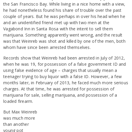
the San Francisco Bay. While living in a nice home with a view,
he had nonetheless found his share of trouble over the past
couple of years. But he was perhaps in over his head when he
and an unidentified friend met up with two men at the
Vagabond Inn in Santa Rosa with the intent to sell them
marijuana. Something apparently went wrong, and the result
was that Weinreb was shot and killed by one of the men, both
whom have since been arrested themselves.
Records show that Weinreb had been arrested in July of 2012,
when he was 19, for possession of a false government ID and
using false evidence of age – charges that usually mean a
teenager trying to buy liquor with a false ID. However, a few
months later, in February of 2013, he faced much more serious
charges. At that time, he was arrested for possession of
marijuana for sale, selling marijuana, and possession of a
loaded firearm.
But Max Weinreb
was much more
than another
young pot