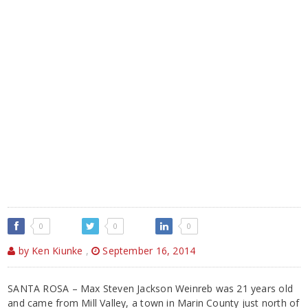
0
0
0
by Ken Kiunke
,
September 16, 2014
SANTA ROSA – Max Steven Jackson Weinreb was 21 years old
and came from Mill Valley, a town in Marin County just north of