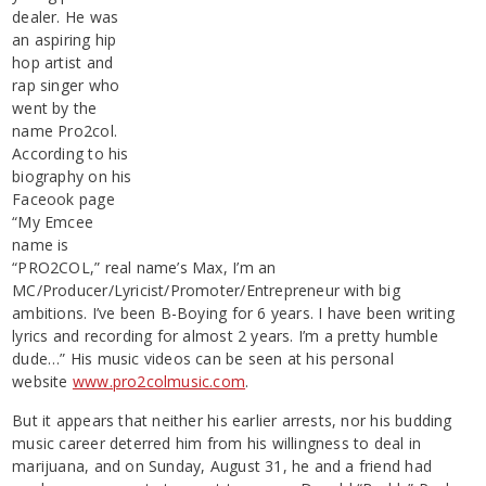
dealer. He was
an aspiring hip
hop artist and
rap singer who
went by the
name Pro2col.
According to his
biography on his
Faceook page
“My Emcee
name is
“PRO2COL,” real name’s Max, I’m an
MC/Producer/Lyricist/Promoter/Entrepreneur with big
ambitions. I’ve been B-Boying for 6 years. I have been writing
lyrics and recording for almost 2 years. I’m a pretty humble
dude…” His music videos can be seen at his personal
website
www.pro2colmusic.com
.
But it appears that neither his earlier arrests, nor his budding
music career deterred him from his willingness to deal in
marijuana, and on Sunday, August 31, he and a friend had