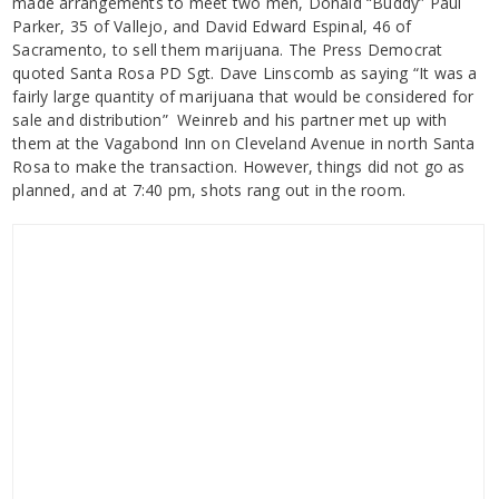
made arrangements to meet two men, Donald “Buddy” Paul
Parker, 35 of Vallejo, and David Edward Espinal, 46 of
Sacramento, to sell them marijuana. The Press Democrat
quoted Santa Rosa PD Sgt. Dave Linscomb as saying “It was a
fairly large quantity of marijuana that would be considered for
sale and distribution” Weinreb and his partner met up with
them at the Vagabond Inn on Cleveland Avenue in north Santa
Rosa to make the transaction. However, things did not go as
planned, and at 7:40 pm, shots rang out in the room.