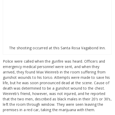
The shooting occurred at this Santa Rosa Vagabond Inn.
Police were called when the gunfire was heard. Officers and
emergency medical personnel were sent, and when they
arrived, they found Max Weinreb in the room suffering from
gunshot wounds to his torso. Attempts were made to save his
life, but he was soon pronounced dead at the scene. Cause of
death was determined to be a gunshot wound to the chest.
Weinreb’s friend, however, was not injured, and he reported
that the two men, described as black males in their 20’s or 30’s,
left the room through window. They were seen leaving the
premises in a red car, taking the marijuana with them.