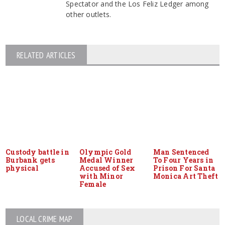
Spectator and the Los Feliz Ledger among
other outlets.
RELATED ARTICLES
Custody battle in
Olympic Gold
Man Sentenced
Burbank gets
Medal Winner
To Four Years in
physical
Accused of Sex
Prison For Santa
with Minor
Monica Art Theft
Female
LOCAL CRIME MAP