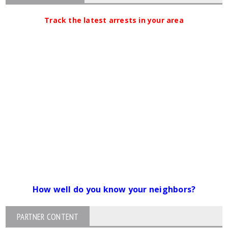
Track the latest arrests in your area
How well do you know your neighbors?
PARTNER CONTENT