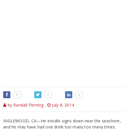
0
0
0
by Randall Fleming
,
July 8, 2014
INGLEWOOD, CA—He installs signs down near the seashore,
and he may have had one drink too many too many times.