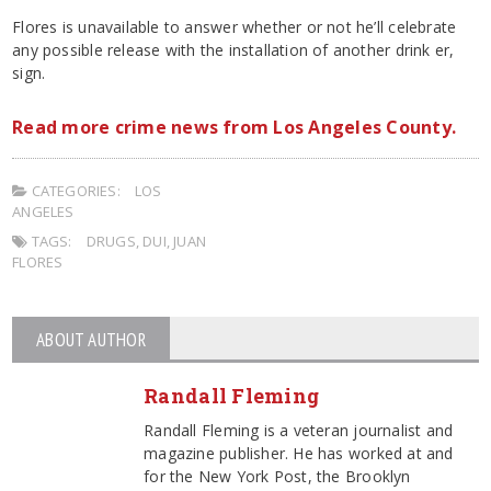
Flores is unavailable to answer whether or not he’ll celebrate
any possible release with the installation of another drink er,
sign.
Read more crime news from Los Angeles County.
CATEGORIES:
LOS
ANGELES
TAGS:
DRUGS
,
DUI
,
JUAN
FLORES
ABOUT AUTHOR
Randall Fleming
Randall Fleming is a veteran journalist and
magazine publisher. He has worked at and
for the New York Post, the Brooklyn