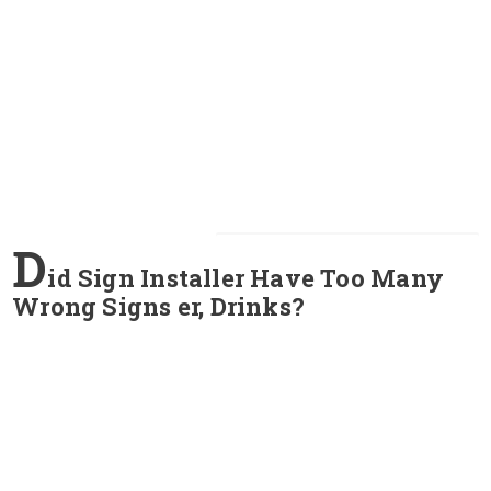
D
id Sign Installer Have Too Many
Wrong Signs er, Drinks?