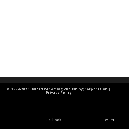
© 1999-2026 United Reporting Publishing Corporation |
Privacy Policy
Facebook
Twitter