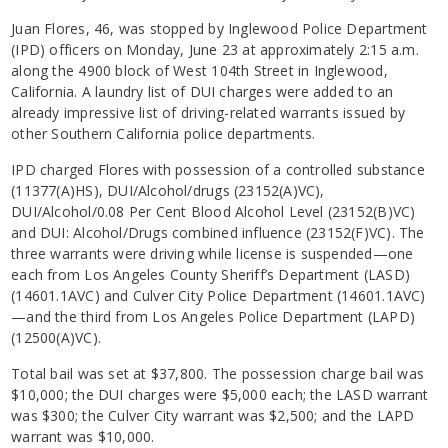
Juan Flores, 46, was stopped by Inglewood Police Department
(IPD) officers on Monday, June 23 at approximately 2:15 a.m.
along the 4900 block of West 104th Street in Inglewood,
California. A laundry list of DUI charges were added to an
already impressive list of driving-related warrants issued by
other Southern California police departments.
IPD charged Flores with possession of a controlled substance
(11377(A)HS), DUI/Alcohol/drugs (23152(A)VC),
DUI/Alcohol/0.08 Per Cent Blood Alcohol Level (23152(B)VC)
and DUI: Alcohol/Drugs combined influence (23152(F)VC). The
three warrants were driving while license is suspended—one
each from Los Angeles County Sheriff’s Department (LASD)
(14601.1AVC) and Culver City Police Department (14601.1AVC)
—and the third from Los Angeles Police Department (LAPD)
(12500(A)VC).
Total bail was set at $37,800. The possession charge bail was
$10,000; the DUI charges were $5,000 each; the LASD warrant
was $300; the Culver City warrant was $2,500; and the LAPD
warrant was $10,000.