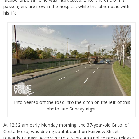
passengers are now in the hospital, while the other paid with
his life.
Brito veered off the road into the ditch on the left of this
photo late Sunday night
At 12:32 am early Monday morning, the 37-year-old Brito, of
Costa Mesa, was driving southbound on Fairview Street
towards Edinger. According to a Santa Ana police press release,