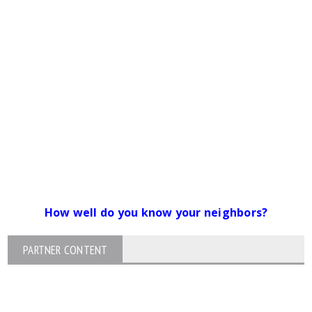
How well do you know your neighbors?
PARTNER CONTENT