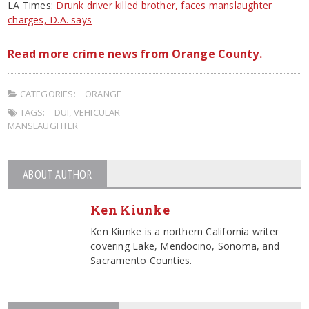
LA Times:
Drunk driver killed brother, faces manslaughter
charges, D.A. says
Read more crime news from Orange County.
CATEGORIES:
ORANGE
TAGS:
DUI
,
VEHICULAR
MANSLAUGHTER
ABOUT AUTHOR
Ken Kiunke
Ken Kiunke is a northern California writer
covering Lake, Mendocino, Sonoma, and
Sacramento Counties.