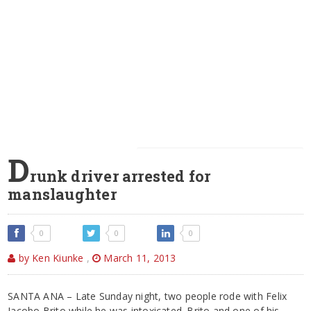
D
runk driver arrested for
manslaughter
0
0
0
by Ken Kiunke
,
March 11, 2013
SANTA ANA – Late Sunday night, two people rode with Felix
Jacobo Brito while he was intoxicated. Brito and one of his