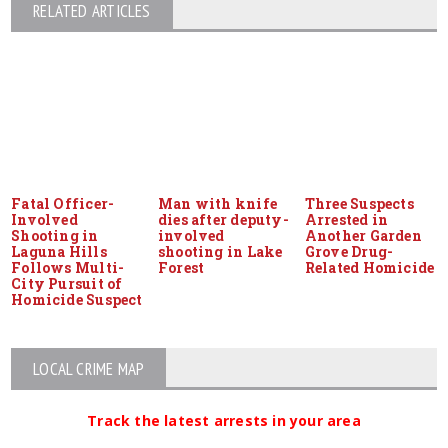
RELATED ARTICLES
Fatal Officer-
Man with knife
Three Suspects
Involved
dies after deputy-
Arrested in
Shooting in
involved
Another Garden
Laguna Hills
shooting in Lake
Grove Drug-
Follows Multi-
Forest
Related Homicide
City Pursuit of
Homicide Suspect
LOCAL CRIME MAP
Track the latest arrests in your area