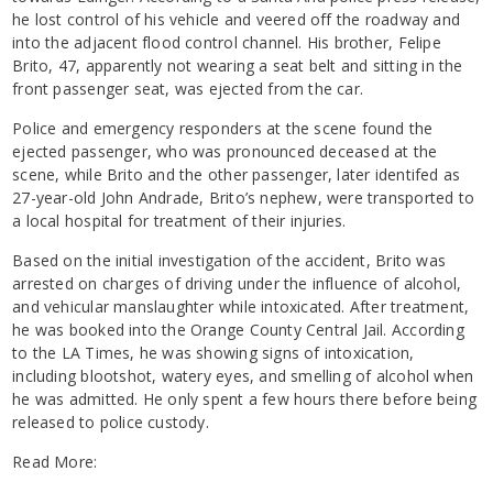
he lost control of his vehicle and veered off the roadway and
into the adjacent flood control channel. His brother, Felipe
Brito, 47, apparently not wearing a seat belt and sitting in the
front passenger seat, was ejected from the car.
Police and emergency responders at the scene found the
ejected passenger, who was pronounced deceased at the
scene, while Brito and the other passenger, later identifed as
27-year-old John Andrade, Brito’s nephew, were transported to
a local hospital for treatment of their injuries.
Based on the initial investigation of the accident, Brito was
arrested on charges of driving under the influence of alcohol,
and vehicular manslaughter while intoxicated. After treatment,
he was booked into the Orange County Central Jail. According
to the LA Times, he was showing signs of intoxication,
including blootshot, watery eyes, and smelling of alcohol when
he was admitted. He only spent a few hours there before being
released to police custody.
Read More: