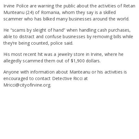
Irvine Police are warning the public about the activities of Retan
Munteanu (24) of Romania, whom they say is a skilled
scammer who has bilked many businesses around the world.
He “scams by sleight of hand” when handling cash purchases,
able to distract and confuse businesses by removing bills while
they’re being counted, police said.
His most recent hit was a jewelry store in Irvine, where he
allegedly scammed them out of $1,900 dollars.
Anyone with information about Manteanu or his activities is
encouraged to contact Detective Ricci at
Mricci@cityofirvine.org.