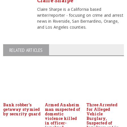
Claire Sharpe
Claire Sharpe is a California based
writer/reporter - focusing on crime and arrest
news in Riverside, San Bernardino, Orange,
and Los Angeles counties.
RELATED ARTICLES
Bank robber’s
Armed Anaheim
Three Arrested
getaway stymied
man suspected of
for Alleged
by security guard
domestic
Vehicle
violence killed
Burglary,
in officer-
Suspected of