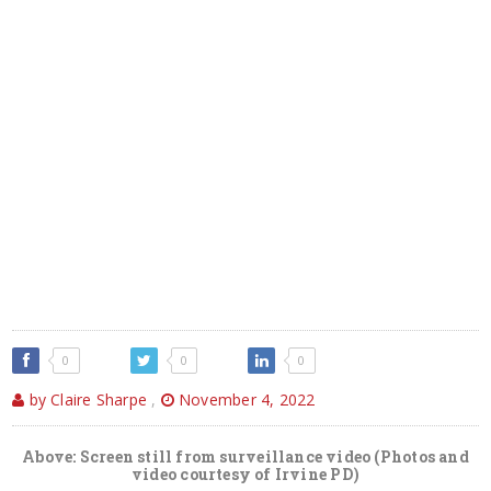
0
0
0
by Claire Sharpe
,
November 4, 2022
Above: Screen still from surveillance video (Photos and
video courtesy of Irvine PD)