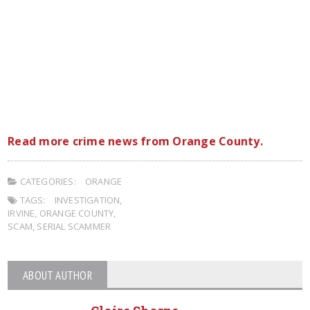
Read more crime news from Orange County.
CATEGORIES:
ORANGE
TAGS:
INVESTIGATION
,
IRVINE
,
ORANGE COUNTY
,
SCAM
,
SERIAL SCAMMER
ABOUT AUTHOR