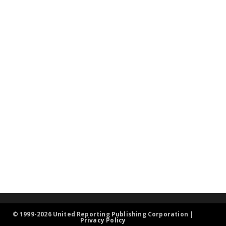
© 1999-2026 United Reporting Publishing Corporation |
Privacy Policy