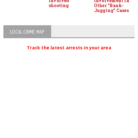
involved
Involvement in
shooting
Other “Bank-
Jugging” Cases
LOCAL CRIME MAP
Track the latest arrests in your area