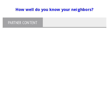
How well do you know your neighbors?
PARTNER CONTENT