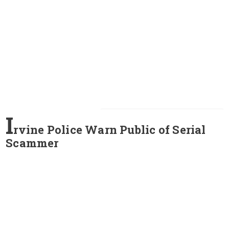
I
rvine Police Warn Public of Serial
Scammer