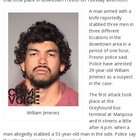
A man armed with a
knife reportedly
stabbed three men in
three different
locations in the
downtown area in a
period of one hour,
Fresno police said.
Police have arrested
29-year-old William
Jimenez as a suspect
in the case.
The first attack took
place at the
Greyhound bus
William Jimenez
terminal at Mariposa
and H streets a little
after 4 p.m. when a
man allegedly stabbed a 53-year-old man in the side. Police say