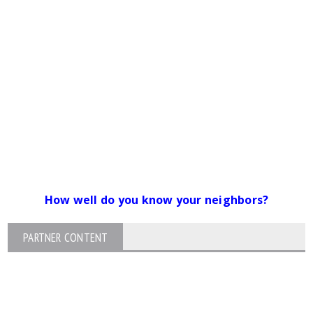
How well do you know your neighbors?
PARTNER CONTENT