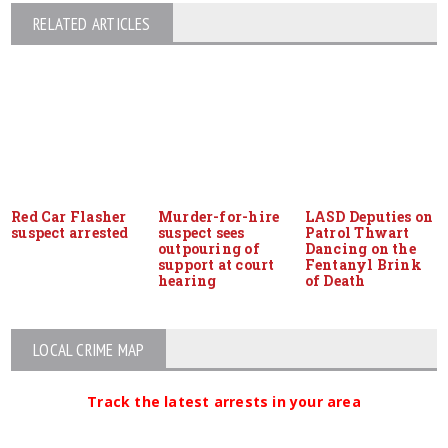
RELATED ARTICLES
Red Car Flasher
Murder-for-hire
LASD Deputies on
suspect arrested
suspect sees
Patrol Thwart
outpouring of
Dancing on the
support at court
Fentanyl Brink
hearing
of Death
LOCAL CRIME MAP
Track the latest arrests in your area