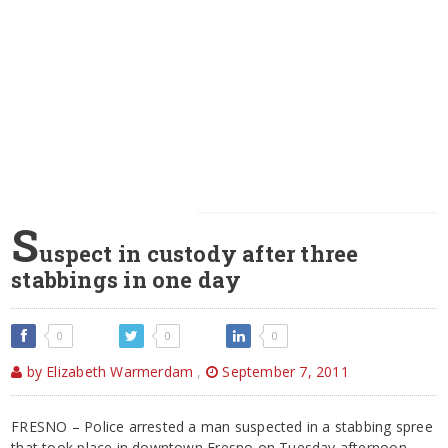
S
uspect in custody after three
stabbings in one day
0
0
0
by Elizabeth Warmerdam
,
September 7, 2011
FRESNO – Police arrested a man suspected in a stabbing spree
that took place in downtown Fresno on Tuesday afternoon.