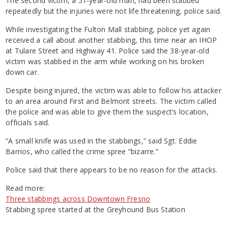
The second victim, a 51-year-old man, had been stabbed
repeatedly but the injuries were not life threatening, police said.
While investigating the Fulton Mall stabbing, police yet again
received a call about another stabbing, this time near an IHOP
at Tulare Street and Highway 41. Police said the 38-year-old
victim was stabbed in the arm while working on his broken
down car.
Despite being injured, the victim was able to follow his attacker
to an area around First and Belmont streets. The victim called
the police and was able to give them the suspect’s location,
officials said.
“A small knife was used in the stabbings,” said Sgt. Eddie
Barrios, who called the crime spree “bizarre.”
Police said that there appears to be no reason for the attacks.
Read more:
Three stabbings across Downtown Fresno
Stabbing spree started at the Greyhound Bus Station