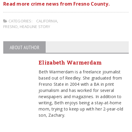
Read more crime news from Fresno County.
CATEGORIES:
CALIFORNIA
,
FRESNO
,
HEADLINE STORY
ABOUT AUTHOR
Elizabeth Warmerdam
Beth Warmerdam is a freelance journalist
based out of Reedley. She graduated from
Fresno State in 2004 with a BA in print
journalism and has worked for several
newspapers and magazines. In addition to
writing, Beth enjoys being a stay-at-home
mom, trying to keep up with her 2-year-old
son, Zachary.