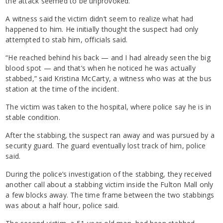
the attack seemed to be unprovoked.
A witness said the victim didn’t seem to realize what had
happened to him. He initially thought the suspect had only
attempted to stab him, officials said.
“He reached behind his back — and I had already seen the big
blood spot — and that’s when he noticed he was actually
stabbed,” said Kristina McCarty, a witness who was at the bus
station at the time of the incident.
The victim was taken to the hospital, where police say he is in
stable condition.
After the stabbing, the suspect ran away and was pursued by a
security guard. The guard eventually lost track of him, police
said.
During the police’s investigation of the stabbing, they received
another call about a stabbing victim inside the Fulton Mall only
a few blocks away. The time frame between the two stabbings
was about a half hour, police said.