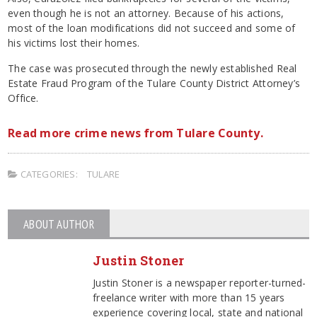
even though he is not an attorney. Because of his actions,
most of the loan modifications did not succeed and some of
his victims lost their homes.
The case was prosecuted through the newly established Real
Estate Fraud Program of the Tulare County District Attorney’s
Office.
Read more crime news from Tulare County.
CATEGORIES:
TULARE
ABOUT AUTHOR
Justin Stoner
Justin Stoner is a newspaper reporter-turned-
freelance writer with more than 15 years
experience covering local, state and national