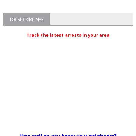
LOCAL CRIME MAP
Track the latest arrests in your area