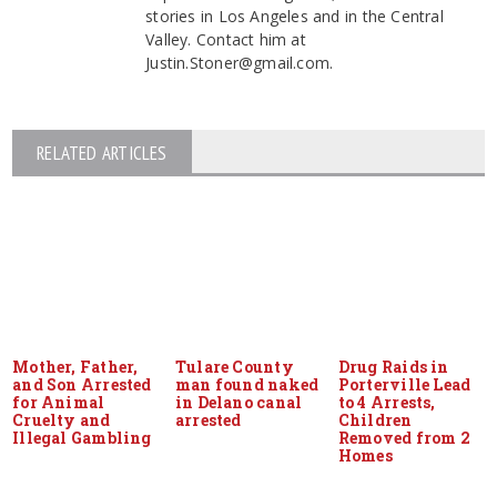
stories in Los Angeles and in the Central
Valley. Contact him at
Justin.Stoner@gmail.com.
RELATED ARTICLES
Mother, Father,
Tulare County
Drug Raids in
and Son Arrested
man found naked
Porterville Lead
for Animal
in Delano canal
to 4 Arrests,
Cruelty and
arrested
Children
Illegal Gambling
Removed from 2
Homes