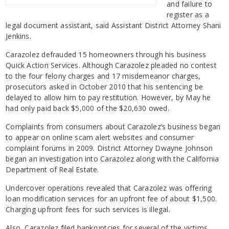
and failure to
register as a
legal document assistant, said Assistant District Attorney Shani
Jenkins.
Carazolez defrauded 15 homeowners through his business
Quick Action Services. Although Carazolez pleaded no contest
to the four felony charges and 17 misdemeanor charges,
prosecutors asked in October 2010 that his sentencing be
delayed to allow him to pay restitution. However, by May he
had only paid back $5,000 of the $20,630 owed.
Complaints from consumers about Carazolez’s business began
to appear on online scam alert websites and consumer
complaint forums in 2009. District Attorney Dwayne Johnson
began an investigation into Carazolez along with the California
Department of Real Estate.
Undercover operations revealed that Carazolez was offering
loan modification services for an upfront fee of about $1,500.
Charging upfront fees for such services is illegal.
Also, Carazolez filed bankruptcies for several of the victims,