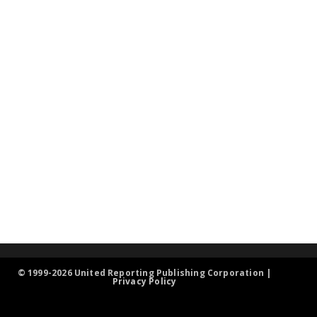
© 1999-2026 United Reporting Publishing Corporation |
Privacy Policy