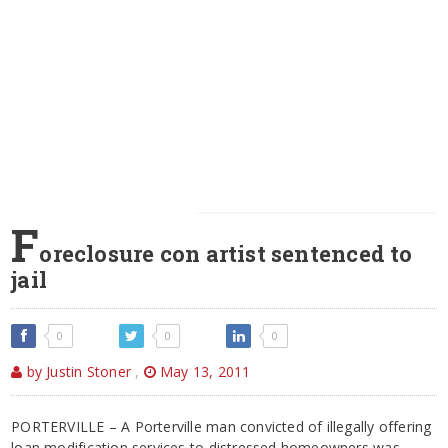
F
oreclosure con artist sentenced to
jail
0
0
0
by Justin Stoner
,
May 13, 2011
PORTERVILLE – A Porterville man convicted of illegally offering
loan modification services to distressed homeowners was