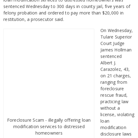
sentenced Wednesday to 300 days in county jail, five years of
felony probation and ordered to pay more than $20,000 in
restitution, a prosecutor said.
On Wednesday,
Tulare Superior
Court Judge
James Hollman
sentenced
Albert J.
Carazolez, 43,
on 21 charges,
ranging from
foreclosure
rescue fraud,
practicing law
without a
license, violating
Foreclosure Scam - illegally offering loan
loan
modification services to distressed
modification
homeowners
disclosure laws