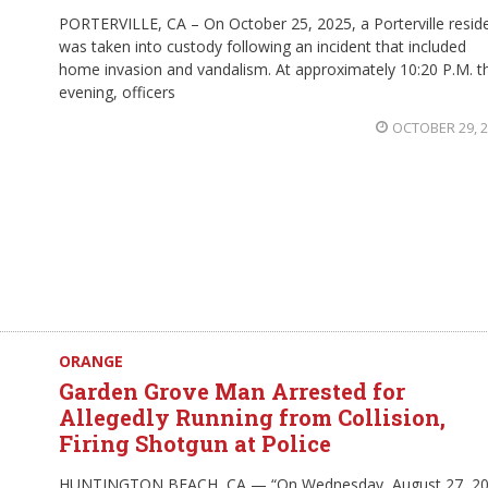
PORTERVILLE, CA – On October 25, 2025, a Porterville resid
was taken into custody following an incident that included
home invasion and vandalism. At approximately 10:20 P.M. t
evening, officers
OCTOBER 29, 
ORANGE
Garden Grove Man Arrested for
Allegedly Running from Collision,
Firing Shotgun at Police
HUNTINGTON BEACH, CA — “On Wednesday, August 27, 20