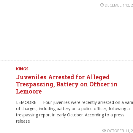
DECEMBER 12, 
KINGS
Juveniles Arrested for Alleged
Trespassing, Battery on Officer in
Lemoore
LEMOORE — Four juveniles were recently arrested on a vari
of charges, including battery on a police officer, following a
trespassing report in early October. According to a press
release
OCTOBER 11, 