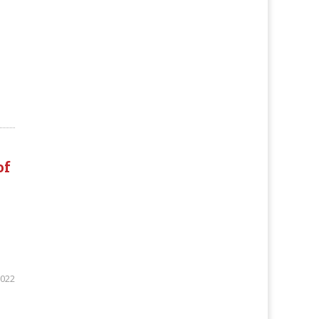
of
2022