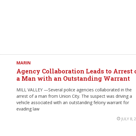
MARIN
Agency Collaboration Leads to Arrest 
a Man with an Outstanding Warrant
MILL VALLEY —Several police agencies collaborated in the
arrest of a man from Union City. The suspect was driving a
vehicle associated with an outstanding felony warrant for
evading law
JULY 8, 