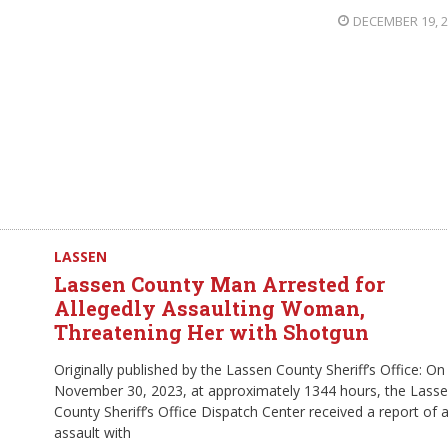
DECEMBER 19, 
LASSEN
Lassen County Man Arrested for
Allegedly Assaulting Woman,
Threatening Her with Shotgun
Originally published by the Lassen County Sheriff’s Office: On
November 30, 2023, at approximately 1344 hours, the Lass
County Sheriff’s Office Dispatch Center received a report of 
assault with