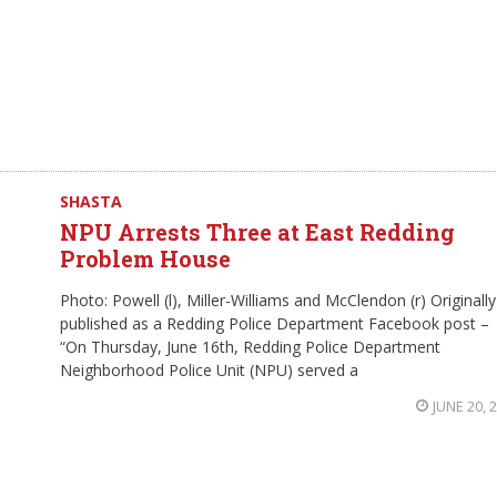
SHASTA
NPU Arrests Three at East Redding
Problem House
Photo: Powell (l), Miller-Williams and McClendon (r) Originally
published as a Redding Police Department Facebook post –
“On Thursday, June 16th, Redding Police Department
Neighborhood Police Unit (NPU) served a
JUNE 20, 