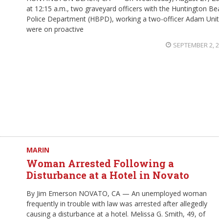
at 12:15 a.m., two graveyard officers with the Huntington B
Police Department (HBPD), working a two-officer Adam Unit
were on proactive
SEPTEMBER 2, 
MARIN
Woman Arrested Following a
Disturbance at a Hotel in Novato
By Jim Emerson NOVATO, CA — An unemployed woman
frequently in trouble with law was arrested after allegedly
causing a disturbance at a hotel. Melissa G. Smith, 49, of