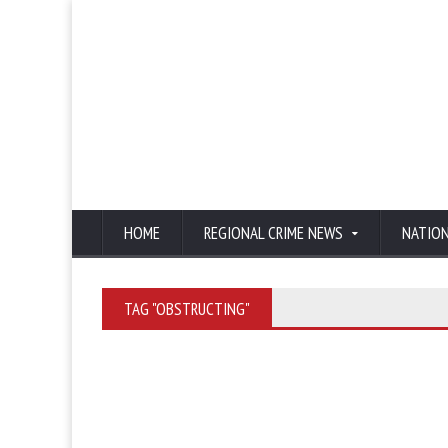
HOME
REGIONAL CRIME NEWS
NATIO
TAG "OBSTRUCTING"