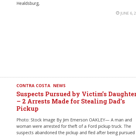
Healdsburg,
JUNE 6, 
CONTRA COSTA
NEWS
Suspects Pursued by Victim’s Daughte
– 2 Arrests Made for Stealing Dad’s
Pickup
Photo: Stock Image By Jim Emerson OAKLEY— A man and
woman were arrested for theft of a Ford pickup truck. The
suspects abandoned the pickup and fled after being pursued