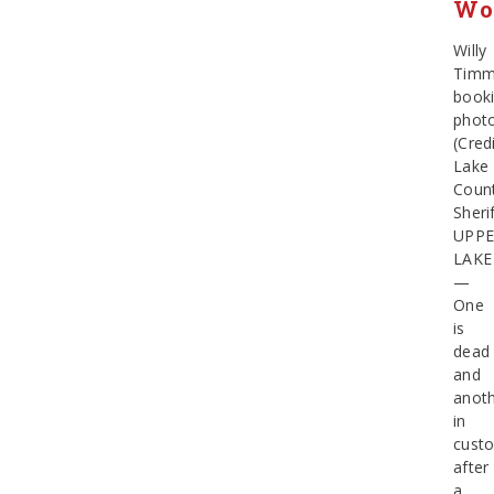
Wo
Willy
Timm
book
phot
(Credi
Lake
Coun
Sherif
UPP
LAKE
—
One
is
dead
and
anot
in
cust
after
a