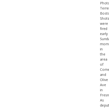
Phot
Terr
Bost
Shot
were
fired
early
Sund
morn
in
the
area
of
Corne
and
Olive
Ave
in
Fresn
As
deput