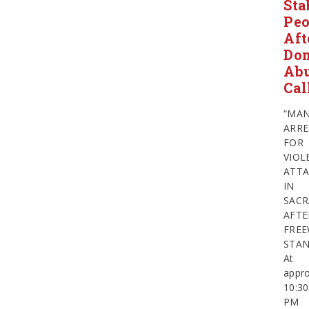
Sta
Peo
Aft
Dom
Ab
Cal
“MA
ARRE
FOR
VIOL
ATTA
IN
SAC
AFTE
FRE
STA
At
appro
10:30
PM