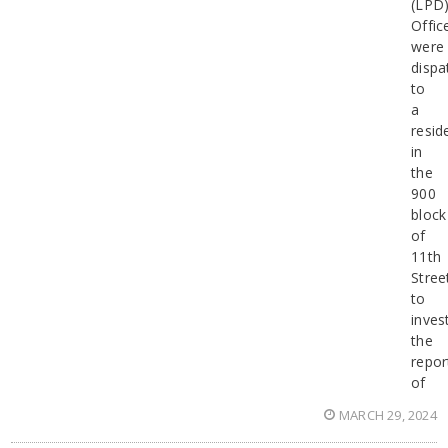
(LPD
Offic
were
dispa
to
a
resid
in
the
900
block
of
11th
Stree
to
inves
the
repor
of
MARCH 29, 2024