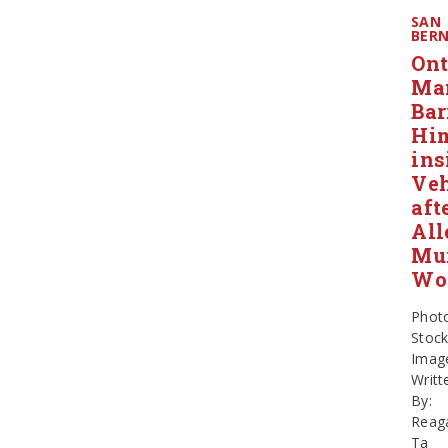
SAN
BER
Ont
Ma
Bar
Him
ins
Veh
aft
All
Mu
Wo
Phot
Stoc
Imag
Writt
By:
Reag
Ta