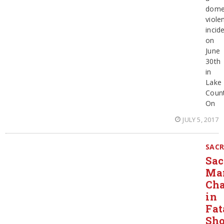
dome
viole
incid
on
June
30th
in
Lake
Count
On
JULY 5, 2017
SAC
Sa
Ma
Ch
in
Fat
Sho