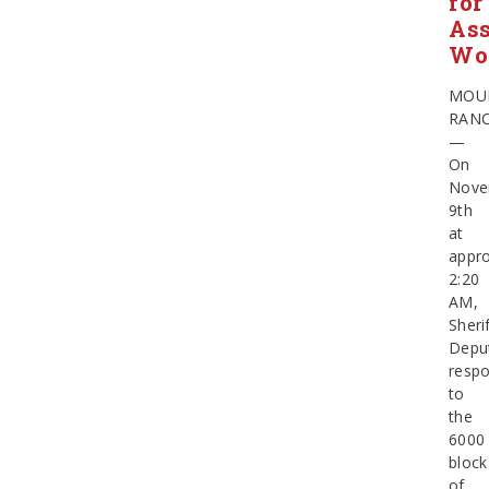
for
Ass
Wo
MOU
RAN
—
On
Nove
9th
at
appro
2:20
AM,
Sherif
Depu
resp
to
the
6000
block
of