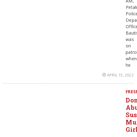
AM,
Peta
Polic
Depa
Offic
Bauti
was
on
patro
when
he
APRIL 15, 2022
FRE
Dom
Ab
Sus
Mu
Gir