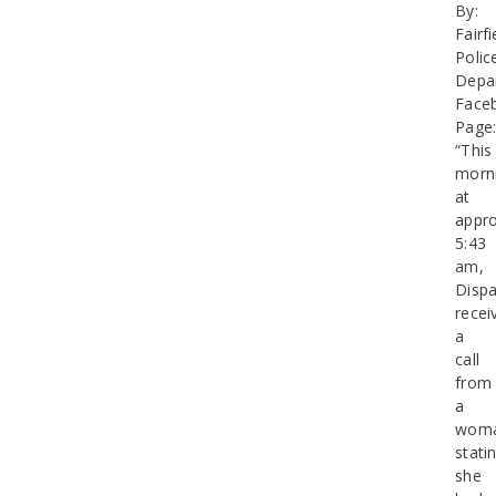
By:
Fairfi
Polic
Depa
Face
Page
“This
morn
at
appro
5:43
am,
Dispa
recei
a
call
from
a
wom
stati
she