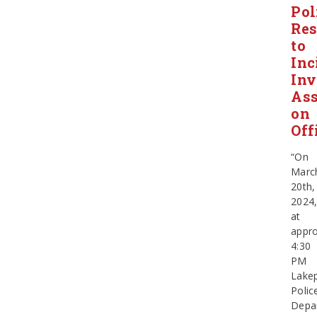
Pol
Re
to
Inc
Inv
Ass
on
Off
“On
Marc
20th,
2024
at
appro
4:30
PM
Lake
Polic
Depa