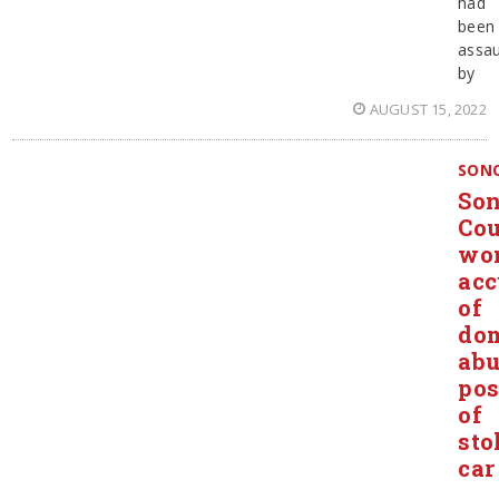
had
been
assau
by
AUGUST 15, 2022
SON
So
Co
wo
acc
of
dom
abu
pos
of
sto
car