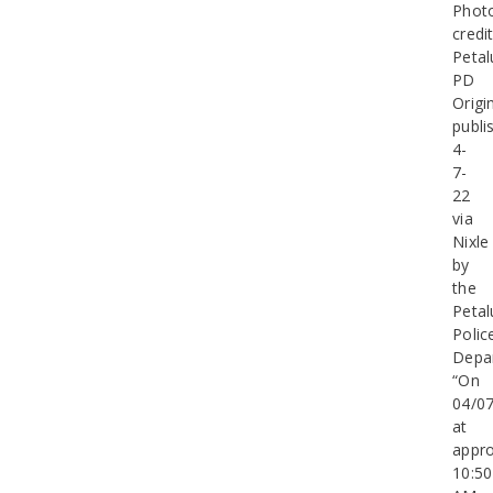
Phot
credit
Peta
PD
Origin
publi
4-
7-
22
via
Nixle
by
the
Peta
Polic
Depa
“On
04/0
at
appro
10:50