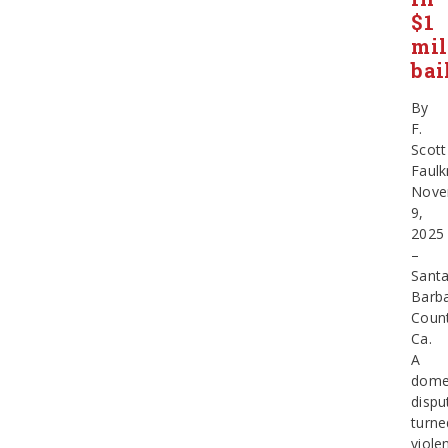
$1
mil
bai
By
F.
Scott
Faulk
Nove
9,
2025
–
Sant
Barb
Count
Ca.
A
dome
dispu
turne
viole