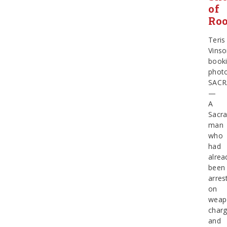
of
Ro
Teris
Vins
book
phot
SAC
—
A
Sacr
man
who
had
alrea
been
arres
on
weap
char
and