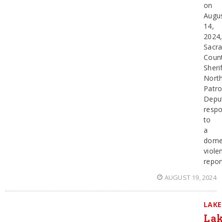
on
Augu
14,
2024
Sacr
Coun
Sherif
Nort
Patro
Depu
resp
to
a
dome
viole
repor
AUGUST 19, 2024
LAKE
Lak