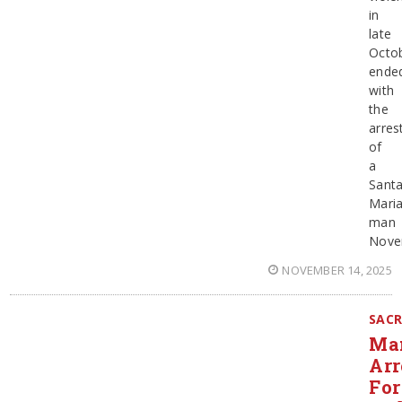
in
late
Octo
ende
with
the
arres
of
a
Sant
Mari
man
Nove
NOVEMBER 14, 2025
SAC
Ma
Arr
For