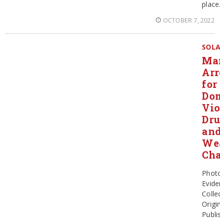
place
OCTOBER 7, 2022
SOL
Ma
Arr
for
Dom
Vio
Dr
an
We
Cha
Phot
Evide
Colle
Origin
Publi