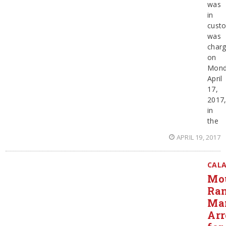
was
in
cust
was
char
on
Mond
April
17,
2017
in
the
APRIL 19, 2017
CAL
Mo
Ra
Ma
Arr