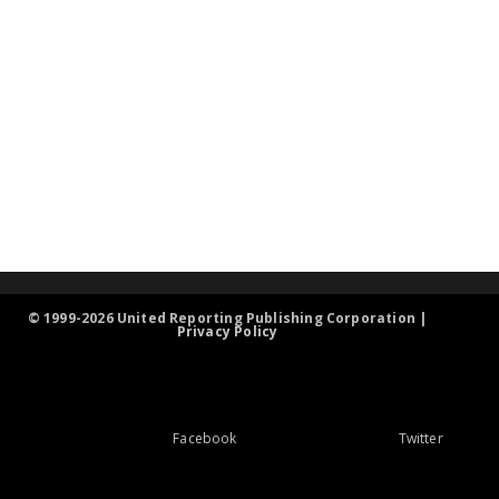
© 1999-2026 United Reporting Publishing Corporation |
Privacy Policy
Facebook
Twitter