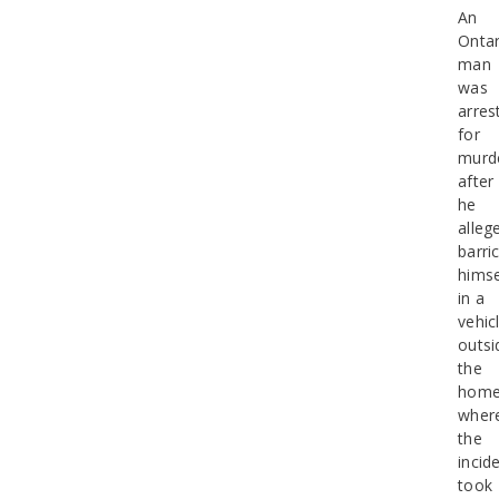
An
Ontar
man
was
arres
for
murd
after
he
alleg
barri
himse
in a
vehic
outsi
the
hom
wher
the
incid
took