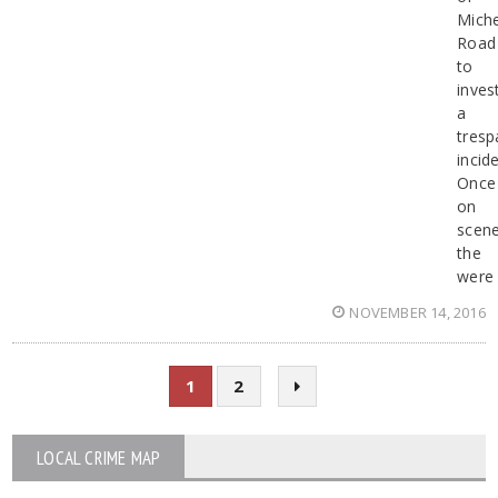
Miche
Road
to
inves
a
tresp
incide
Once
on
scene
the
were
NOVEMBER 14, 2016
1
2
LOCAL CRIME MAP