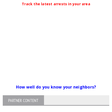
Track the latest arrests in your area
How well do you know your neighbors?
PARTNER CONTENT