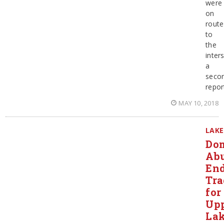
were
on
route
to
the
inter
a
seco
repor
MAY 10, 2018
LAKE
Dom
Ab
En
Tra
for
Up
La