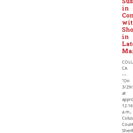
Sus
in
Con
wi
Sho
in
Lat
Ma
COLU
CA
––
“On
3/29
at
appro
12:16
a.m.,
Colu
Coun
Sherif