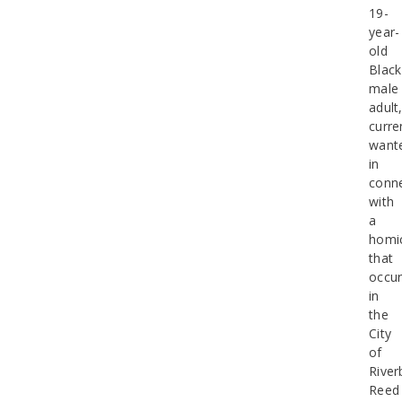
19-
year-
old
Black
male
adult
curre
want
in
conn
with
a
homi
that
occur
in
the
City
of
River
Reed