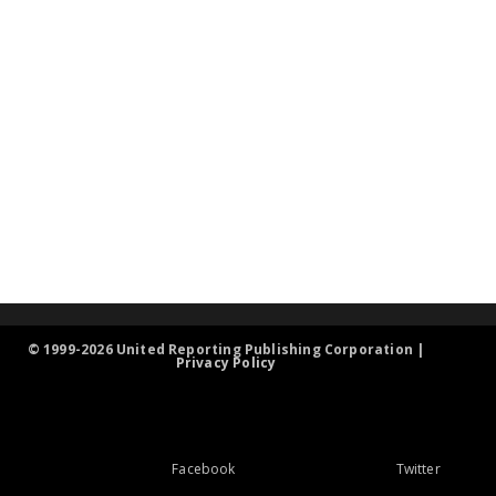
© 1999-2026 United Reporting Publishing Corporation |
Privacy Policy
Facebook
Twitter