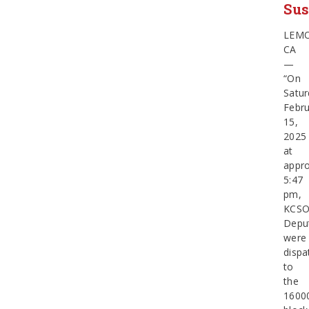
Sus
LEM
CA
—
“On
Satur
Febru
15,
2025
at
appro
5:47
pm,
KCS
Depu
were
dispa
to
the
1600