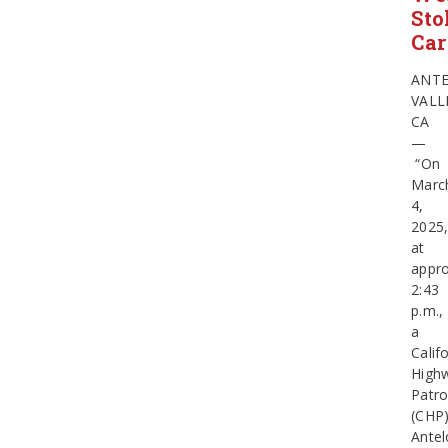
Sto
Car
ANT
VALL
CA
—
“On
Marc
4,
2025
at
appro
2:43
p.m.,
a
Calif
High
Patro
(CHP
Ante