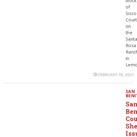
block
of
Sisco
Cour
on
the
Sant
Rosa
Ranch
in
Lemo
FEBRUARY 18, 2025
SAN
BENI
Sa
Ben
Co
She
Iss