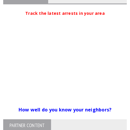
Track the latest arrests in your area
How well do you know your neighbors?
PARTNER CONTENT