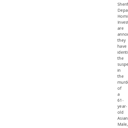
Sherif
Depa
Homi
Inves
are
anno
they
have
identi
the
suspe
in
the
murd
of
a
61-
year-
old
Asian
Male