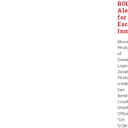
BO
Ale
for
Es
In
Abov
Phot
of
Danie
Lope
Zava
Phot
credit
San
Beni
Coun
Sherif
Offic
“On
5/28/