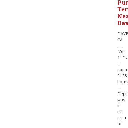
Pur
Ter
Ne
Dav
DAVI
CA
—
“On
11/1/
at
appro
0153
hours
a
Depu
was
in
the
area
of