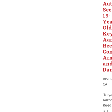
Aut
Se
19-
Yea
Old
Ke
Aa
Ree
Con
Ar
an
Da
RIVE
CA
––
“Key
Aaro
Reed
is a