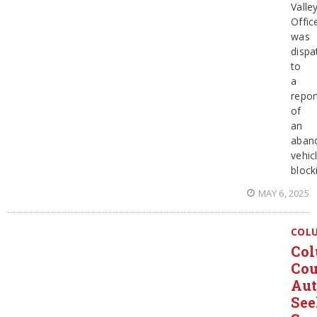
Valle
Offic
was
dispa
to
a
repor
of
an
aban
vehic
block
MAY 6, 2025
COL
Col
Co
Aut
Se