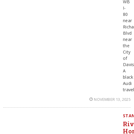
WB
I-
80
near
Richa
Blvd
near
the
City
of
Davis
A
black
Audi
trave
NOVEMBER 13, 2025
STAN
Ri
Hom