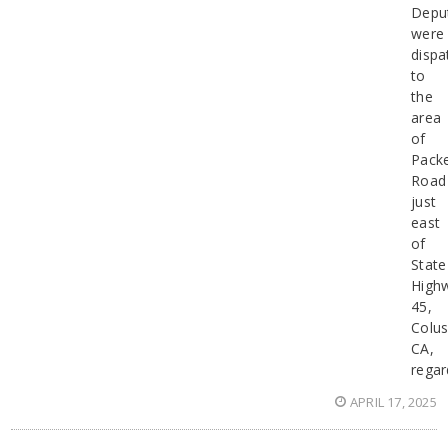
Depu
were
dispa
to
the
area
of
Pack
Road
just
east
of
State
High
45,
Colu
CA,
regar
APRIL 17, 2025