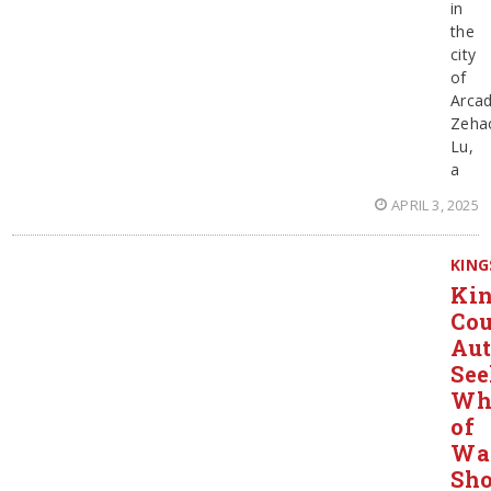
in
the
city
of
Arcad
Zeha
Lu,
a
APRIL 3, 2025
KING
Ki
Co
Aut
Se
Wh
of
Wa
Sho