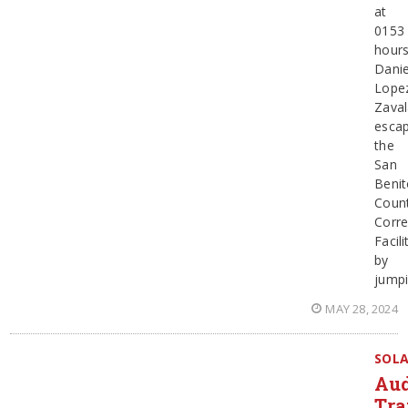
at
0153
hours
Danie
Lope
Zaval
esca
the
San
Beni
Coun
Corre
Facili
by
jump
MAY 28, 2024
SOL
Au
Tra