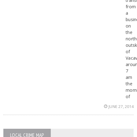
trans
from
a
busin
on
the
north
outsk
of
Vacav
arou
7
am
the
morn
of
JUNE 27, 2014
LOCAL CRIME MAP