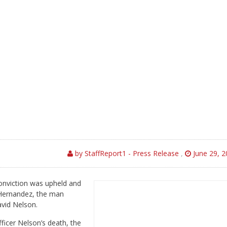
by StaffReport1 - Press Release
,
June 29, 2
nviction was upheld and
 Hernandez, the man
avid Nelson.
ficer Nelson’s death, the