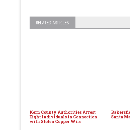
RELATED ARTICLES
Kern County Authorities Arrest
Bakersfi
Eight Individuals in Connection
Santa Ma
with Stolen Copper Wire