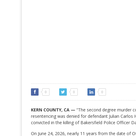
0
0
0
KERN COUNTY, CA —
“The second degree murder co
resentencing was denied for defendant Julian Carlos
convicted in the killing of Bakersfield Police Officer D
On June 24, 2026, nearly 11 years from the date of Of