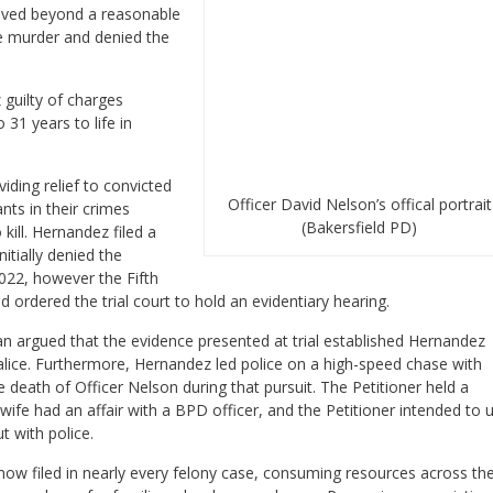
roved beyond a reasonable
e murder and denied the
 guilty of charges
31 years to life in
iding relief to convicted
Officer David Nelson’s offical portrait
ts in their crimes
(Bakersfield PD)
kill. Hernandez filed a
nitially denied the
022, however the Fifth
d ordered the trial court to hold an evidentiary hearing.
n argued that the evidence presented at trial established Hernandez
lice. Furthermore, Hernandez led police on a high-speed chase with
 death of Officer Nelson during that pursuit. The Petitioner held a
 wife had an affair with a BPD officer, and the Petitioner intended to 
t with police.
w filed in nearly every felony case, consuming resources across th