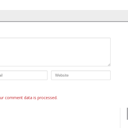
ur comment data is processed.