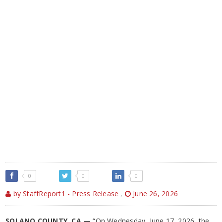
0
0
0
by StaffReport1 - Press Release
,
June 26, 2026
SOLANO COUNTY, CA —
“On Wednesday, June 17, 2026, the