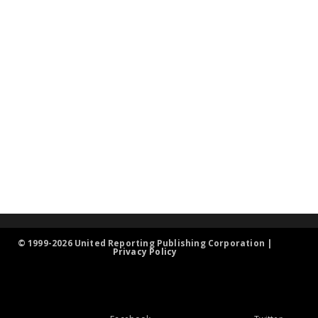
© 1999-2026 United Reporting Publishing Corporation |
Privacy Policy