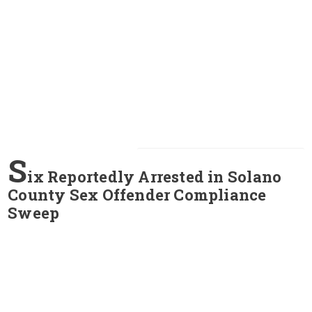
S
ix Reportedly Arrested in Solano
County Sex Offender Compliance
Sweep