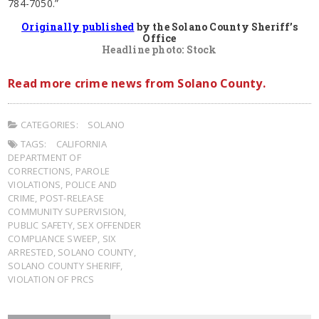
784-7050.”
Originally published
by the Solano County Sheriff’s
Office
Headline photo: Stock
Read more crime news from Solano County.
CATEGORIES:
SOLANO
TAGS:
CALIFORNIA
DEPARTMENT OF
CORRECTIONS
,
PAROLE
VIOLATIONS
,
POLICE AND
CRIME
,
POST-RELEASE
COMMUNITY SUPERVISION
,
PUBLIC SAFETY
,
SEX OFFENDER
COMPLIANCE SWEEP
,
SIX
ARRESTED
,
SOLANO COUNTY
,
SOLANO COUNTY SHERIFF
,
VIOLATION OF PRCS