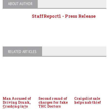
ABOUT AUTHOR
StaffReport1 - Press Release
RELATED ARTICLES
Man Accused of
Second round of
Craigslist sale
Driving Drunk,
charges for fake
helps nab thief
Crashing into
THC Doctors