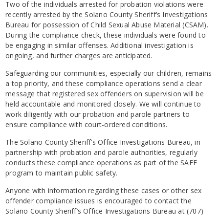
Two of the individuals arrested for probation violations were
recently arrested by the Solano County Sheriff’s Investigations
Bureau for possession of Child Sexual Abuse Material (CSAM).
During the compliance check, these individuals were found to
be engaging in similar offenses. Additional investigation is
ongoing, and further charges are anticipated.
Safeguarding our communities, especially our children, remains
a top priority, and these compliance operations send a clear
message that registered sex offenders on supervision will be
held accountable and monitored closely. We will continue to
work diligently with our probation and parole partners to
ensure compliance with court-ordered conditions.
The Solano County Sheriff’s Office Investigations Bureau, in
partnership with probation and parole authorities, regularly
conducts these compliance operations as part of the SAFE
program to maintain public safety.
Anyone with information regarding these cases or other sex
offender compliance issues is encouraged to contact the
Solano County Sheriff’s Office Investigations Bureau at (707)