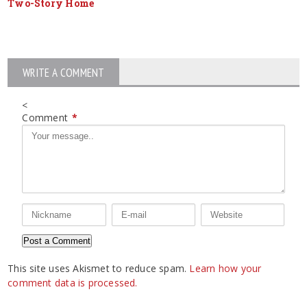
Two-Story Home
WRITE A COMMENT
<
Comment
*
This site uses Akismet to reduce spam.
Learn how your
comment data is processed.