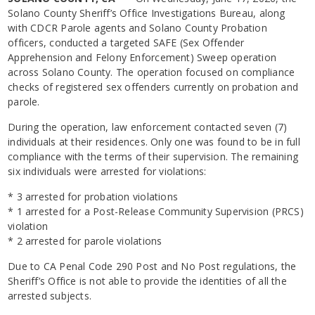
Solano County Sheriff’s Office Investigations Bureau, along
with CDCR Parole agents and Solano County Probation
officers, conducted a targeted SAFE (Sex Offender
Apprehension and Felony Enforcement) Sweep operation
across Solano County. The operation focused on compliance
checks of registered sex offenders currently on probation and
parole.
During the operation, law enforcement contacted seven (7)
individuals at their residences. Only one was found to be in full
compliance with the terms of their supervision. The remaining
six individuals were arrested for violations:
* 3 arrested for probation violations
* 1 arrested for a Post-Release Community Supervision (PRCS)
violation
* 2 arrested for parole violations
Due to CA Penal Code 290 Post and No Post regulations, the
Sheriff’s Office is not able to provide the identities of all the
arrested subjects.