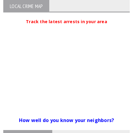
LOCAL CRIME MAP
Track the latest arrests in your area
How well do you know your neighbors?