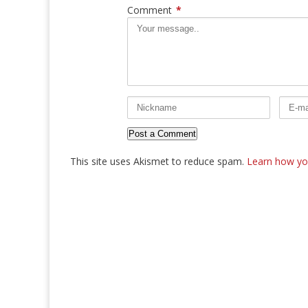
Comment
*
This site uses Akismet to reduce spam.
Learn how yo