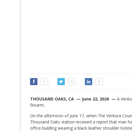
0
0
0
THOUSAND OAKS, CA — June 22, 2026 —
A Ventur
firearm.
On the afternoon of June 17, when The Ventura Coun
Thousand Oaks station received a report that man h
office building wearing a black leather shoulder holst