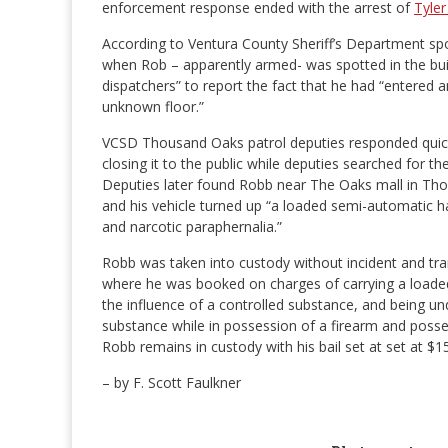
enforcement response ended with the arrest of
Tyler
According to Ventura County Sheriff’s Department s
when Rob – apparently armed- was spotted in the buil
dispatchers” to report the fact that he had “entered a
unknown floor.”
VCSD Thousand Oaks patrol deputies responded quickl
closing it to the public while deputies searched for the
Deputies later found Robb near The Oaks mall in Th
and his vehicle turned up “a loaded semi-automatic 
and narcotic paraphernalia.”
Robb was taken into custody without incident and tra
where he was booked on charges of carrying a loaded 
the influence of a controlled substance, and being und
substance while in possession of a firearm and posse
Robb remains in custody with his bail set at set at $1
– by F. Scott Faulkner