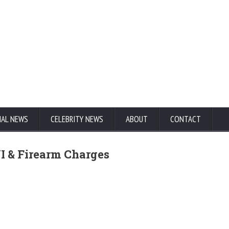
NAL NEWS
CELEBRITY NEWS
ABOUT
CONTACT
I & Firearm Charges