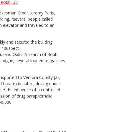
 Robb, 33.
pokesman Cmdr. Jeremy Paris,
ding, “several people called
n elevator and traveled to an
y and secured the building,
ir suspect.
ousand Oaks. A search of Robb
handgun, several loaded magazines
nsported to Ventura County Jail,
firearm in public, driving under
er the influence of a controlled
ssion of drug paraphernalia.
50,000.