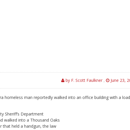
by F. Scott Faulkner
,
June 23, 2
a homeless man reportedly walked into an office building with a loa
ty Sheriff’s Department
ad walked into a Thousand Oaks
er that held a handgun, the law