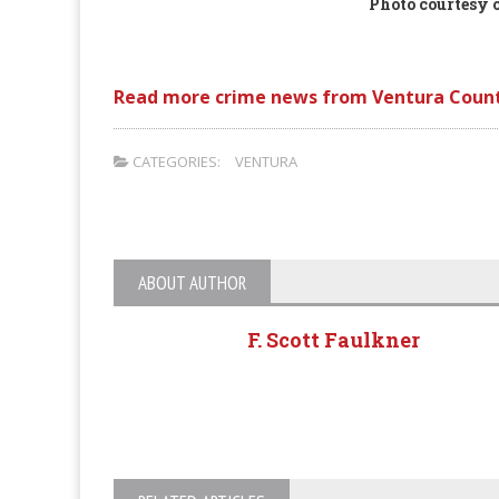
Photo courtesy o
Read more crime news from Ventura Count
CATEGORIES:
VENTURA
ABOUT AUTHOR
F. Scott Faulkner