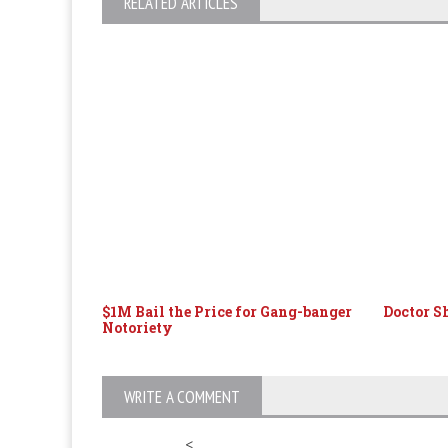
RELATED ARTICLES
$1M Bail the Price for Gang-banger
Doctor S
Notoriety
WRITE A COMMENT
<