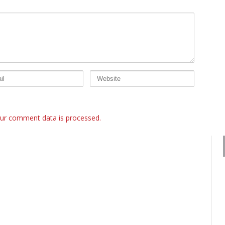
ur comment data is processed.