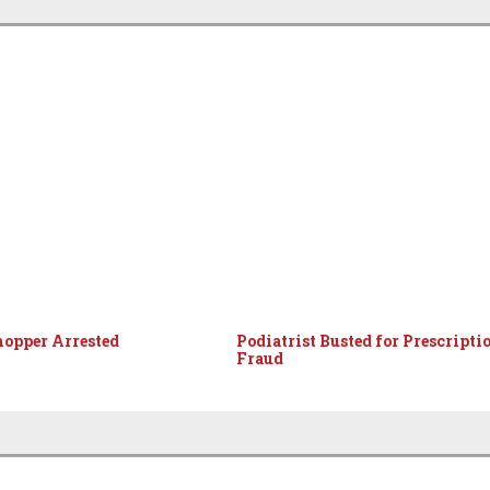
hopper Arrested
Podiatrist Busted for Prescripti
Fraud