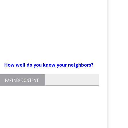
How well do you know your neighbors?
PARTNER CONTENT