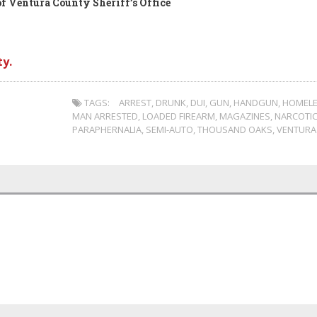
f Ventura County Sheriff’s Office
y.
TAGS:
ARREST
,
DRUNK
,
DUI
,
GUN
,
HANDGUN
,
HOMEL
MAN ARRESTED
,
LOADED FIREARM
,
MAGAZINES
,
NARCOTI
PARAPHERNALIA
,
SEMI-AUTO
,
THOUSAND OAKS
,
VENTURA