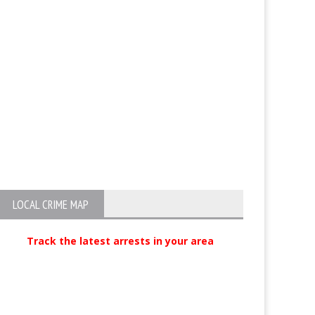
LOCAL CRIME MAP
Track the latest arrests in your area