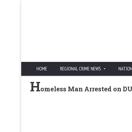
HOME
REGIONAL CRIME NEWS
NATIO
H
omeless Man Arrested on DU