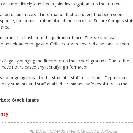
rs immediately launched a joint investigation into the matter.
e students and received information that a student had been seen
 response, the administration placed the school on Secure Campus stat
 area.
n underneath a bush near the perimeter fence. The weapon was
ith an unloaded magazine. Officers also recovered a second unspent
 allegedly bringing the firearm onto the school grounds. Due to the
s have not released any identifying information.
is no ongoing threat to the students, staff, or campus. Department
on by students and staff enabled a rapid and safe resolution to the
Photo: Stock Image
nty.
TAGS:
CAMPUS SAFETY
,
CHULA VISTA POLICE