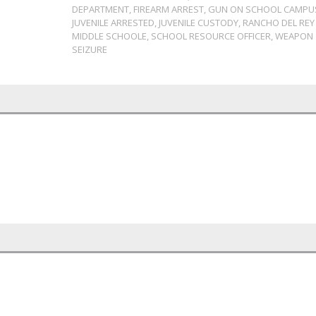
DEPARTMENT
,
FIREARM ARREST
,
GUN ON SCHOOL CAMPU
JUVENILE ARRESTED
,
JUVENILE CUSTODY
,
RANCHO DEL REY
MIDDLE SCHOOLE
,
SCHOOL RESOURCE OFFICER
,
WEAPON
SEIZURE