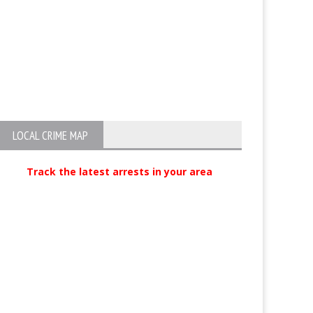
LOCAL CRIME MAP
Track the latest arrests in your area