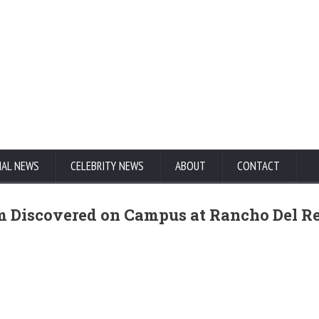
NAL NEWS
CELEBRITY NEWS
ABOUT
CONTACT
rm Discovered on Campus at Rancho Del R