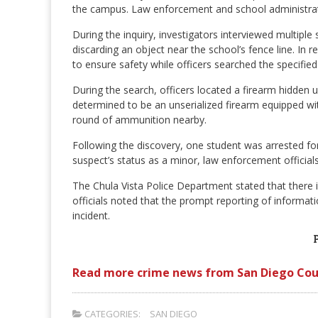
the campus. Law enforcement and school administrato
During the inquiry, investigators interviewed multipl
discarding an object near the school’s fence line. In
to ensure safety while officers searched the specified
During the search, officers located a firearm hidde
determined to be an unserialized firearm equipped w
round of ammunition nearby.
Following the discovery, one student was arrested for
suspect’s status as a minor, law enforcement official
The Chula Vista Police Department stated that there 
officials noted that the prompt reporting of informati
incident.
Read more crime news from San Diego Cou
CATEGORIES:
SAN DIEGO