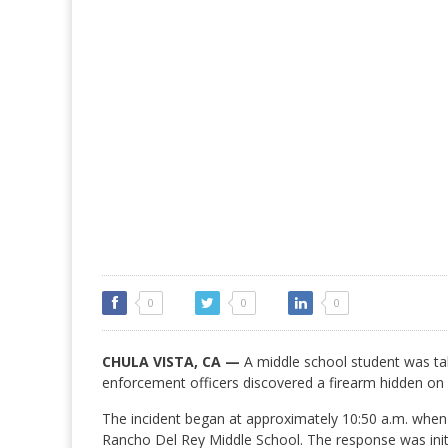
0
0
0
CHULA VISTA, CA —
A middle school student was ta
enforcement officers discovered a firearm hidden o
The incident began at approximately 10:50 a.m. when
Rancho Del Rey Middle School. The response was ini