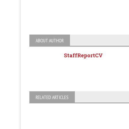
ABOUT AUTHOR
StaffReportCV
RELATED ARTICLES