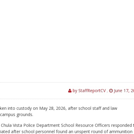
by StaffReportCV
,
June 17, 2
ken into custody on May 28, 2026, after school staff and law
n campus grounds.
 Chula Vista Police Department School Resource Officers responded 
tiated after school personnel found an unspent round of ammunition