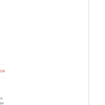
026
to
 on