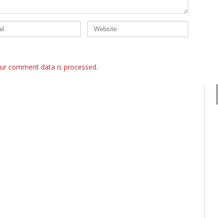
ur comment data is processed.