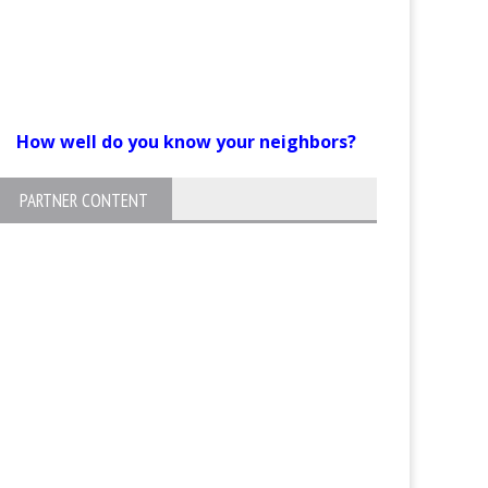
How well do you know your neighbors?
PARTNER CONTENT