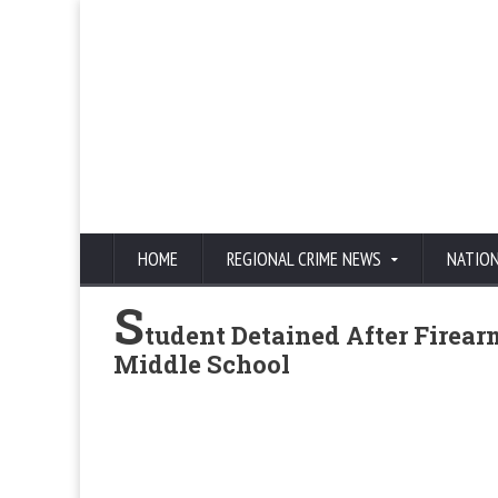
HOME
REGIONAL CRIME NEWS
NATIO
S
tudent Detained After Firea
Middle School