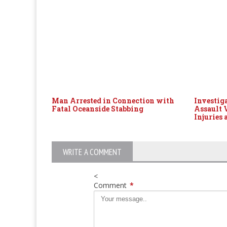
Man Arrested in Connection with
Investig
Fatal Oceanside Stabbing
Assault 
Injuries 
WRITE A COMMENT
<
Comment
*