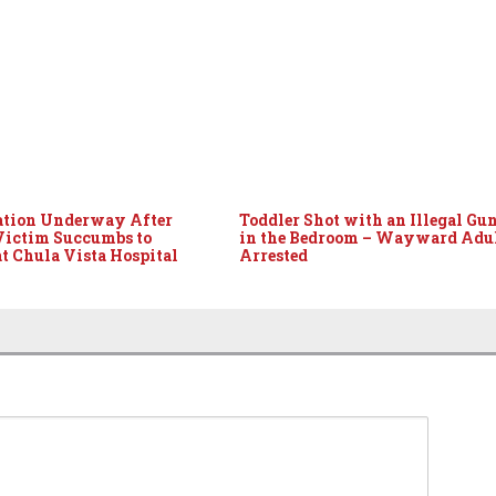
ation Underway After
Toddler Shot with an Illegal Gu
Victim Succumbs to
in the Bedroom – Wayward Adu
at Chula Vista Hospital
Arrested