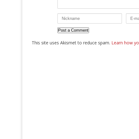
This site uses Akismet to reduce spam.
Learn how yo