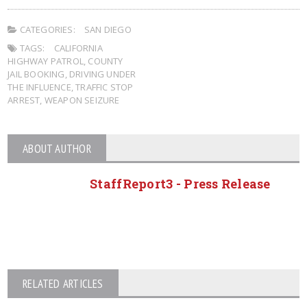
CATEGORIES:
SAN DIEGO
TAGS:
CALIFORNIA
HIGHWAY PATROL
,
COUNTY
JAIL BOOKING
,
DRIVING UNDER
THE INFLUENCE
,
TRAFFIC STOP
ARREST
,
WEAPON SEIZURE
ABOUT AUTHOR
StaffReport3 - Press Release
RELATED ARTICLES