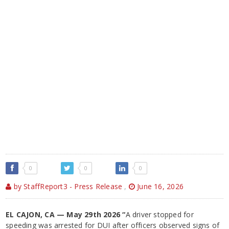
0
0
0
by StaffReport3 - Press Release
,
June 16, 2026
EL CAJON, CA — May 29th 2026 “
A driver stopped for
speeding was arrested for DUI after officers observed signs of