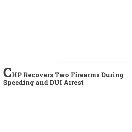
C
HP Recovers Two Firearms During
Speeding and DUI Arrest