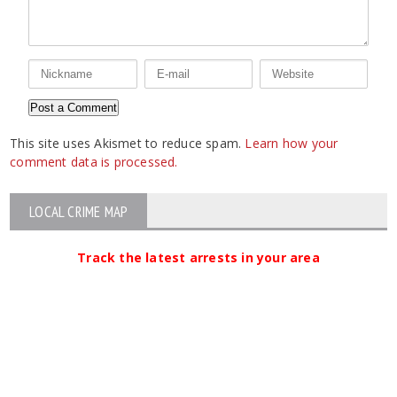
This site uses Akismet to reduce spam.
Learn how your
comment data is processed.
LOCAL CRIME MAP
Track the latest arrests in your area