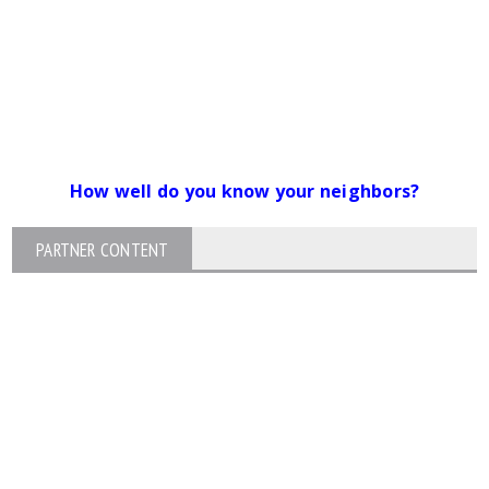
How well do you know your neighbors?
PARTNER CONTENT