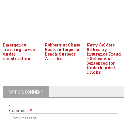
Emergency
Robbery at Chase
Navy Solders
training haven
Bank in Imperial
Bilked by
under
Beach: Suspect
Insurance Fraud
construction
Arrested
– Schemers
Sentenced for
Underhanded
Tricks
WRITE A COMMENT
<
Comment
*