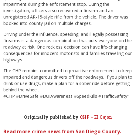
impairment during the enforcement stop. During the
investigation, officers also recovered a firearm and an
unregistered AR-15-style rifle from the vehicle. The driver was
booked into county jail on multiple charges.
Driving under the influence, speeding, and illegally possessing
firearms is a dangerous combination that puts everyone on the
roadway at risk. One reckless decision can have life-changing
consequences for innocent motorists and families traveling our
highways.
The CHP remains committed to proactive enforcement to keep
impaired and dangerous drivers off the roadways. If you plan to
drink or use drugs, make a plan for a sober ride before getting
behind the wheel.
#CHP #DriveSafe #DUIAwareness #SpeedKills #TrafficSafety”
Originally published by
CHP – El Cajon
Read more crime news from San Diego County.