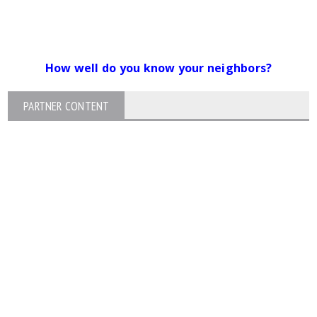
How well do you know your neighbors?
PARTNER CONTENT