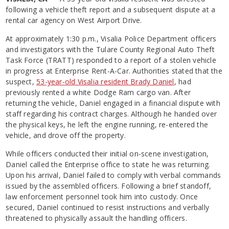
following a vehicle theft report and a subsequent dispute at a
rental car agency on West Airport Drive.
At approximately 1:30 p.m., Visalia Police Department officers
and investigators with the Tulare County Regional Auto Theft
Task Force (TRATT) responded to a report of a stolen vehicle
in progress at Enterprise Rent-A-Car. Authorities stated that the
suspect,
53-year-old Visalia resident Brady Daniel
, had
previously rented a white Dodge Ram cargo van. After
returning the vehicle, Daniel engaged in a financial dispute with
staff regarding his contract charges. Although he handed over
the physical keys, he left the engine running, re-entered the
vehicle, and drove off the property.
While officers conducted their initial on-scene investigation,
Daniel called the Enterprise office to state he was returning.
Upon his arrival, Daniel failed to comply with verbal commands
issued by the assembled officers. Following a brief standoff,
law enforcement personnel took him into custody. Once
secured, Daniel continued to resist
instructions and verbally
threatened to physically assault the handling officers.