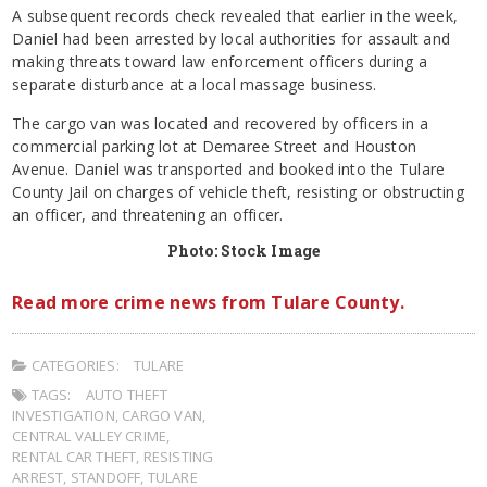
A subsequent records check revealed that earlier in the week,
Daniel had been arrested by local authorities for assault and
making threats toward law enforcement officers during a
separate disturbance at a local massage business.
The
cargo van was located and recovered by officers in a
commercial parking lot at Demaree Street and Houston
Avenue. Daniel was transported and booked into the Tulare
County Jail on charges of vehicle theft, resisting or obstructing
an officer, and threatening an officer.
Photo: Stock Image
Read more crime news from Tulare County.
CATEGORIES:
TULARE
TAGS:
AUTO THEFT
INVESTIGATION
,
CARGO VAN
,
CENTRAL VALLEY CRIME
,
RENTAL CAR THEFT
,
RESISTING
ARREST
,
STANDOFF
,
TULARE