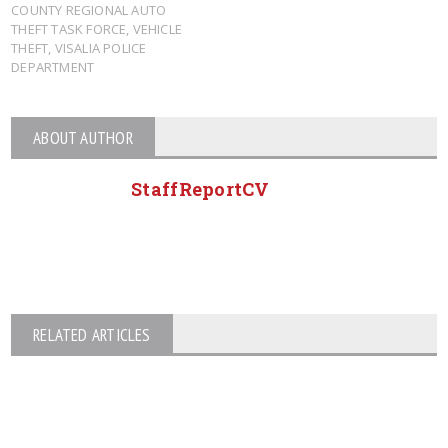
COUNTY REGIONAL AUTO
THEFT TASK FORCE
,
VEHICLE
THEFT
,
VISALIA POLICE
DEPARTMENT
ABOUT AUTHOR
StaffReportCV
RELATED ARTICLES