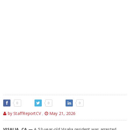
0
0
0
by StaffReportCV
,
May 21, 2026
VISALIA, CA —
A 53-year-old Visalia resident was arrested