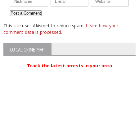
This site uses Akismet to reduce spam.
Learn how your
comment data is processed.
LOCAL CRIME MAP
Track the latest arrests in your area