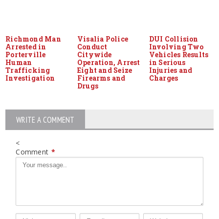
Richmond Man
Visalia Police
DUI Collision
Arrested in
Conduct
Involving Two
Porterville
Citywide
Vehicles Results
Human
Operation, Arrest
in Serious
Trafficking
Eight and Seize
Injuries and
Investigation
Firearms and
Charges
Drugs
WRITE A COMMENT
<
Comment
*