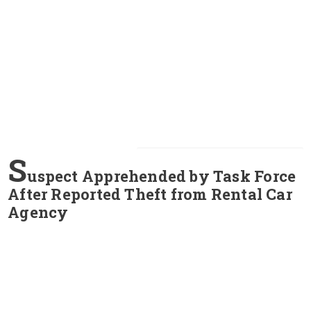
S
uspect Apprehended by Task Force
After Reported Theft from Rental Car
Agency