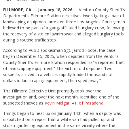
FILLMORE, CA — January 18, 2026 —
Ventura County Sheriff’s
Department’s Fillmore Station detectives investigating a pair of
landscaping equipment arrested three Los Angeles County men
believed to be part of a gang-affiliated burglary crew, following
the recovery of a stolen lawnmower and alleged burglary tools
during a routine traffic stop.
According to VCSD spokesman Sgt. Jarrod Foote, the case
began December 15, 2025, when deputies from the Ventura
County Sheriff’s Fillmore Station responded to “a reported theft
of landscaping equipment.” The victim told deputies “two
suspects arrived in a vehicle, rapidly loaded thousands of
dollars in landscaping equipment, then sped away.”
The Fillmore Detective Unit promptly took over the
investigation and, over the next month, identified one of the
suspected thieves as
Kevin Melgar, 41, of Pasadena.
Things began to heat up on January 14th, when a deputy was
dispatched on a report that a white van had pulled up and
stolen gardening equipment in the same vicinity where the