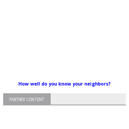
How well do you know your neighbors?
PARTNER CONTENT