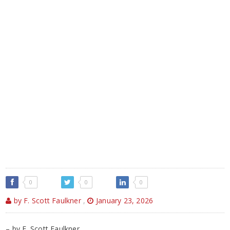
0
0
0
by F. Scott Faulkner
,
January 23, 2026
– by F. Scott Faulkner