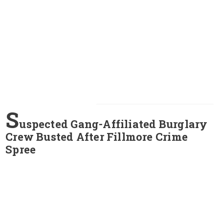
S
uspected Gang-Affiliated Burglary
Crew Busted After Fillmore Crime
Spree