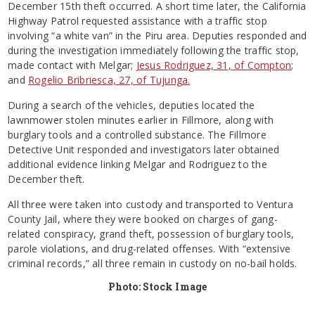
December 15th theft occurred. A short time later, the California
Highway Patrol requested assistance with a traffic stop
involving “a white van” in the Piru area. Deputies responded and
during the investigation immediately following the traffic stop,
made contact with Melgar;
Jesus Rodriguez, 31, of Compton
;
and
Rogelio Bribriesca, 27, of Tujunga.
During a search of the vehicles, deputies located the
lawnmower stolen minutes earlier in Fillmore, along with
burglary tools and a controlled substance. The Fillmore
Detective Unit responded and investigators later obtained
additional evidence linking Melgar and Rodriguez to the
December theft.
All three were taken into custody and transported to Ventura
County Jail, where they were booked on charges of gang-
related conspiracy, grand theft, possession of burglary tools,
parole violations, and drug-related offenses. With “extensive
criminal records,” all three remain in custody on no-bail holds.
Photo: Stock Image