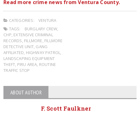
Read more crime news from Ventura County.
CATEGORIES:
VENTURA
TAGS:
BURGLARY CREW
,
CHP
,
EXTENSIVE CRIMINAL
RECORDS
,
FILLMORE
,
FILLMORE
DETECTIVE UNIT
,
GANG
AFFILIATED
,
HIGHWAY PATROL
,
LANDSCAPING EQUIPMENT
THEFT
,
PIRU AREA
,
ROUTINE
TRAFFIC STOP
ABOUT AUTHOR
F. Scott Faulkner