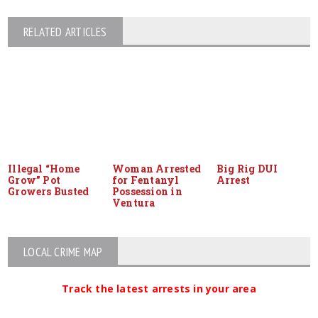
RELATED ARTICLES
Illegal “Home
Woman Arrested
Big Rig DUI
Grow” Pot
for Fentanyl
Arrest
Growers Busted
Possession in
Ventura
LOCAL CRIME MAP
Track the latest arrests in your area