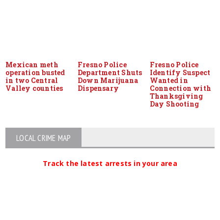
Mexican meth
Fresno Police
Fresno Police
operation busted
Department Shuts
Identify Suspect
in two Central
Down Marijuana
Wanted in
Valley counties
Dispensary
Connection with
Thanksgiving
Day Shooting
LOCAL CRIME MAP
Track the latest arrests in your area