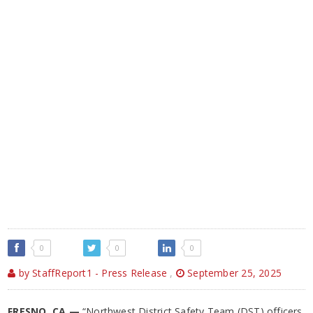
0
0
0
by StaffReport1 - Press Release
,
September 25, 2025
FRESNO, CA —
“Northwest District Safety Team (DST) officers