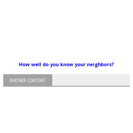
How well do you know your neighbors?
PARTNER CONTENT