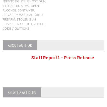
FRESNO POLICE
,
GHOST GUN
,
ILLEGAL FIREARMS
,
OPEN
ALCOHOL CONTAINER
,
PRIVATELY MANUFACTURED
FIREARM
,
STOLEN GUN
,
SUSPECT ARRESTED
,
VEHICLE
CODE VIOLATIONS
ABOUT AUTHOR
StaffReport1 - Press Release
RELATED ARTICLES