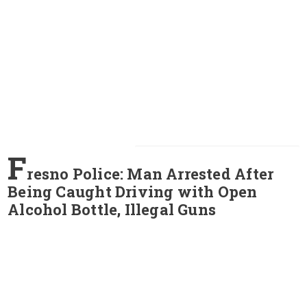
F
resno Police: Man Arrested After
Being Caught Driving with Open
Alcohol Bottle, Illegal Guns