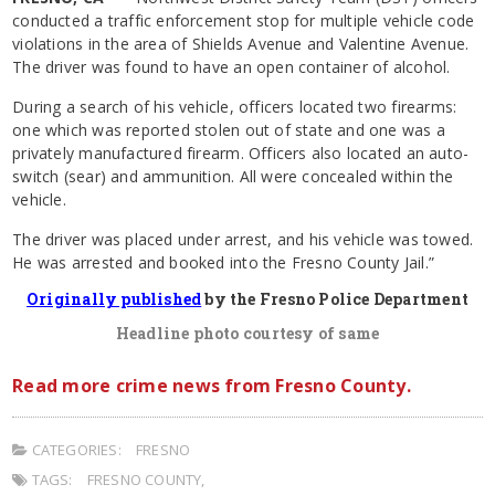
conducted a traffic enforcement stop for multiple vehicle code
violations in the area of Shields Avenue and Valentine Avenue.
The driver was found to have an open container of alcohol.
During a search of his vehicle, officers located two firearms:
one which was reported stolen out of state and one was a
privately manufactured firearm. Officers also located an auto-
switch (sear) and ammunition. All were concealed within the
vehicle.
The driver was placed under arrest, and his vehicle was towed.
He was arrested and booked into the Fresno County Jail.”
Originally published
by the Fresno Police Department
Headline photo courtesy of same
Read more crime news from Fresno County.
CATEGORIES:
FRESNO
TAGS:
FRESNO COUNTY
,