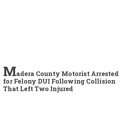
M
adera County Motorist Arrested
for Felony DUI Following Collision
That Left Two Injured