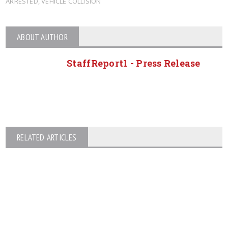
ARRESTED
,
VEHICLE COLLISION
ABOUT AUTHOR
StaffReport1 - Press Release
RELATED ARTICLES