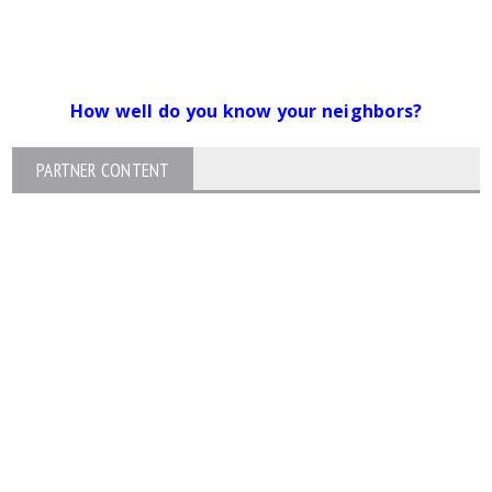
How well do you know your neighbors?
PARTNER CONTENT