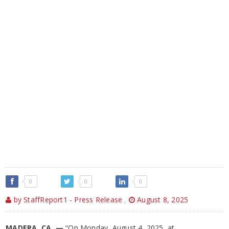
0
0
0
by StaffReport1 - Press Release
,
August 8, 2025
MADERA, CA —
“On Monday, August 4, 2025, at