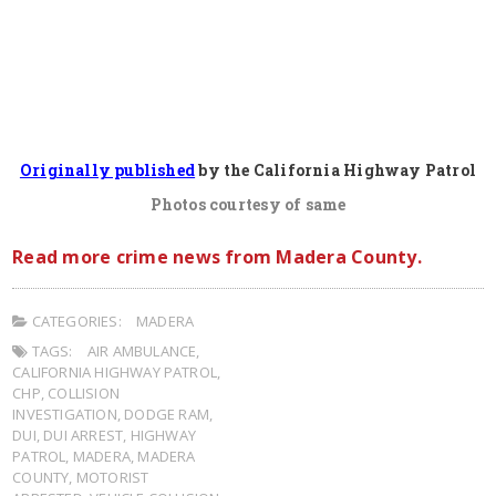
Originally published
by the California Highway Patrol
Photos courtesy of same
Read more crime news from Madera County.
CATEGORIES:
MADERA
TAGS:
AIR AMBULANCE
,
CALIFORNIA HIGHWAY PATROL
,
CHP
,
COLLISION
INVESTIGATION
,
DODGE RAM
,
DUI
,
DUI ARREST
,
HIGHWAY
PATROL
,
MADERA
,
MADERA
COUNTY
,
MOTORIST