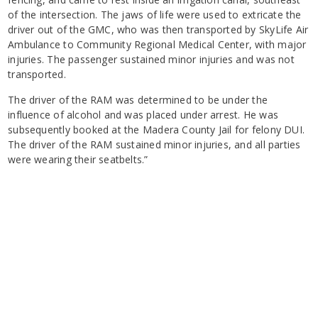
of the intersection. The jaws of life were used to extricate the
driver out of the GMC, who was then transported by SkyLife Air
Ambulance to Community Regional Medical Center, with major
injuries. The passenger sustained minor injuries and was not
transported.
The driver of the RAM was determined to be under the
influence of alcohol and was placed under arrest. He was
subsequently booked at the Madera County Jail for felony DUI.
The driver of the RAM sustained minor injuries, and all parties
were wearing their seatbelts.”