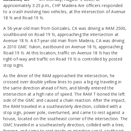
approximately 3:25 p.m., CHP Madera Are officers responded
to a crash involving two vehicles, at the intersection of Avenue
18 ½ and Road 19 ½.
A 56-year-old man from Gonzales, CA was driving a RAM 2500,
southbound on Road 19 ½, approaching the intersection at
Avenue 18 ½. A 67-year-old man from Madera, CA was driving
a 2010 GMC Yukon, eastbound on Avenue 18 ½, approaching
Road 19 ½. At this location, traffic on Avenue 18 ½ has the
right-of-way and traffic on Road 19 ½ is controlled by posted
stop signs.
As the driver of the RAM approached the intersection, he
crossed over double yellow lines to pass a big rig traveling in
the same direction ahead of him, and blindly entered the
intersection at a high rate of speed. The RAM T-boned the left
side of the GMC and caused a chain reaction. After the impact,
the RAM traveled in a southeasterly direction, collided with a
stop sign, power pole, overturned, and came to rest against a
house, located on the southeast corner of the intersection. The
GMC traveled in a southeasterly direction, collided with a tree,
fencing, and came to rest inside an irrigation canal, southeast