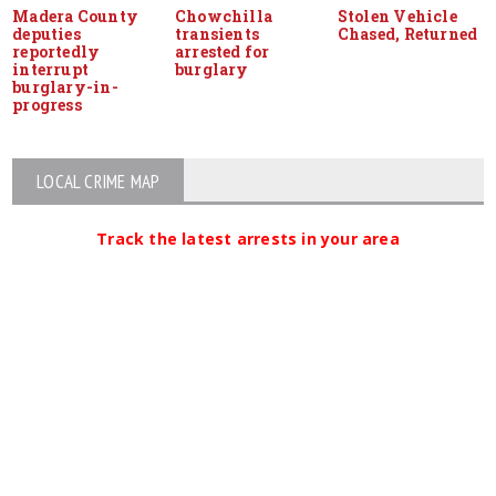
Madera County
Chowchilla
Stolen Vehicle
deputies
transients
Chased, Returned
reportedly
arrested for
interrupt
burglary
burglary-in-
progress
LOCAL CRIME MAP
Track the latest arrests in your area