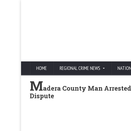
HOME
REGIONAL CRIME NEWS
NATIO
M
adera County Man Arrested
Dispute