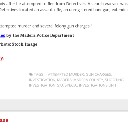
tody after he attempted to flee from Detectives. A search warrant was
Detectives located an assault rifle, an unregistered handgun, extende
ttempted murder and several felony gun charges.”
hed
by the Madera Police Department
Photo: Stock Image
y.
TAGS:
ATTEMPTED MURDER
,
GUN CHARGES
,
INVESTIGATION
,
MADERA
,
MADERA COUNTY
,
SHOOTING
INVESTIGATION
,
SIU
,
SPECIAL INVESTIGATIONS UNIT
ease