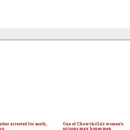
ber arrested for meth,
One of Chowchilla's women's
mo
prisons may house men