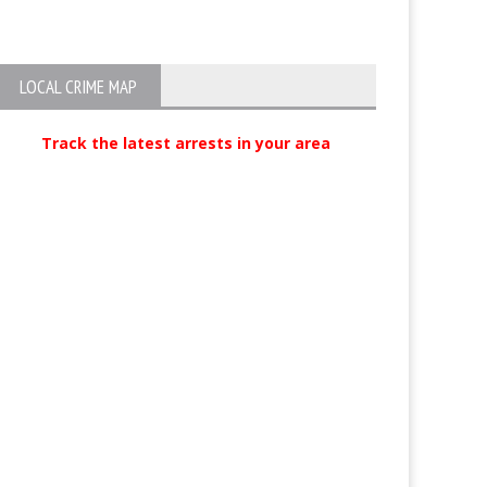
Charges
LOCAL CRIME MAP
Track the latest arrests in your area