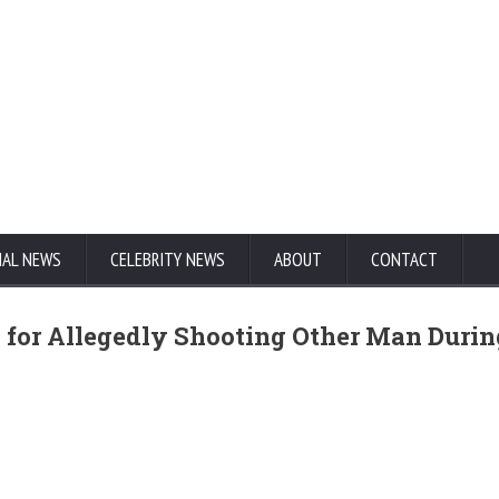
NAL NEWS
CELEBRITY NEWS
ABOUT
CONTACT
 for Allegedly Shooting Other Man Durin