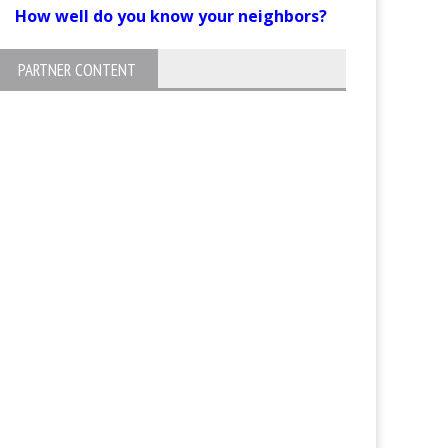
How well do you know your neighbors?
PARTNER CONTENT