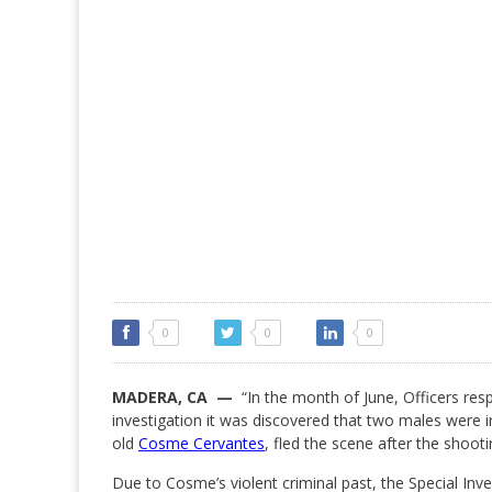
0
0
0
MADERA, CA —
“In the month of June, Officers resp
investigation it was discovered that two males were i
old
Cosme Cervantes
, fled the scene after the shooti
Due to Cosme’s violent criminal past, the Special Inv