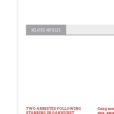
RELATED ARTICLES
TWO ARRESTED FOLLOWING
Gang mem
STABBING IN OAKHURST
gun, am