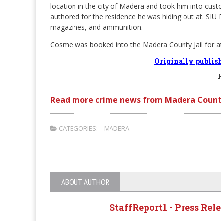
location in the city of Madera and took him into cus
authored for the residence he was hiding out at. SIU 
magazines, and ammunition.
Cosme was booked into the Madera County Jail for a
Originally publis
Read more crime news from Madera Count
CATEGORIES:
MADERA
ABOUT AUTHOR
StaffReport1 - Press Rel