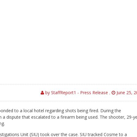
by StaffReport1 - Press Release
,
June 25, 2
onded to a local hotel regarding shots being fired. During the
n a dispute that escalated to a firearm being used. The shooter, 29-y
ng.
estigations Unit (SIU) took over the case. SIU tracked Cosme to a