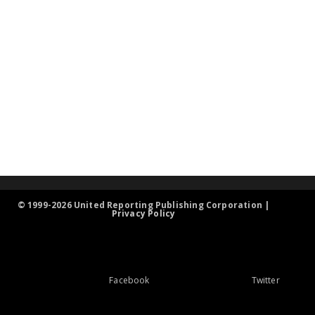
© 1999-2026 United Reporting Publishing Corporation |
Privacy Policy
Facebook
Twitter