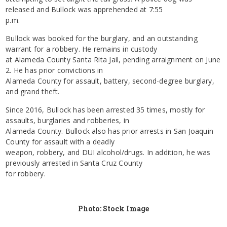
released and Bullock was apprehended at 7:55
p.m.
Bullock was booked for the burglary, and an outstanding
warrant for a robbery. He remains in custody
at Alameda County Santa Rita Jail, pending arraignment on June
2. He has prior convictions in
Alameda County for assault, battery, second-degree burglary,
and grand theft.
Since 2016, Bullock has been arrested 35 times, mostly for
assaults, burglaries and robberies, in
Alameda County. Bullock also has prior arrests in San Joaquin
County for assault with a deadly
weapon, robbery, and DUI alcohol/drugs. In addition, he was
previously arrested in Santa Cruz County
for robbery.
Photo: Stock Image