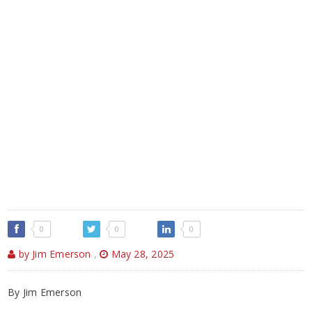
0
0
0
by Jim Emerson
,
May 28, 2025
By Jim Emerson