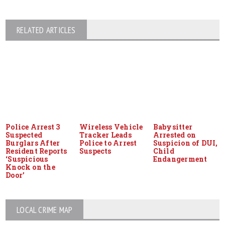
RELATED ARTICLES
Police Arrest 3
Wireless Vehicle
Babysitter
Suspected
Tracker Leads
Arrested on
Burglars After
Police to Arrest
Suspicion of DUI,
Resident Reports
Suspects
Child
‘Suspicious
Endangerment
Knock on the
Door’
LOCAL CRIME MAP