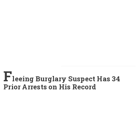
F
leeing Burglary Suspect Has 34
Prior Arrests on His Record