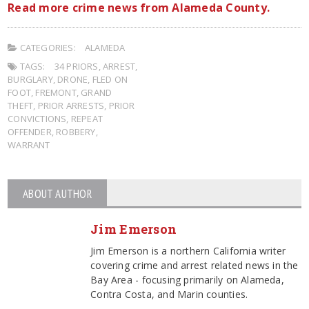
Read more crime news from Alameda County.
CATEGORIES:
ALAMEDA
TAGS:
34 PRIORS
,
ARREST
,
BURGLARY
,
DRONE
,
FLED ON
FOOT
,
FREMONT
,
GRAND
THEFT
,
PRIOR ARRESTS
,
PRIOR
CONVICTIONS
,
REPEAT
OFFENDER
,
ROBBERY
,
WARRANT
ABOUT AUTHOR
Jim Emerson
Jim Emerson is a northern California writer
covering crime and arrest related news in the
Bay Area - focusing primarily on Alameda,
Contra Costa, and Marin counties.