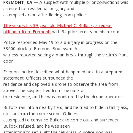
FREMONT, CA —
A suspect with multiple prior convictions was
arrested for residential burglary and
attempted arson after fleeing from police.
The suspect is 39-year-old Michael C. Bullock, a repeat
offender from Fremont,
with 34 prior arrests on his record.
Police responded May 19 to a burglary in progress on the
38000 block of Fremont Boulevard. A
witness reported seeing a man break through the victim’s front
door.
Fremont police described what happened next in a prepared
statement. Officers surrounded the
residence and deployed a drone to observe the area from
above. The suspect fled from the back of
the residence, and he was monitored by the drone operator.
Bullock ran into a nearby field, and he tried to hide in tall grass,
not far from the crime scene. Officers
attempted to convince Bullock to come out and surrender.
Bullock refused, and he was seen
attempting to set alight the tall grass. A police dog was