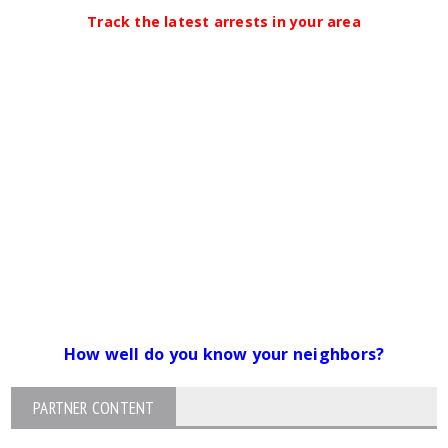
Track the latest arrests in your area
How well do you know your neighbors?
PARTNER CONTENT