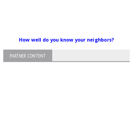
How well do you know your neighbors?
PARTNER CONTENT