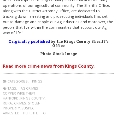
operations of our agricultural community. The Sheriffs Office,
along with the District Attorney Office, are dedicated to
tracking down, arresting and prosecuting individuals that set
out to damage and cripple our Ag industries and moreover, the
people that live within the communities that support our Ag
way of life.”
Originally published
by the Kings County Sheriff’s
Office
Photo: Stock Image
Read more crime news from Kings County.
CATEGORIES:
KINGS
TAGS:
AG CRIMES
,
COPPER WIRE THEFT
,
HANFORD
,
KINGS COUNTY
,
RURAL CRIMES
,
STOLEN
PROPERTY
,
SUSPECT
ARRESTED
,
THEFT
,
THEFT OF