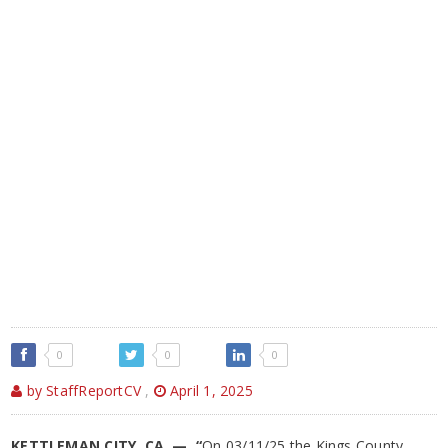
0
0
0
by StaffReportCV
,
April 1, 2025
KETTLEMAN CITY, CA — “
On 03/11/25 the Kings County