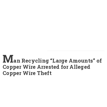
M
an Recycling “Large Amounts” of
Copper Wire Arrested for Alleged
Copper Wire Theft