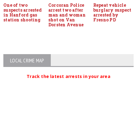
One of two
Corcoran Police
Repeat vehicle
suspects arrested
arrest two after
burglary suspect
in Hanford gas
man and woman
arrested by
station shooting
shot on Van
Fresno PD
Dorsten Avenue
LOCAL CRIME MAP
Track the latest arrests in your area