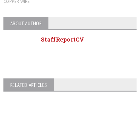
COPPER WIRE
ABOUT AUTHOR
StaffReportCV
RELATED ARTICLES