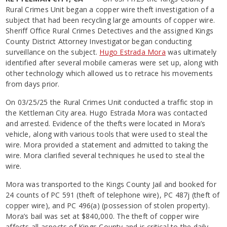
Rural Crimes Unit began a copper wire theft investigation of a
subject that had been recycling large amounts of copper wire.
Sheriff Office Rural Crimes Detectives and the assigned Kings
County District Attorney Investigator began conducting
surveillance on the subject.
Hugo Estrada Mora
was ultimately
identified after several mobile cameras were set up, along with
other technology which allowed us to retrace his movements
from days prior.
On 03/25/25 the Rural Crimes Unit conducted a traffic stop in
the Kettleman City area. Hugo Estrada Mora was contacted
and arrested. Evidence of the thefts were located in Mora’s
vehicle, along with various tools that were used to steal the
wire. Mora provided a statement and admitted to taking the
wire. Mora clarified several techniques he used to steal the
wire.
Mora was transported to the Kings County Jail and booked for
24 counts of PC 591 (theft of telephone wire), PC 487j (theft of
copper wire), and PC 496(a) (possession of stolen property).
Mora’s bail was set at $840,000. The theft of copper wire
affects all aspects of Kings County and is critical to the daily