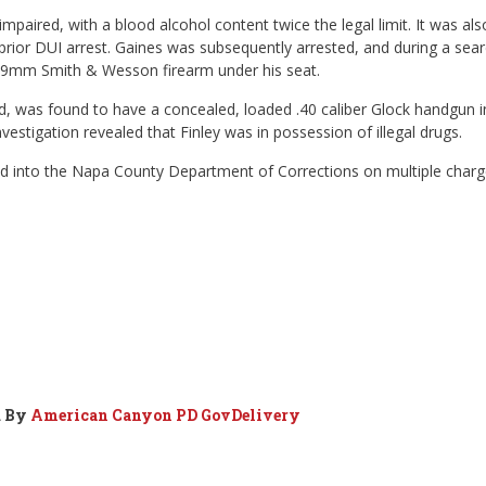
paired, with a blood alcohol content twice the legal limit. It was als
prior DUI arrest. Gaines was subsequently arrested, and during a sea
red 9mm Smith & Wesson firearm under his seat.
, was found to have a concealed, loaded .40 caliber Glock handgun i
vestigation revealed that Finley was in possession of illegal drugs.
ed into the Napa County Department of Corrections on multiple char
d By
American Canyon PD GovDelivery