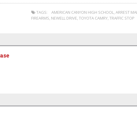
TAGS:
AMERICAN CANYON HIGH SCHOOL
,
ARREST MA
FIREARMS
,
NEWELL DRIVE
,
TOYOTA CAMRY
,
TRAFFIC STOP
ease