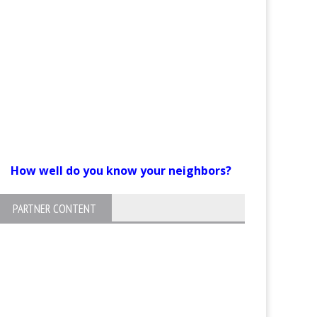
How well do you know your neighbors?
PARTNER CONTENT