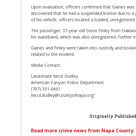
Upon evaluation, officers confirmed that Gaines was im
discovered that he had a suspended license due to a 
of his vehicle, officers located a loaded, unregiste
The passenger, 37-year-old Deon Finley from Oakland
his waistband, which was also unregistered. Further in
Gaines and Finley were taken into custody and book
related to the incident.
Media Contact:
Lieutenant Nicol Dudley
American Canyon Police Department
(707) 551-0601
Nicol.dudley@countyofnapa.org”
Originally Publishe
Read more crime news from Napa County.