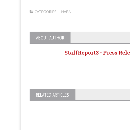
CATEGORIES:
NAPA
ABOUT AUTHOR
StaffReport3 - Press Rel
RELATED ARTICLES