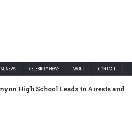
NAL NEWS
CELEBRITY NEWS
ABOUT
CONTACT
anyon High School Leads to Arrests and