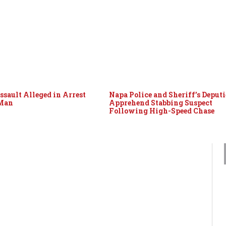
ssault Alleged in Arrest
Napa Police and Sheriff’s Deputi
 Man
Apprehend Stabbing Suspect
Following High-Speed Chase