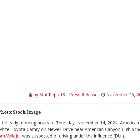
by StaffReport3 - Press Release
,
November 26, 2
Photo: Stock Image
the early morning hours of Thursday, November 14, 2024, American
a white Toyota Camry on Newell Drive near American Canyon High Sch
om Vallejo
, was suspected of driving under the influence (DUI).