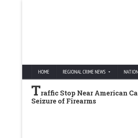
HOME
REGIONAL CRIME NEWS
NATIO
T
raffic Stop Near American C
Seizure of Firearms