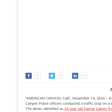
0
0
0
“AMERICAN CANYON, Calif., November 14, 2024 – In 
Canyon Police officers conducted a traffic stop on 
The driver, identified as
34-year-old Damar Gaines fr