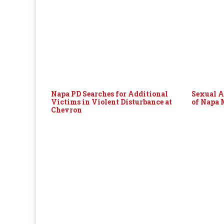
Napa PD Searches for Additional
Sexual A
Victims in Violent Disturbance at
of Napa
Chevron