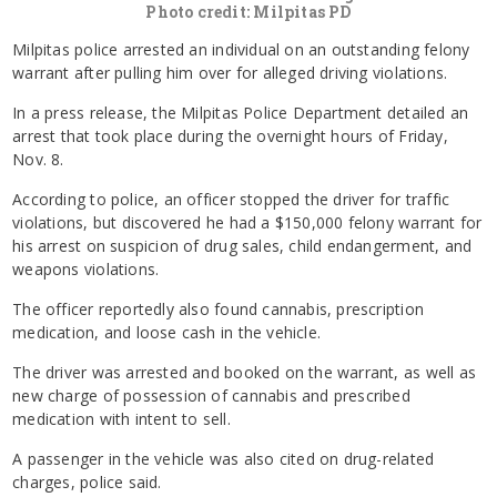
Photo credit: Milpitas PD
Milpitas police arrested an individual on an outstanding felony
warrant after pulling him over for alleged driving violations.
In a press release, the Milpitas Police Department detailed an
arrest that took place during the overnight hours of Friday,
Nov. 8.
According to police, an officer stopped the driver for traffic
violations, but discovered he had a $150,000 felony warrant for
his arrest on suspicion of drug sales, child endangerment, and
weapons violations.
The officer reportedly also found cannabis, prescription
medication, and loose cash in the vehicle.
The driver was arrested and booked on the warrant, as well as
new charge of possession of cannabis and prescribed
medication with intent to sell.
A passenger in the vehicle was also cited on drug-related
charges, police said.