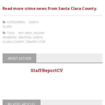
Read more crime news from Santa Clara County.
CATEGORIES:
SANTA
CLARA
TAGS:
BAY AREA
,
FELONY
WARRANT
,
MILPITAS
,
SANTA
CLARA COUNTY
,
TRAFFIC STOP
ABOUT AUTHOR
StaffReportCV
RELATED ARTICLES