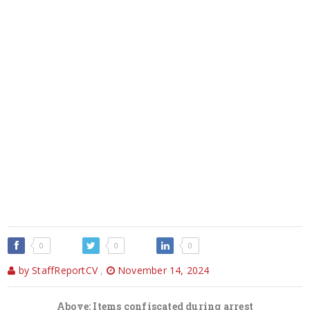
0
0
0
by StaffReportCV
,
November 14, 2024
Above: Items confiscated during arrest