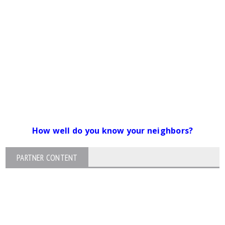
How well do you know your neighbors?
PARTNER CONTENT