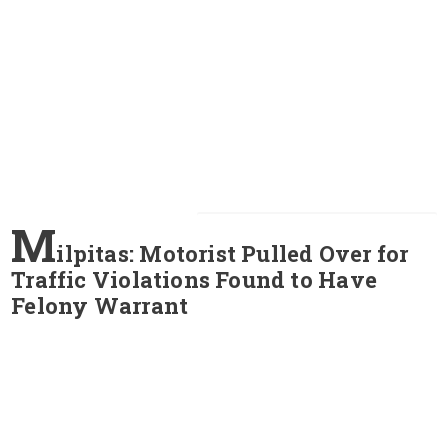
M
ilpitas: Motorist Pulled Over for
Traffic Violations Found to Have
Felony Warrant