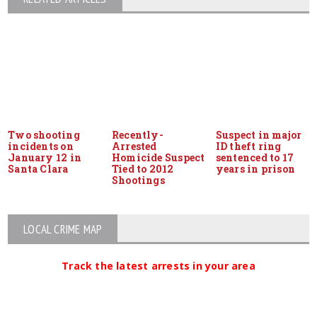
Two shooting
Recently-
Suspect in major
incidents on
Arrested
ID theft ring
January 12 in
Homicide Suspect
sentenced to 17
Santa Clara
Tied to 2012
years in prison
Shootings
LOCAL CRIME MAP
Track the latest arrests in your area