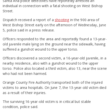
Santa Ana police detectives have reportedly arrested an
individual in connection with a fatal shooting on West Bishop
Street.
Dispatch received a report of a
shooting
in the 900 area of
West Bishop Street early on the afternoon of Wednesday, June
5, police said in a press release.
Officers responded to the area and reportedly found a 13-year-
old juvenile male lying on the ground near the sidewalk, having
suffered a gunshot wound to the upper torso.
Officers discovered a second victim, a 16-year-old juvenile, in a
nearby residence, also with a gunshot wound to the upper
torso. Police also located a third victim, also 13, near the scene
who had not been harmed.
Orange County Fire Authority transported both of the injured
victims to area hospitals. On June 7, the 13-year-old victim died
as a result of their injuries.
The surviving 16-year-old victim is in critical but stable
condition, police said.