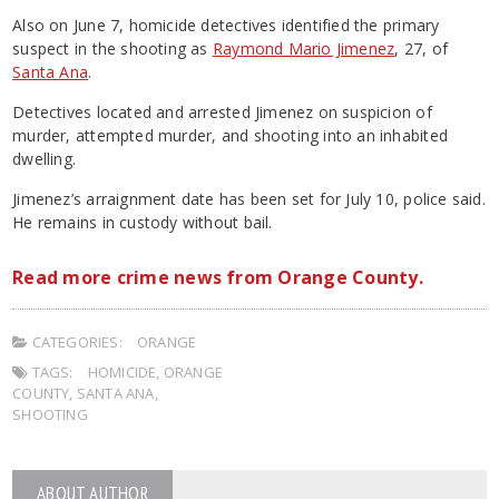
Also on June 7, homicide detectives identified the primary
suspect in the shooting as
Raymond Mario Jimenez
, 27, of
Santa Ana
.
Detectives located and arrested Jimenez on suspicion of
murder, attempted murder, and shooting into an inhabited
dwelling.
Jimenez’s arraignment date has been set for July 10, police said.
He remains in custody without bail.
Read more crime news from Orange County.
CATEGORIES:
ORANGE
TAGS:
HOMICIDE
,
ORANGE
COUNTY
,
SANTA ANA
,
SHOOTING
ABOUT AUTHOR