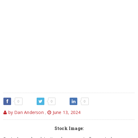
0
0
0
by Dan Anderson
,
June 13, 2024
Stock Image: