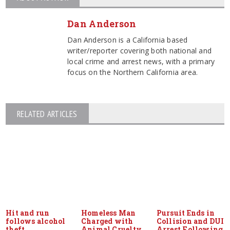
Dan Anderson
Dan Anderson is a California based
writer/reporter covering both national and
local crime and arrest news, with a primary
focus on the Northern California area.
RELATED ARTICLES
Hit and run
Homeless Man
Pursuit Ends in
follows alcohol
Charged with
Collision and DUI
theft
Animal Cruelty
Arrest Following