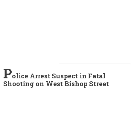
P
olice Arrest Suspect in Fatal
Shooting on West Bishop Street