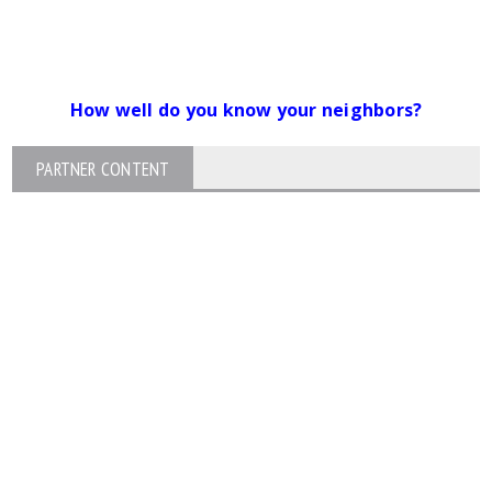
How well do you know your neighbors?
PARTNER CONTENT