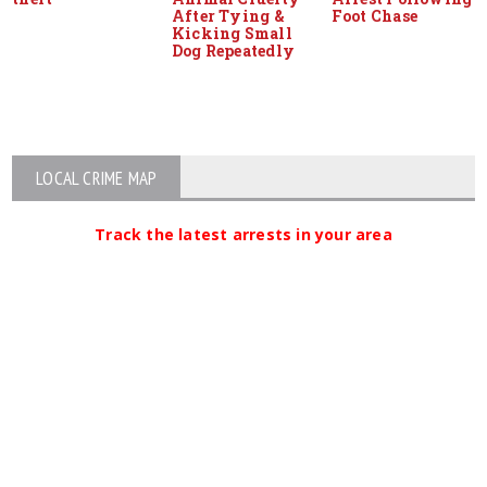
After Tying &
Foot Chase
Kicking Small
Dog Repeatedly
LOCAL CRIME MAP
Track the latest arrests in your area