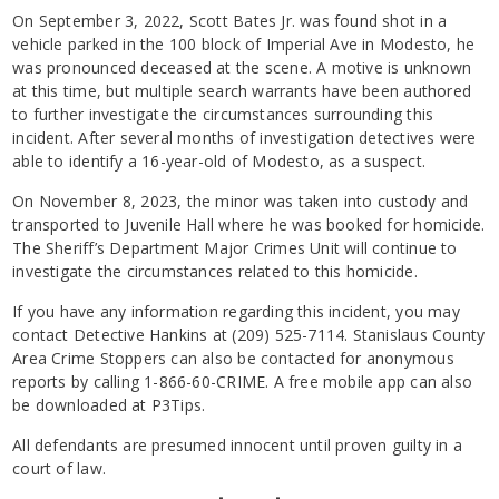
On September 3, 2022, Scott Bates Jr. was found shot in a
vehicle parked in the 100 block of Imperial Ave in Modesto, he
was pronounced deceased at the scene. A motive is unknown
at this time, but multiple search warrants have been authored
to further investigate the circumstances surrounding this
incident. After several months of investigation detectives were
able to identify a 16-year-old of Modesto, as a suspect.
On November 8, 2023, the minor was taken into custody and
transported to Juvenile Hall where he was booked for homicide.
The Sheriff’s Department Major Crimes Unit will continue to
investigate the circumstances related to this homicide.
If you have any information regarding this incident, you may
contact Detective Hankins at (209) 525-7114. Stanislaus County
Area Crime Stoppers can also be contacted for anonymous
reports by calling 1-866-60-CRIME. A free mobile app can also
be downloaded at P3Tips.
All defendants are presumed innocent until proven guilty in a
court of law.