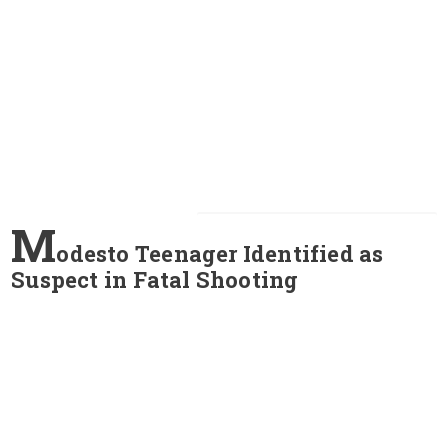
M
odesto Teenager Identified as
Suspect in Fatal Shooting