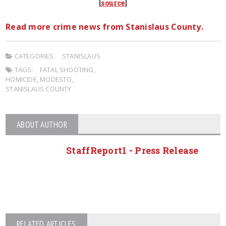
[
source
]
Read more crime news from Stanislaus County.
CATEGORIES:
STANISLAUS
TAGS:
FATAL SHOOTING
,
HOMICIDE
,
MODESTO
,
STANISLAUS COUNTY
ABOUT AUTHOR
StaffReport1 - Press Release
RELATED ARTICLES