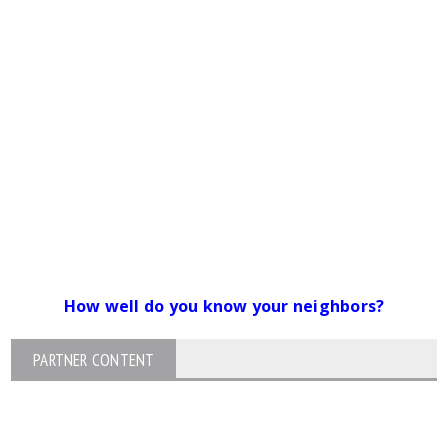
How well do you know your neighbors?
PARTNER CONTENT