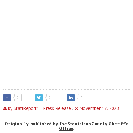
0
0
0
by StaffReport1 - Press Release
,
November 17, 2023
Originally published by the Stanislaus County Sheriff’s
Office
: