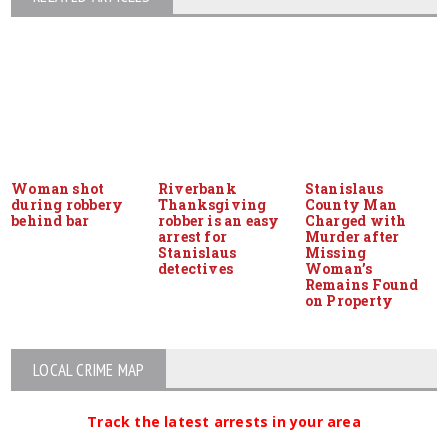
Woman shot
Riverbank
Stanislaus
during robbery
Thanksgiving
County Man
behind bar
robber is an easy
Charged with
arrest for
Murder after
Stanislaus
Missing
detectives
Woman’s
Remains Found
on Property
LOCAL CRIME MAP
Track the latest arrests in your area