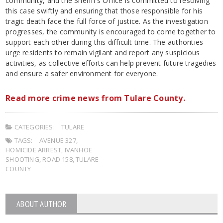
community, and the Sheriff’s Office is committed to resolving
this case swiftly and ensuring that those responsible for his
tragic death face the full force of justice. As the investigation
progresses, the community is encouraged to come together to
support each other during this difficult time. The authorities
urge residents to remain vigilant and report any suspicious
activities, as collective efforts can help prevent future tragedies
and ensure a safer environment for everyone.
Read more crime news from Tulare County.
CATEGORIES:
TULARE
TAGS:
AVENUE 327
,
HOMICIDE ARREST
,
IVANHOE
SHOOTING
,
ROAD 158
,
TULARE
COUNTY
ABOUT AUTHOR