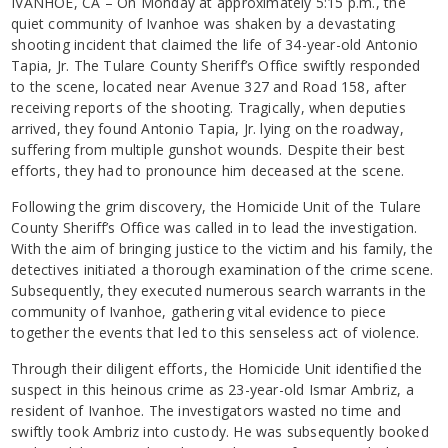
IVANHOE, CA – On Monday at approximately 5:15 p.m., the
quiet community of Ivanhoe was shaken by a devastating
shooting incident that claimed the life of 34-year-old Antonio
Tapia, Jr. The Tulare County Sheriff’s Office swiftly responded
to the scene, located near Avenue 327 and Road 158, after
receiving reports of the shooting. Tragically, when deputies
arrived, they found Antonio Tapia, Jr. lying on the roadway,
suffering from multiple gunshot wounds. Despite their best
efforts, they had to pronounce him deceased at the scene.
Following the grim discovery, the Homicide Unit of the Tulare
County Sheriff’s Office was called in to lead the investigation.
With the aim of bringing justice to the victim and his family, the
detectives initiated a thorough examination of the crime scene.
Subsequently, they executed numerous search warrants in the
community of Ivanhoe, gathering vital evidence to piece
together the events that led to this senseless act of violence.
Through their diligent efforts, the Homicide Unit identified the
suspect in this heinous crime as 23-year-old Ismar Ambriz, a
resident of Ivanhoe. The investigators wasted no time and
swiftly took Ambriz into custody. He was subsequently booked