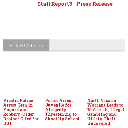
StaffReport3 - Press Release
RELATED ARTICLES
Visalia Police
Police Arrest
North Visalia
Arrest Teen in
Juvenile for
Warrant Leads to
Yogurtland
Allegedly
10 Arrests, Illegal
Robbery; Older
Threatening to
Gambling and
Brother Cited for
Shoot Up School
Utility Theft
DUI
Uncovered