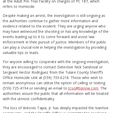
at the Adult Pre-Trial Facility on charges of PC 187, which
refers to Homicide.
Despite making an arrest, the investigation is still ongoing as
the authorities continue to gather more information and
evidence related to the incident. They are urging anyone who
may have witnessed the shooting or has any knowledge of the
events leading up to it to come forward and assist law
enforcement in their pursuit of justice. Members of the public
can play a crucial role in helping the investigation by providing
valuable tips or leads.
For anyone willing to cooperate with the ongoing investigation,
they are encouraged to contact Detective Nick Sandoval or
Sergeant Hector Rodriguez from the Tulare County Sheriff’s
Office Homicide Unit at (559) 733-6218. Those who wish to
remain anonymous can utilize the option of calling or texting
(559) 725-4194 or sending an email to
tcso@tipnow.com
. The
authorities assure the public that all information will be treated
with the utmost confidentiality.
The loss of Antonio Tapia, Jr. has deeply impacted the Ivanhoe