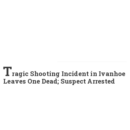
T
ragic Shooting Incident in Ivanhoe
Leaves One Dead; Suspect Arrested