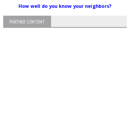
How well do you know your neighbors?
PARTNER CONTENT