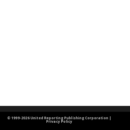
© 1999-2026 United Reporting Publishing Corporation |
Privacy Policy