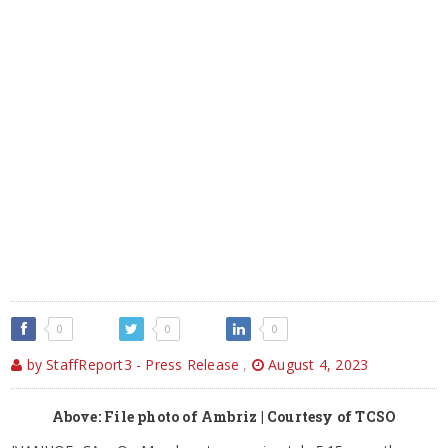
0
0
0
by StaffReport3 - Press Release
,
August 4, 2023
Above: File photo of Ambriz | Courtesy of TCSO