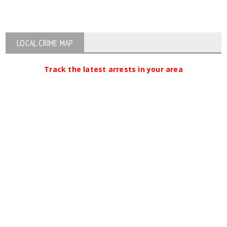
LOCAL CRIME MAP
Track the latest arrests in your area