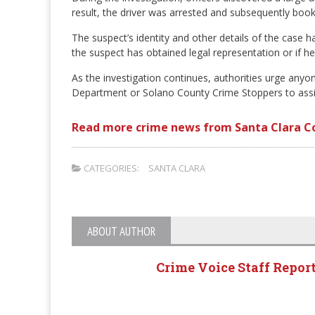
result, the driver was arrested and subsequently book
The suspect’s identity and other details of the case ha
the suspect has obtained legal representation or if he
As the investigation continues, authorities urge anyon
Department or Solano County Crime Stoppers to assist 
Read more crime news from Santa Clara C
CATEGORIES:
SANTA CLARA
ABOUT AUTHOR
Crime Voice Staff Repor