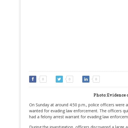
0
0
0
Photo: Evidence 
On Sunday at around 4:50 p.m., police officers were 
wanted for evading law enforcement. The officers qui
had a felony arrest warrant for evading law enforcem
During the investigation, officers discovered a large