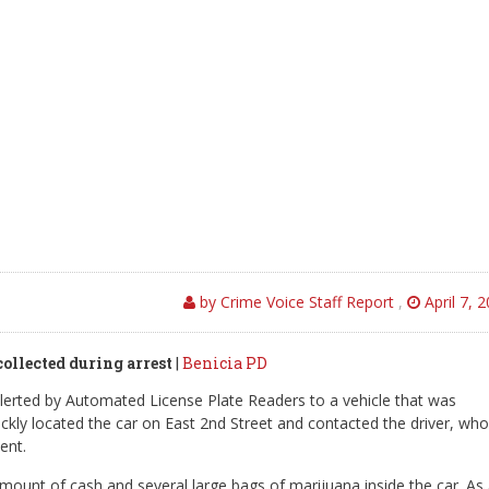
by Crime Voice Staff Report
,
April 7, 
collected during arrest
|
Benicia PD
alerted by Automated License Plate Readers to a vehicle that was
ckly located the car on East 2nd Street and contacted the driver, who
ent.
 amount of cash and several large bags of marijuana inside the car. As