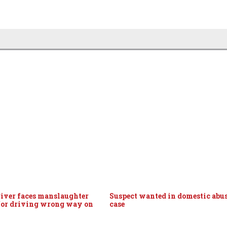
iver faces manslaughter
Suspect wanted in domestic abu
for driving wrong way on
case