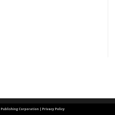
 Publishing Corporation |
Privacy Policy