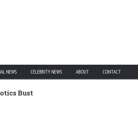
NAL NEWS
CELEBRITY NEWS
ABOUT
CONTACT
otics Bust