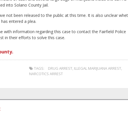
ed into Solano County Jail.
ve not been released to the public at this time. It is also unclear whe
 has entered a plea.
e with information regarding this case to contact the Fairfield Police
in their efforts to solve this case.
ounty.
TAGS:
DRUG ARREST
,
ILLEGAL MARIJUANA ARREST
,
NARCOTICS ARREST
t