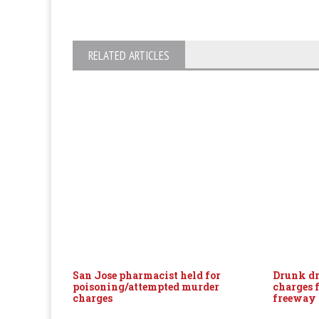
RELATED ARTICLES
San Jose pharmacist held for
Drunk dr
poisoning/attempted murder
charges 
charges
freeway