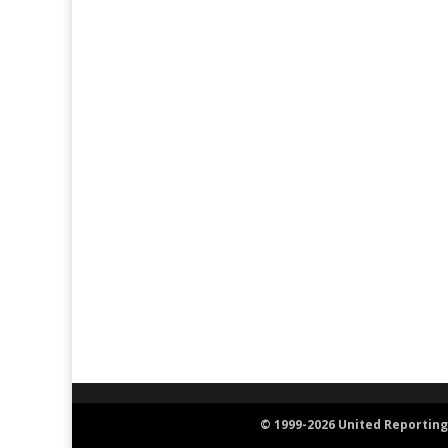
© 1999-2026 United Reporting