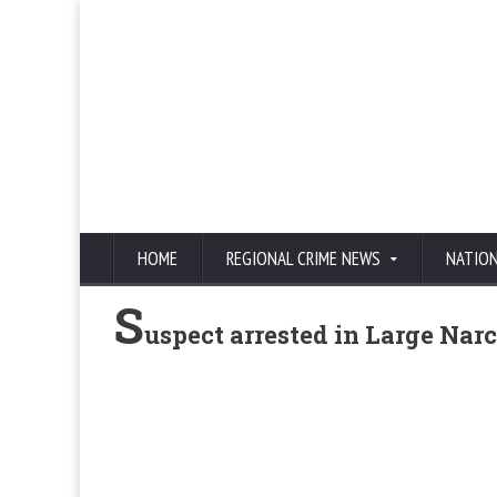
HOME
REGIONAL CRIME NEWS
NATIO
S
uspect arrested in Large Narc