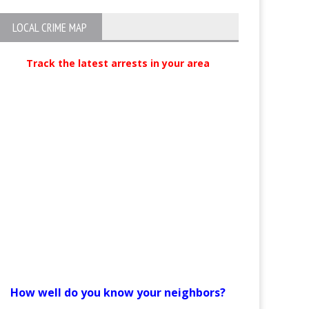
LOCAL CRIME MAP
Track the latest arrests in your area
How well do you know your neighbors?