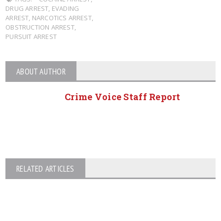
DRUG ARREST
,
EVADING
ARREST
,
NARCOTICS ARREST
,
OBSTRUCTION ARREST
,
PURSUIT ARREST
ABOUT AUTHOR
Crime Voice Staff Report
RELATED ARTICLES