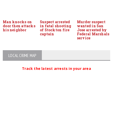
Man knocks on
Suspect arrested
Murder suspect
door then attacks
in fatal shooting
wanted in San
his neighbor
of Stockton fire
Jose arrested by
captain
Federal Marshals
service
LOCAL CRIME MAP
Track the latest arrests in your area