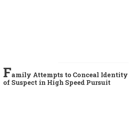
F
amily Attempts to Conceal Identity
of Suspect in High Speed Pursuit