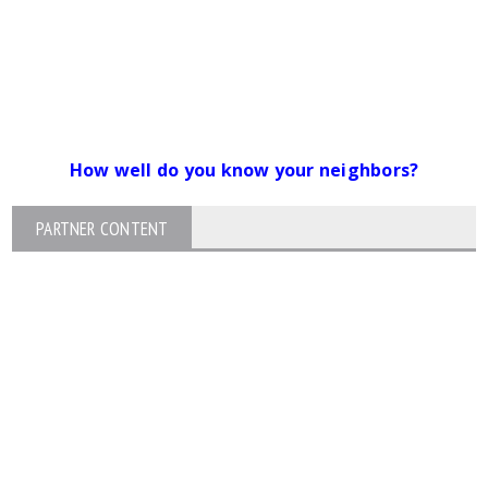
How well do you know your neighbors?
PARTNER CONTENT