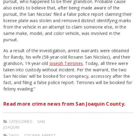
pursuit, who happened to be their grandson. Probable cause
also exists to believe that, after being made aware of the
pursuit, the San Nicolas’ filed a false police report claiming their
license plate was stolen and removed distinct identifying marks
from the vehicle in an attempt to claim someone else, in the
same make, model, and color vehicle, was involved in the
pursuit.
As a result of the investigation, arrest warrants were obtained
for Randy, his wife (58-year-old Rosann San Nicolas), and their
grandson, 19-year-old
Joseph Terrones
. Today, all three were
taken into custody without incident. Per the warrant, the two
San Nicolas’ will be booked for conspiracy, accessory after the
fact, and filing a false police report. Terrones will be booked for
felony evading.”
Read more crime news from San Joaquin County.
CATEGORIES:
SAN
JOAQUIN
TAGS:
COCAINE ARREST
,