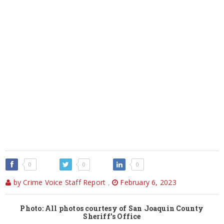
0
0
0
by Crime Voice Staff Report
,
February 6, 2023
Photo: All photos courtesy of San Joaquin County
Sheriff’s Office