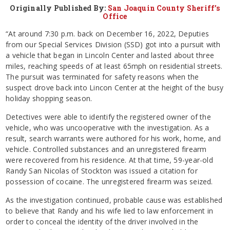
Originally Published By:
San Joaquin County Sheriff’s
Office
“At around 7:30 p.m. back on December 16, 2022, Deputies
from our Special Services Division (SSD) got into a pursuit with
a vehicle that began in Lincoln Center and lasted about three
miles, reaching speeds of at least 65mph on residential streets.
The pursuit was terminated for safety reasons when the
suspect drove back into Lincon Center at the height of the busy
holiday shopping season.
Detectives were able to identify the registered owner of the
vehicle, who was uncooperative with the investigation. As a
result, search warrants were authored for his work, home, and
vehicle. Controlled substances and an unregistered firearm
were recovered from his residence. At that time, 59-year-old
Randy San Nicolas of Stockton was issued a citation for
possession of cocaine. The unregistered firearm was seized.
As the investigation continued, probable cause was established
to believe that Randy and his wife lied to law enforcement in
order to conceal the identity of the driver involved in the