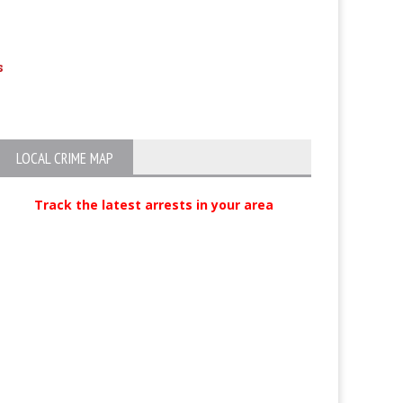
s
Suspected Crowbar Killer Arrested
DUI-Endangerme
Drunk Mom Flip
Inside
LOCAL CRIME MAP
Track the latest arrests in your area