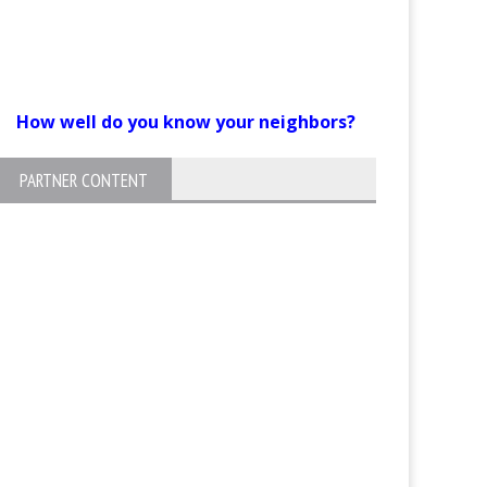
How well do you know your neighbors?
PARTNER CONTENT