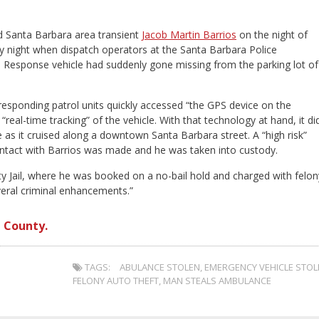
d Santa Barbara area transient
Jacob Martin Barrios
on the night of
day night when dispatch operators at the Santa Barbara Police
Response vehicle had suddenly gone missing from the parking lot of
sponding patrol units quickly accessed “the GPS device on the
al-time tracking” of the vehicle. With that technology at hand, it did
 as it cruised along a downtown Santa Barbara street. A “high risk”
ntact with Barrios was made and he was taken into custody.
y Jail, where he was booked on a no-bail hold and charged with felon
everal criminal enhancements.”
 County.
TAGS:
ABULANCE STOLEN
,
EMERGENCY VEHICLE STOL
FELONY AUTO THEFT
,
MAN STEALS AMBULANCE