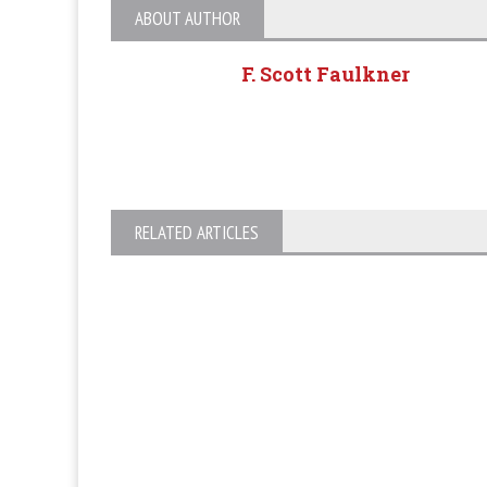
ABOUT AUTHOR
F. Scott Faulkner
RELATED ARTICLES