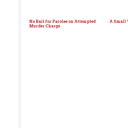
No Bail for Parolee on Attempted
A Small 
Murder Charge