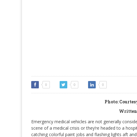
0
0
0
Photo: Courte
Written
Emergency medical vehicles are not generally consider
scene of a medical crisis or they’re headed to a hosp
catching colorful paint jobs and flashing lights aft 