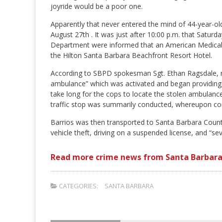
joyride would be a poor one.
Apparently that never entered the mind of 44-year-ol
August 27th . It was just after 10:00 p.m. that Satur
Department were informed that an American Medical 
the Hilton Santa Barbara Beachfront Resort Hotel.
According to SBPD spokesman Sgt. Ethan Ragsdale, re
ambulance” which was activated and began providing “re
take long for the cops to locate the stolen ambulance
traffic stop was summarily conducted, whereupon co
Barrios was then transported to Santa Barbara Count
vehicle theft, driving on a suspended license, and “s
Read more crime news from Santa Barbara
CATEGORIES:
SANTA BARBARA