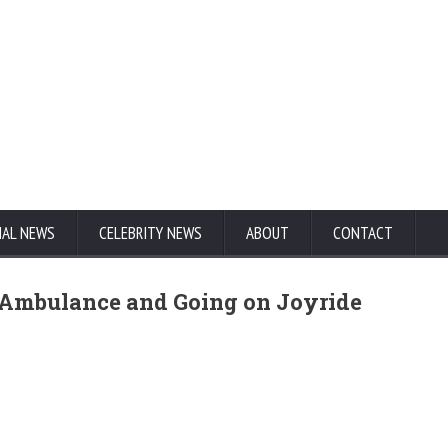
NAL NEWS
CELEBRITY NEWS
ABOUT
CONTACT
n Ambulance and Going on Joyride