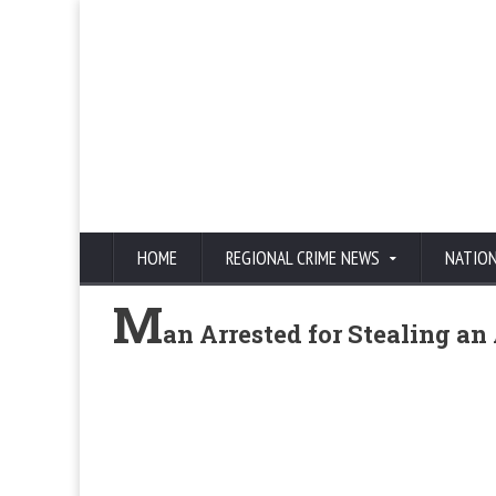
HOME
REGIONAL CRIME NEWS
NATIO
M
an Arrested for Stealing a