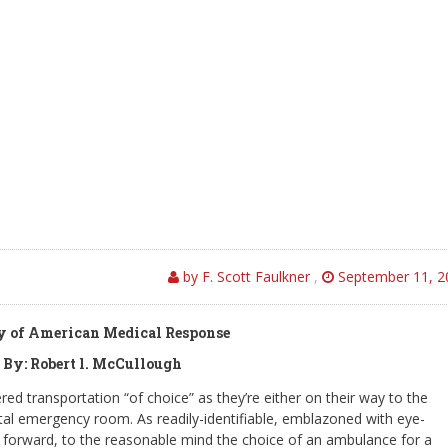
by F. Scott Faulkner
,
September 11, 2
sy of American Medical Response
 By: Robert l. McCullough
ed transportation “of choice” as they’re either on their way to the
ital emergency room. As readily-identifiable, emblazoned with eye-
and forward, to the reasonable mind the choice of an ambulance for a