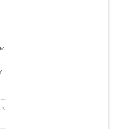
n’t
y
EN
,