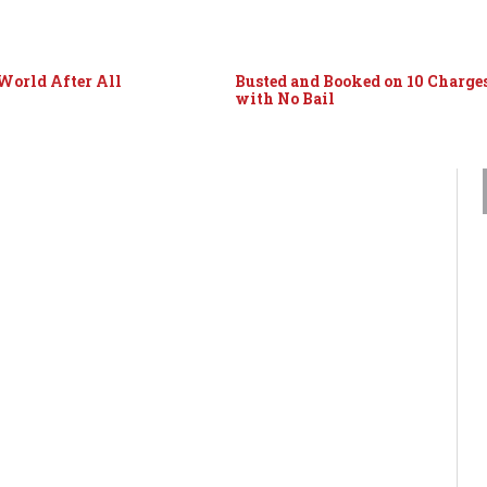
World After All
Busted and Booked on 10 Charge
with No Bail