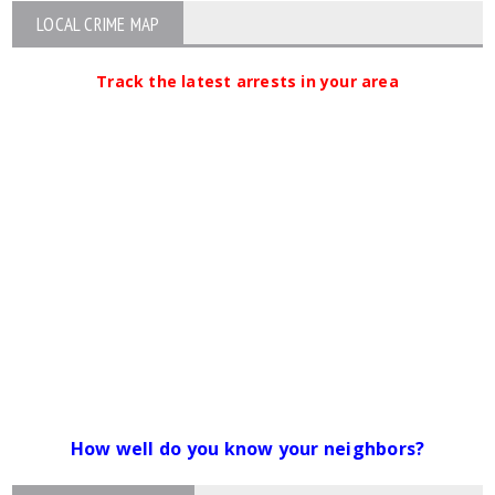
LOCAL CRIME MAP
Track the latest arrests in your area
How well do you know your neighbors?