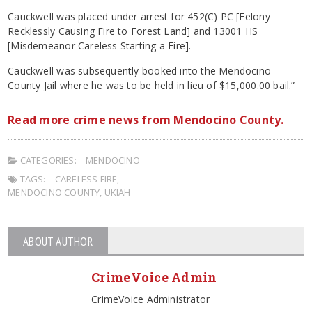
Cauckwell was placed under arrest for 452(C) PC [Felony
Recklessly Causing Fire to Forest Land] and 13001 HS
[Misdemeanor Careless Starting a Fire].
Cauckwell was subsequently booked into the Mendocino
County Jail where he was to be held in lieu of $15,000.00 bail.”
Read more crime news from Mendocino County.
CATEGORIES:
MENDOCINO
TAGS:
CARELESS FIRE
,
MENDOCINO COUNTY
,
UKIAH
ABOUT AUTHOR
CrimeVoice Admin
CrimeVoice Administrator