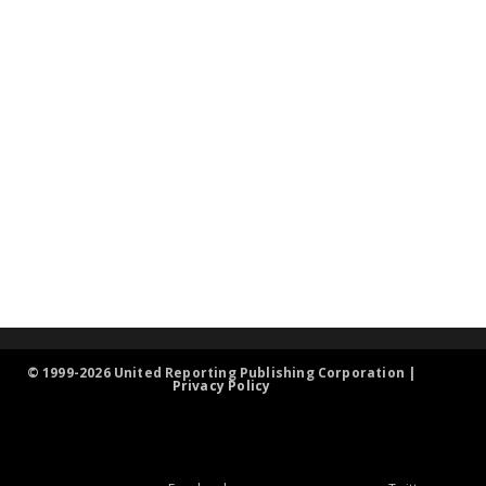
© 1999-2026 United Reporting Publishing Corporation |
Privacy Policy