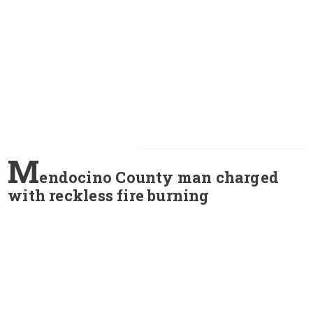
M
endocino County man charged
with reckless fire burning