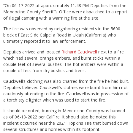
“On 06-17-2022 at approximately 11:48 PM Deputies from the
Mendocino County Sheriff’s Office were dispatched to a report
of illegal camping with a warming fire at the site.
The fire was observed by neighboring residents in the 5600
block of East Side Calpella Road in Ukiah (California) who
ultimately reported it to law enforcement.
Deputies arrived and located
Richard Cauckwell
next to a fire
which had several orange embers, and burnt sticks within a
couple feet of several bushes. The hot embers were within a
couple of feet from dry bushes and trees.
Cauckwell’s clothing was also charred from the fire he had built.
Deputies believed Cauckwell’s clothes were burnt from him not
cautiously attending to the fire. Cauckwell was in possession of
a torch style lighter which was used to start the fire.
It should be noted, burning in Mendocino County was banned
as of 06-13-2022 per CalFire. It should also be noted this
incident occurred near the 2021 Hopkins Fire that burned down
several structures and homes within its footprint.