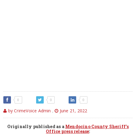
0
0
0
by CrimeVoice Admin
,
June 21, 2022
Originally published as a
Mendocino County Sheriff’s
Office press release
: