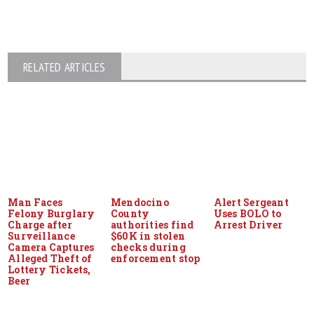
RELATED ARTICLES
Man Faces
Mendocino
Alert Sergeant
Felony Burglary
County
Uses BOLO to
Charge after
authorities find
Arrest Driver
Surveillance
$60K in stolen
Camera Captures
checks during
Alleged Theft of
enforcement stop
Lottery Tickets,
Beer