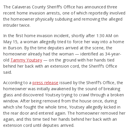
The Calaveras County Sheriff’s Office has announced three
recent home invasion arrests, one of which reportedly involved
the homeowner physically subduing and removing the alleged
intruder twice.
In the first home invasion incident, shortly after 1:30 AM on
May 15, a woman allegedly tried to force her way into a home
in Burson. By the time deputies arrived at the scene, the
homeowner already had the woman — identified as 34-year-
old
Tammy Youtsey
— on the ground with her hands tied
behind her back with an extension cord, the Sheriff’s Office
said.
According to a
press release
issued by the Sheriff’s Office, the
homeowner was initially awakened by the sound of breaking
glass and discovered Youtsey trying to crawl through a broken
window. After being removed from the house once, during
which she fought the whole time, Youtsey allegedly kicked in
the rear door and entered again. The homeowner removed her
again, and this time tied her hands behind her back with an
extension cord until deputies arrived.