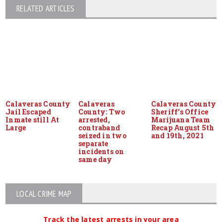
RELATED ARTICLES
Calaveras County
Calaveras
Calaveras County
Jail Escaped
County: Two
Sheriff’s Office
Inmate still At
arrested,
Marijuana Team
Large
contraband
Recap August 5th
seized in two
and 19th, 2021
separate
incidents on
same day
LOCAL CRIME MAP
Track the latest arrests in your area