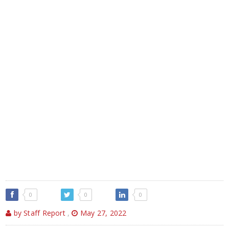
0
0
0
by Staff Report
,
May 27, 2022