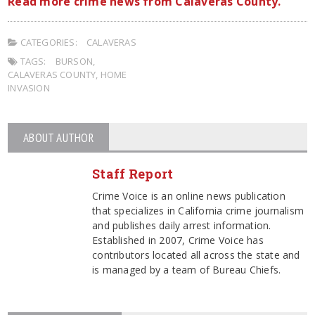
Read more crime news from Calaveras County.
CATEGORIES:
CALAVERAS
TAGS:
BURSON
,
CALAVERAS COUNTY
,
HOME
INVASION
ABOUT AUTHOR
Staff Report
Crime Voice is an online news publication
that specializes in California crime journalism
and publishes daily arrest information.
Established in 2007, Crime Voice has
contributors located all across the state and
is managed by a team of Bureau Chiefs.