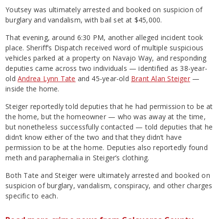
Youtsey was ultimately arrested and booked on suspicion of
burglary and vandalism, with bail set at $45,000.
That evening, around 6:30 PM, another alleged incident took
place. Sheriff’s Dispatch received word of multiple suspicious
vehicles parked at a property on Navajo Way, and responding
deputies came across two individuals — identified as 38-year-
old
Andrea Lynn Tate
and 45-year-old
Brant Alan Steiger
—
inside the home.
Steiger reportedly told deputies that he had permission to be at
the home, but the homeowner — who was away at the time,
but nonetheless successfully contacted — told deputies that he
didn’t know either of the two and that they didn’t have
permission to be at the home. Deputies also reportedly found
meth and paraphernalia in Steiger’s clothing.
Both Tate and Steiger were ultimately arrested and booked on
suspicion of burglary, vandalism, conspiracy, and other charges
specific to each.