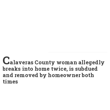
C
alaveras County woman allegedly
breaks into home twice, is subdued
and removed by homeowner both
times