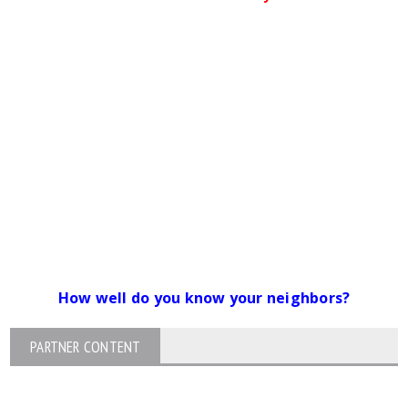
How well do you know your neighbors?
PARTNER CONTENT