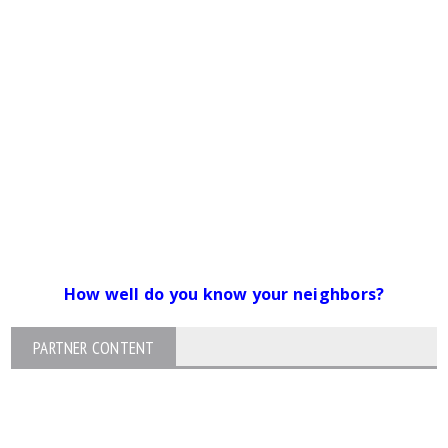
How well do you know your neighbors?
PARTNER CONTENT