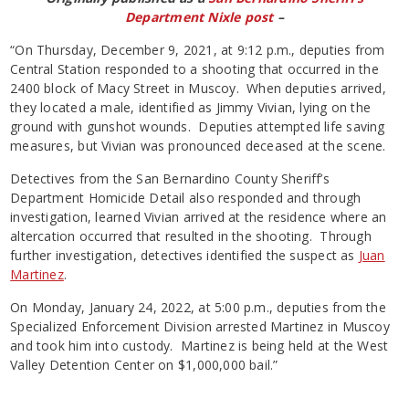
Department Nixle post
–
“On Thursday, December 9, 2021, at 9:12 p.m., deputies from
Central Station responded to a shooting that occurred in the
2400 block of Macy Street in Muscoy. When deputies arrived,
they located a male, identified as Jimmy Vivian, lying on the
ground with gunshot wounds. Deputies attempted life saving
measures, but Vivian was pronounced deceased at the scene.
Detectives from the San Bernardino County Sheriff’s
Department Homicide Detail also responded and through
investigation, learned Vivian arrived at the residence where an
altercation occurred that resulted in the shooting. Through
further investigation, detectives identified the suspect as
Juan
Martinez
.
On Monday, January 24, 2022, at 5:00 p.m., deputies from the
Specialized Enforcement Division arrested Martinez in Muscoy
and took him into custody. Martinez is being held at the West
Valley Detention Center on $1,000,000 bail.”