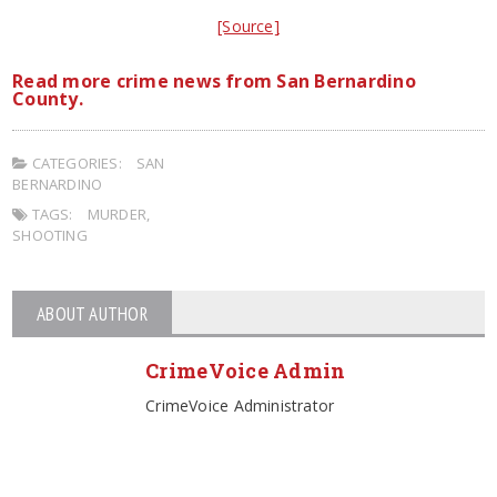
[Source]
Read more crime news from San Bernardino
County.
CATEGORIES:
SAN
BERNARDINO
TAGS:
MURDER
,
SHOOTING
ABOUT AUTHOR
CrimeVoice Admin
CrimeVoice Administrator