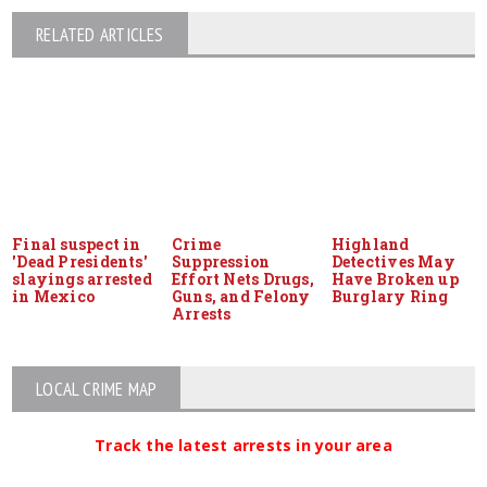
RELATED ARTICLES
Final suspect in
Crime
Highland
'Dead Presidents'
Suppression
Detectives May
slayings arrested
Effort Nets Drugs,
Have Broken up
in Mexico
Guns, and Felony
Burglary Ring
Arrests
LOCAL CRIME MAP
Track the latest arrests in your area