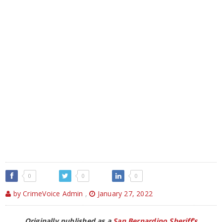
0
0
0
by CrimeVoice Admin
,
January 27, 2022
Originally published as a
San Bernardino Sheriff’s