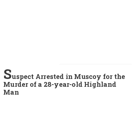
S
uspect Arrested in Muscoy for the
Murder of a 28-year-old Highland
Man